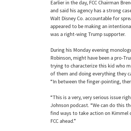
Earlier in the day, FCC Chairman Bre
and said his agency has a strong ca
Walt Disney Co. accountable for spr
appeared to be making an intentional 
was a right-wing Trump supporter.
During his Monday evening monologue
Robinson, might have been a pro-Tr
trying to characterize this kid who 
of them and doing everything they can
“In between the finger-pointing, ther
“This is a very, very serious issue ri
Johnson podcast. “We can do this th
find ways to take action on Kimmel o
FCC ahead.”