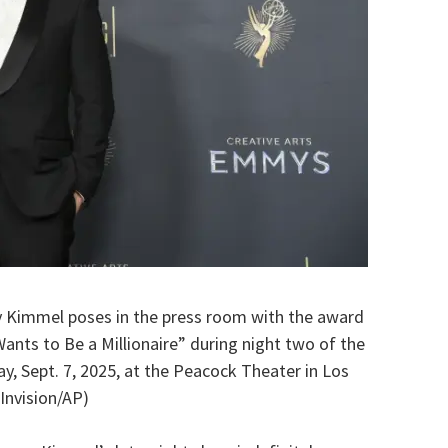
y Kimmel poses in the press room with the award
nts to Be a Millionaire” during night two of the
, Sept. 7, 2025, at the Peacock Theater in Los
Invision/AP)