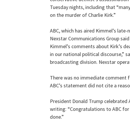
Tuesday nights, including that “many
on the murder of Charlie Kirk.”
ABC, which has aired Kimmel’s late-n
Nexstar Communications Group said i
Kimmel’s comments about Kirk’s death
in our national political discourse,” 
broadcasting division. Nexstar operat
There was no immediate comment fr
ABC’s statement did not cite a reas
President Donald Trump celebrated A
writing: “Congratulations to ABC for
done.”