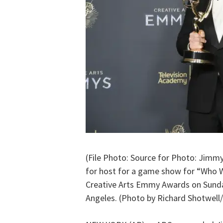
(File Photo: Source for Photo: Jimm
for host for a game show for “Who Wa
Creative Arts Emmy Awards on Sunday
Angeles. (Photo by Richard Shotwell/