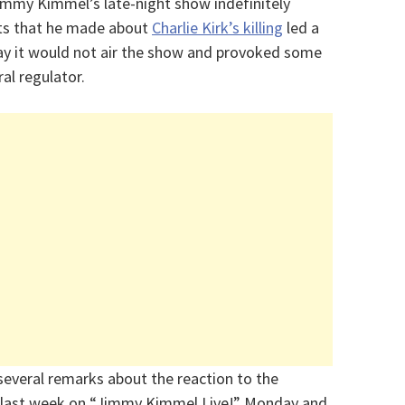
my Kimmel’s late-night show indefinitely
ts that he made about
Charlie Kirk’s killing
led a
say it would not air the show and provoked some
l regulator.
everal remarks about the reaction to the
on last week on “Jimmy Kimmel Live!” Monday and