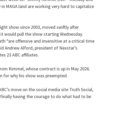
 in MAGA land are working very hard to capitalize
ight show since 2003, moved swiftly after
t would pull the show starting Wednesday.
 “are offensive and insensitive at a critical time
said Andrew Alford, president of Nexstar’s
es 23 ABC affiliates.
om Kimmel, whose contract is up in May 2026.
on for why his show was preempted.
BC’s move on the social media site Truth Social,
 finally having the courage to do what had to be