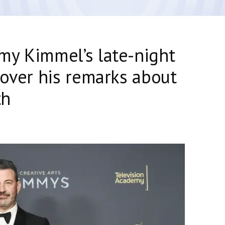
my Kimmel’s late-night
 over his remarks about
th