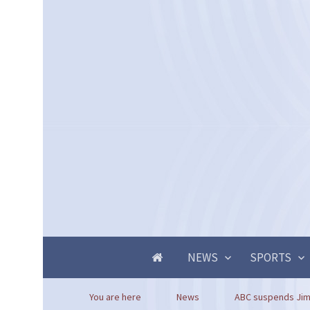
NEWS
SPORTS
You are here
News
ABC suspends Jimm