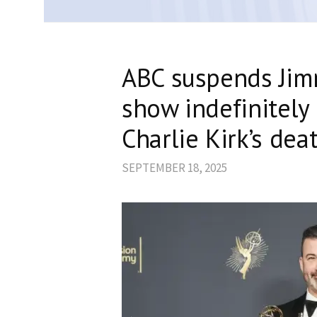
ABC suspends Jim
show indefinitely
Charlie Kirk’s dea
SEPTEMBER 18, 2025