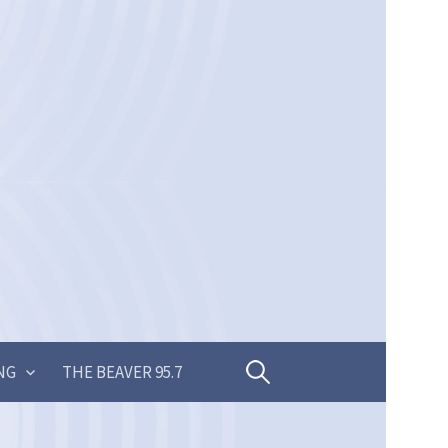
Search
NG
THE BEAVER 95.7
for: