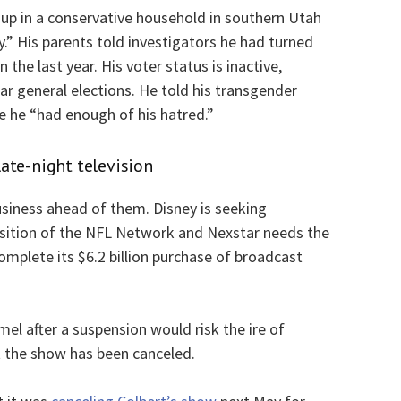
 up in a conservative household in southern Utah
.” His parents told investigators he had turned
n the last year. His voter status is inactive,
ar general elections. He told his transgender
e he “had enough of his hatred.”
ate-night television
siness ahead of them. Disney is seeking
isition of the NFL Network and Nexstar needs the
mplete its $6.2 billion purchase of broadcast
el after a suspension would risk the ire of
 the show has been canceled.