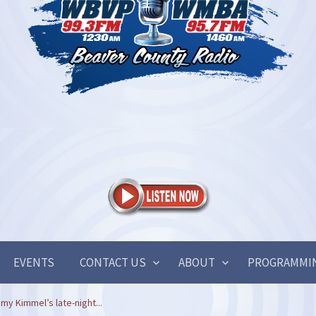
EVENTS
CONTACT US
ABOUT
PROGRAMMI
y Kimmel’s late-night...