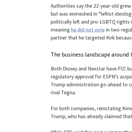
Authorities say the 22-year-old grew
but was enmeshed in “leftist ideology
politically left and pro-LGBTQ rights i
meaning
he did not vote
in two regul
partner that he targeted Kirk becaus
The business landscape around l
Both Disney and Nexstar have FCC bu
regulatory approval for ESPN’s acqu
Trump administration go-ahead to co
rival Tegna.
For both companies, reinstating Kimm
Trump, who has already claimed that