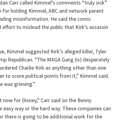
ndan Carr called Kimmel’s comments “truly sick”
se for holding Kimmel, ABC and network parent
eading misinformation. He said the comic
effort to mislead the public that Kirk’s assassin
, Kimmel suggested Kirk’s alleged killer, Tyler
ump Republican. “The MAGA Gang (is) desperately
murdered Charlie Kirk as anything other than one
 to score political points from it,” Kimmel said.
e was grieving.”
ght now for Disney,” Carr said on the Benny
e easy way or the hard way. These companies can
r there is going to be additional work for the