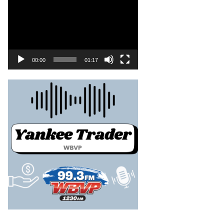
00:00
01:17