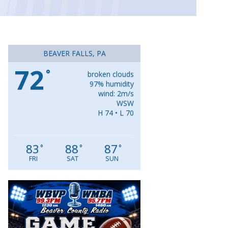
BEAVER FALLS, PA
72
°
broken clouds
97% humidity
wind: 2m/s
WSW
H 74 • L 70
83
88
87
°
°
°
FRI
SAT
SUN
Video
Player