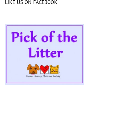
LIKE US ON FACEBOOK: