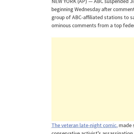
NEW YORK (AP) — ABC suspended Jim
beginning Wednesday after commen
group of ABC-affiliated stations to 
ominous comments from a top federa
The veteran late-night comic,
made s
conservative activist’s assassinati