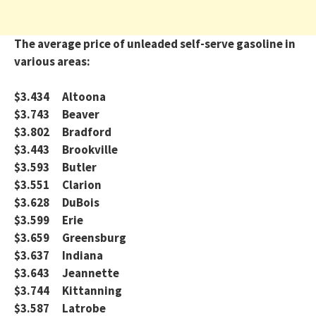
The average price of unleaded self-serve gasoline in
various areas:
$3.434 Altoona
$3.743 Beaver
$3.802 Bradford
$3.443 Brookville
$3.593 Butler
$3.551 Clarion
$3.628 DuBois
$3.599 Erie
$3.659 Greensburg
$3.637 Indiana
$3.643 Jeannette
$3.744 Kittanning
$3.587 Latrobe