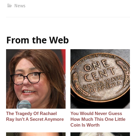
News
From the Web
The Tragedy Of Rachael
You Would Never Guess
Ray Isn't A Secret Anymore
How Much This One Little
Coin Is Worth