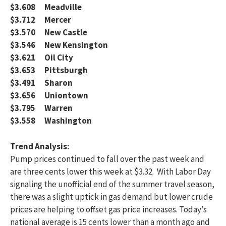
$3.608 Meadville
$3.712 Mercer
$3.570 New Castle
$3.546 New Kensington
$3.621 Oil City
$3.653 Pittsburgh
$3.491 Sharon
$3.656 Uniontown
$3.795 Warren
$3.558 Washington
Trend Analysis:
Pump prices continued to fall over the past week and
are three cents lower this week at $3.32. With Labor Day
signaling the unofficial end of the summer travel season,
there was a slight uptick in gas demand but lower crude
prices are helping to offset gas price increases. Today’s
national average is 15 cents lower than a month ago and