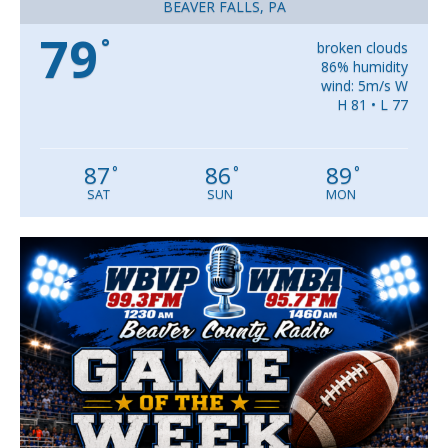
BEAVER FALLS, PA
79
°
broken clouds
86% humidity
wind: 5m/s W
H 81 • L 77
87
86
89
°
°
°
SAT
SUN
MON