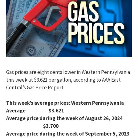
Gas prices are eight cents lower in Western Pennsylvania
this week at $3.621 per gallon, according to AAA East
Central’s Gas Price Report.
This week’s average prices: Western Pennsylvania
Average $3.621
Average price during the week of August 26, 2024
$3.700
Average price during the week of September 5, 2023