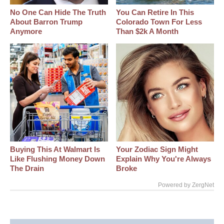
No One Can Hide The Truth
You Can Retire In This
About Barron Trump
Colorado Town For Less
Anymore
Than $2k A Month
Buying This At Walmart Is
Your Zodiac Sign Might
Like Flushing Money Down
Explain Why You're Always
The Drain
Broke
Powered by ZergNet