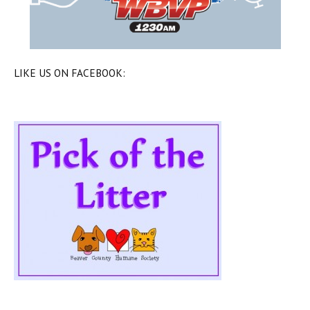
LIKE US ON FACEBOOK: