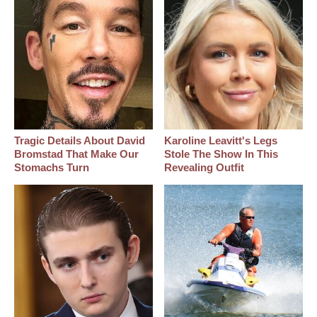
Tragic Details About David
Karoline Leavitt's Legs
Bromstad That Make Our
Stole The Show In This
Stomachs Turn
Revealing Outfit