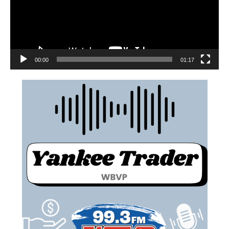
00:00
01:17