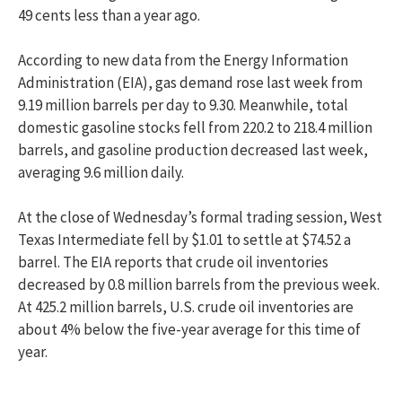
49 cents less than a year ago.
According to new data from the Energy Information
Administration (EIA), gas demand rose last week from
9.19 million barrels per day to 9.30. Meanwhile, total
domestic gasoline stocks fell from 220.2 to 218.4 million
barrels, and gasoline production decreased last week,
averaging 9.6 million daily.
At the close of Wednesday’s formal trading session, West
Texas Intermediate fell by $1.01 to settle at $74.52 a
barrel. The EIA reports that crude oil inventories
decreased by 0.8 million barrels from the previous week.
At 425.2 million barrels, U.S. crude oil inventories are
about 4% below the five-year average for this time of
year.