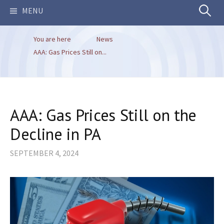
Search
MENU
You are here
News
for:
AAA: Gas Prices Still on...
AAA: Gas Prices Still on the
Decline in PA
SEPTEMBER 4, 2024