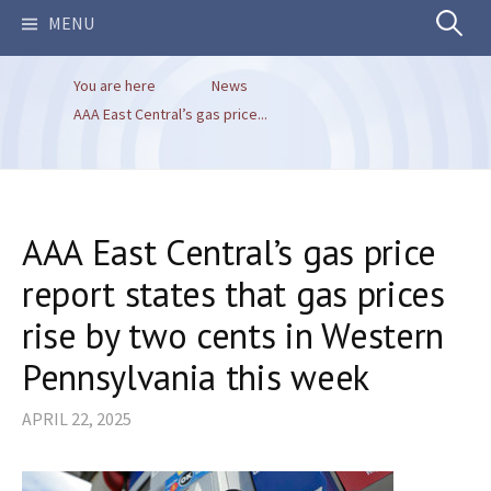
Search
MENU
You are here
News
for:
AAA East Central’s gas price...
AAA East Central’s gas price
report states that gas prices
rise by two cents in Western
Pennsylvania this week
APRIL 22, 2025