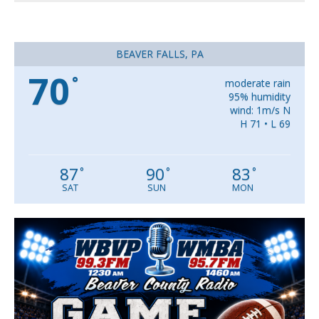
BEAVER FALLS, PA
70
°
moderate rain
95% humidity
wind: 1m/s N
H 71 • L 69
87
90
83
°
°
°
SAT
SUN
MON