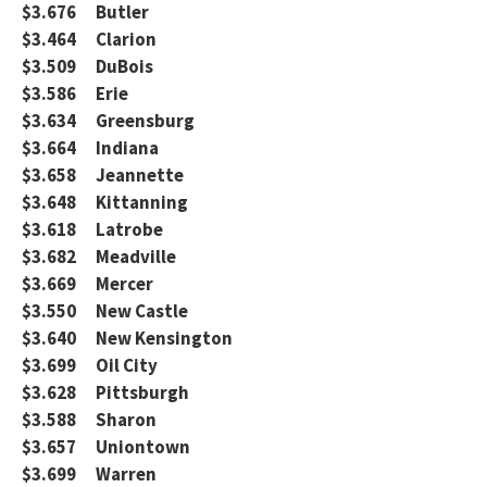
$3.676 Butler
$3.464 Clarion
$3.509 DuBois
$3.586 Erie
$3.634 Greensburg
$3.664 Indiana
$3.658 Jeannette
$3.648 Kittanning
$3.618 Latrobe
$3.682 Meadville
$3.669 Mercer
$3.550 New Castle
$3.640 New Kensington
$3.699 Oil City
$3.628 Pittsburgh
$3.588 Sharon
$3.657 Uniontown
$3.699 Warren