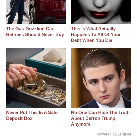
The Gas-Guzzling Car
This Is What Actually
Retirees Should Never Buy
Happens To All Of Your
Debt When You Die
Never Put This In A Safe
No One Can Hide The Truth
Deposit Box
About Barron Trump
Anymore
Powered by ZergNet