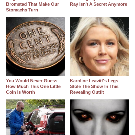
Bromstad That Make Our
Ray Isn't A Secret Anymore
Stomachs Turn
You Would Never Guess
Karoline Leavitt's Legs
How Much This One Little
Stole The Show In This
Coin Is Worth
Revealing Outfit