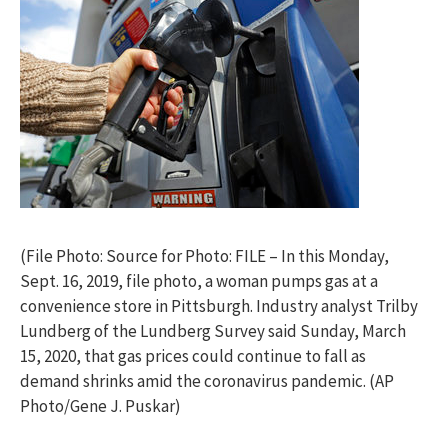
(File Photo: Source for Photo: FILE – In this Monday,
Sept. 16, 2019, file photo, a woman pumps gas at a
convenience store in Pittsburgh. Industry analyst Trilby
Lundberg of the Lundberg Survey said Sunday, March
15, 2020, that gas prices could continue to fall as
demand shrinks amid the coronavirus pandemic. (AP
Photo/Gene J. Puskar)