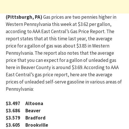
(Pittsburgh, PA)
Gas prices are two pennies higher in
Western Pennsylvania this week at $3.62 per gallon,
according to AAA East Central’s Gas Price Report. The
report states that at this time last year, th
e
average
price
for a gallon of gas was about $3.85
in Western
Pennsylvania
. The report also notes that the average
price that you can expect for a gallon of unleaded gas
here in Beaver County is around $3.69.
According to AAA
East Central’s gas price report, here are t
he average
prices of unleaded self-serve gasoline in various areas of
Pennsylvania:
$3.497 Altoona
$3.686 Beaver
$3.579 Bradford
$3.605 Brookville