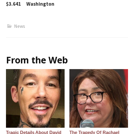
$3.641 Washington
News
From the Web
Tragic Details About David
The Tragedy Of Rachael