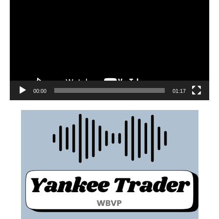
00:00
01:17