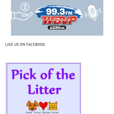
LIKE US ON FACEBOOK: