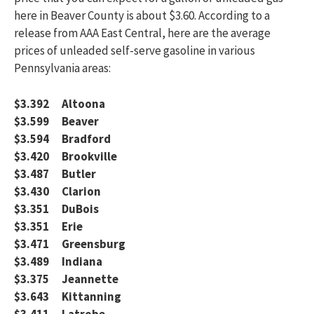
here in Beaver County is about $3.60. According to a
release from AAA East Central, here are the average
prices of unleaded self-serve gasoline in various
Pennsylvania areas:
$3.392 Altoona
$3.599 Beaver
$3.594 Bradford
$3.420 Brookville
$3.487 Butler
$3.430 Clarion
$3.351 DuBois
$3.351 Erie
$3.471 Greensburg
$3.489 Indiana
$3.375 Jeannette
$3.643 Kittanning
$3.411 Latrobe