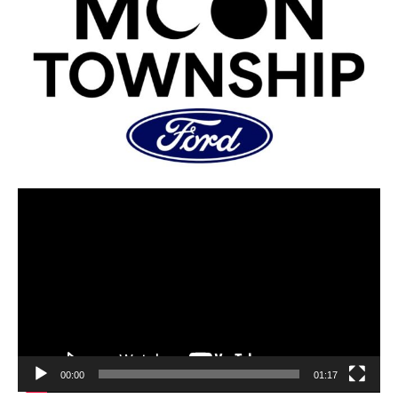
00:00
01:17