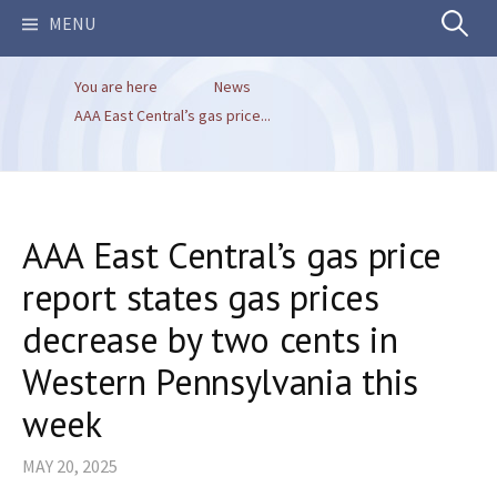
Search
MENU
You are here
News
for:
AAA East Central’s gas price...
AAA East Central’s gas price
report states gas prices
decrease by two cents in
Western Pennsylvania this
week
MAY 20, 2025