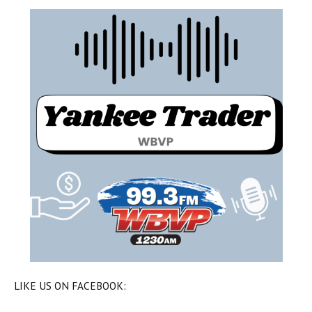
LIKE US ON FACEBOOK: