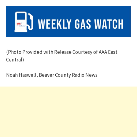
(Photo Provided with Release Courtesy of AAA East
Central)
Noah Haswell, Beaver County Radio News