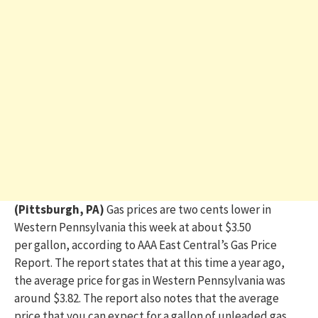
(Pittsburgh, PA)
Gas prices are
two cents lower in
Western Pennsylvania this week at
about $3.50
per gallon, according to AAA East Central’s Gas Price
Report.
The report states that at this time a year ago,
the average price for gas in Western Pennsylvania was
around $3.82. The report also notes that the average
price that you can expect for a gallon of
unleaded gas