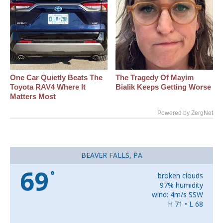
One Car Quietly Beats The
The Tragedy Of Mayim
Toyota RAV4 Where It
Bialik Keeps Getting Worse
Matters Most
Powered by ZergNet
BEAVER FALLS, PA
69
°
broken clouds
97% humidity
wind: 4m/s SSW
H 71 • L 68