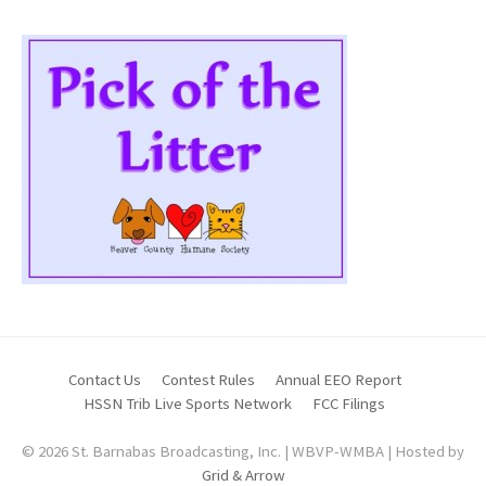
Contact Us
Contest Rules
Annual EEO Report
HSSN Trib Live Sports Network
FCC Filings
© 2026 St. Barnabas Broadcasting, Inc. | WBVP-WMBA | Hosted by
Grid & Arrow