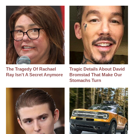
The Tragedy Of Rachael
Tragic Details About David
Ray Isn't A Secret Anymore
Bromstad That Make Our
Stomachs Turn