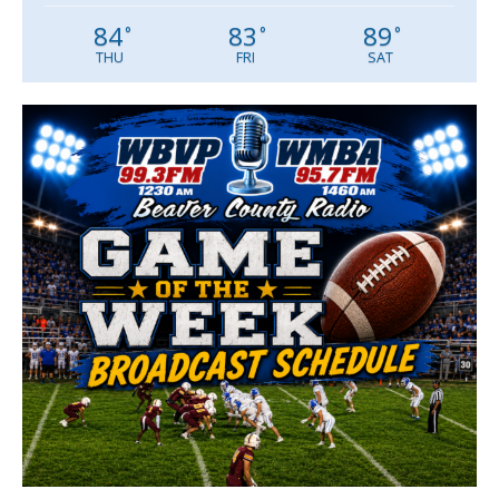
84
83
89
°
°
°
THU
FRI
SAT