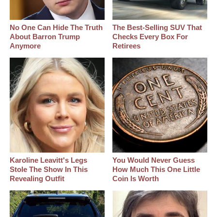
No One Can Hide The Truth
The Best‑Selling SUV That
About Barron Trump
Checks Every Box For
Anymore
Retirees
Karoline Leavitt's Legs
You Would Never Guess
Stole The Show In This
How Much This One Little
Revealing Outfit
Coin Is Worth