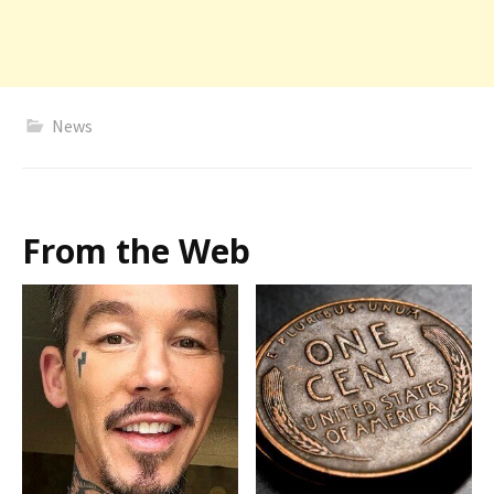
News
From the Web