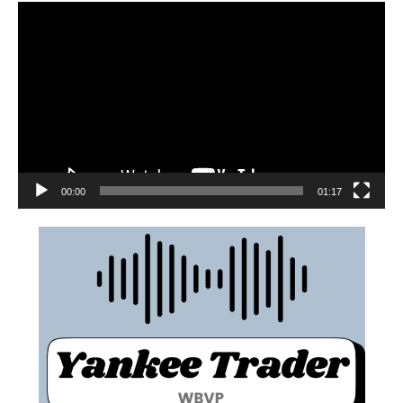
00:00
01:17