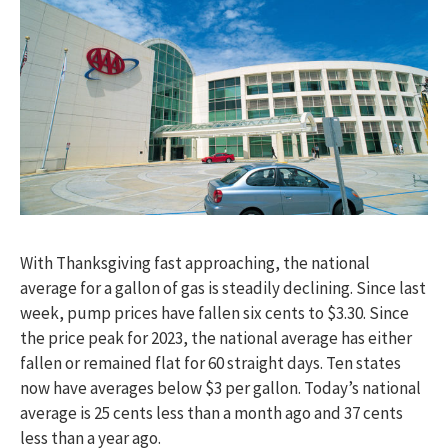
With Thanksgiving fast approaching, the national
average for a gallon of gas is steadily declining. Since last
week, pump prices have fallen six cents to $3.30. Since
the price peak for 2023, the national average has either
fallen or remained flat for 60 straight days. Ten states
now have averages below $3 per gallon. Today’s national
average is 25 cents less than a month ago and 37 cents
less than a year ago.