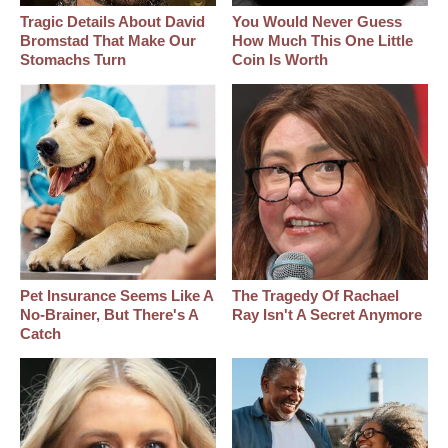
Tragic Details About David
You Would Never Guess
Bromstad That Make Our
How Much This One Little
Stomachs Turn
Coin Is Worth
Pet Insurance Seems Like A
The Tragedy Of Rachael
No-Brainer, But There's A
Ray Isn't A Secret Anymore
Catch