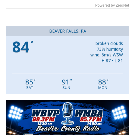
Powered by ZergNet
BEAVER FALLS, PA
84
°
broken clouds
73% humidity
wind: 6m/s WSW
H 87 • L 81
85
91
88
°
°
°
SAT
SUN
MON