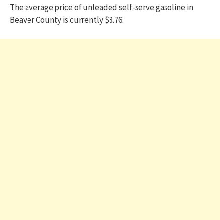
The average price of unleaded self-serve gasoline in
Beaver County is currently $3.76.