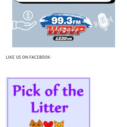
LIKE US ON FACEBOOK: