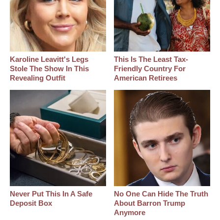
Karoline Leavitt's Legs
This Is The Least Tax-
Stole The Show In This
Friendly Country For
Revealing Outfit
American Retirees
Never Put This In A Safe
No One Can Hide The Truth
Deposit Box
About Barron Trump
Anymore