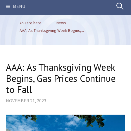
Search
MENU
You are here
News
for:
AAA: As Thanksgiving Week Begins,...
AAA: As Thanksgiving Week
Begins, Gas Prices Continue
to Fall
NOVEMBER 21, 2023