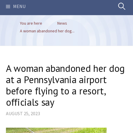
Search
MENU
You are here
News
for:
A woman abandoned her dog...
A woman abandoned her dog
at a Pennsylvania airport
before flying to a resort,
officials say
AUGUST 25, 2023