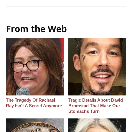
From the Web
The Tragedy Of Rachael
Tragic Details About David
Ray Isn't A Secret Anymore
Bromstad That Make Our
Stomachs Turn