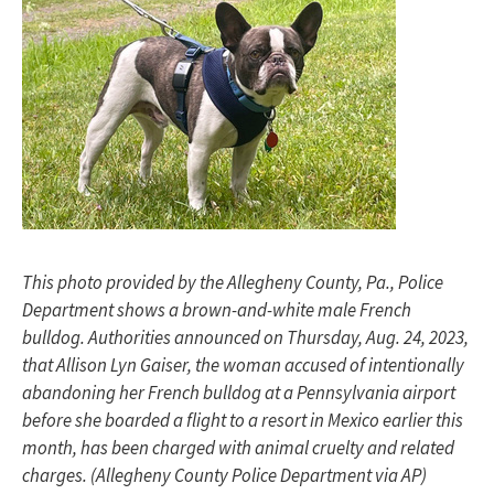
This photo provided by the Allegheny County, Pa., Police
Department shows a brown-and-white male French
bulldog. Authorities announced on Thursday, Aug. 24, 2023,
that Allison Lyn Gaiser, the woman accused of intentionally
abandoning her French bulldog at a Pennsylvania airport
before she boarded a flight to a resort in Mexico earlier this
month, has been charged with animal cruelty and related
charges. (Allegheny County Police Department via AP)