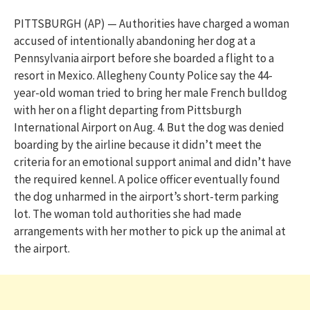
PITTSBURGH (AP) — Authorities have charged a woman
accused of intentionally abandoning her dog at a
Pennsylvania airport before she boarded a flight to a
resort in Mexico. Allegheny County Police say the 44-
year-old woman tried to bring her male French bulldog
with her on a flight departing from Pittsburgh
International Airport on Aug. 4. But the dog was denied
boarding by the airline because it didn’t meet the
criteria for an emotional support animal and didn’t have
the required kennel. A police officer eventually found
the dog unharmed in the airport’s short-term parking
lot. The woman told authorities she had made
arrangements with her mother to pick up the animal at
the airport.