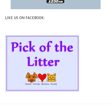
LIKE US ON FACEBOOK: