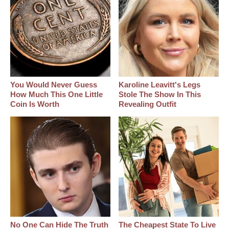
You Would Never Guess
Karoline Leavitt's Legs
How Much This One Little
Stole The Show In This
Coin Is Worth
Revealing Outfit
No One Can Hide The Truth
The Cheapest State To Live