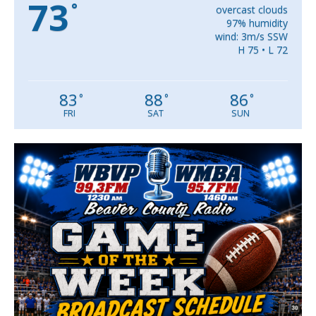
73
°
overcast clouds
97% humidity
wind: 3m/s SSW
H 75 • L 72
83
88
86
°
°
°
FRI
SAT
SUN