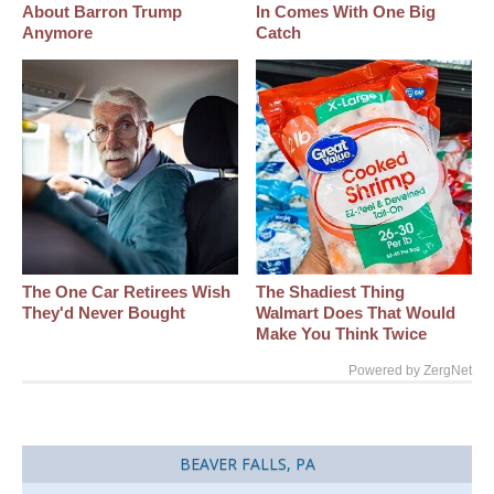
About Barron Trump
In Comes With One Big
Anymore
Catch
The One Car Retirees Wish
The Shadiest Thing
They'd Never Bought
Walmart Does That Would
Make You Think Twice
Powered by ZergNet
BEAVER FALLS, PA