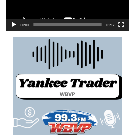
00:00
01:17