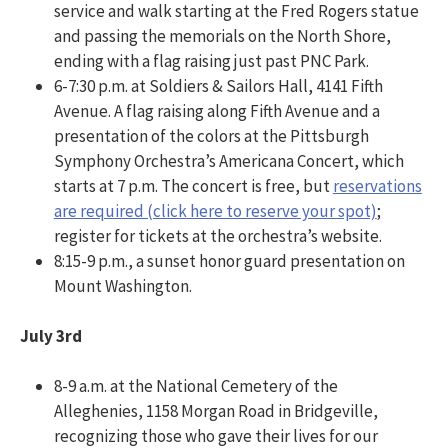
service and walk starting at the Fred Rogers statue
and passing the memorials on the North Shore,
ending with a flag raising just past PNC Park.
6-7:30 p.m. at Soldiers & Sailors Hall, 4141 Fifth
Avenue. A flag raising along Fifth Avenue and a
presentation of the colors at the Pittsburgh
Symphony Orchestra’s Americana Concert, which
starts at 7 p.m. The concert is free, but
reservations
are required (click here to reserve your spot)
;
register for tickets at the orchestra’s website.
8:15-9 p.m., a sunset honor guard presentation on
Mount Washington.
July 3rd
8-9 a.m. at the National Cemetery of the
Alleghenies, 1158 Morgan Road in Bridgeville,
recognizing those who gave their lives for our