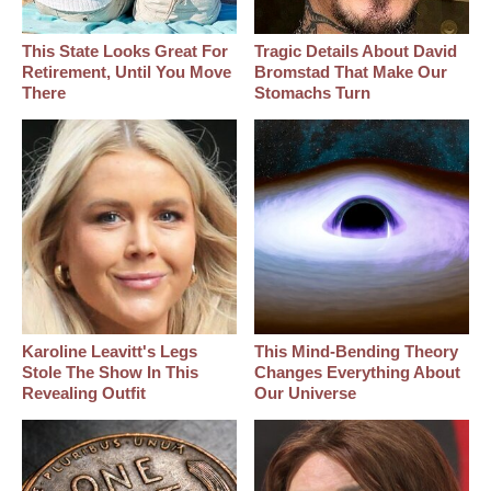
This State Looks Great For
Tragic Details About David
Retirement, Until You Move
Bromstad That Make Our
There
Stomachs Turn
Karoline Leavitt's Legs
This Mind-Bending Theory
Stole The Show In This
Changes Everything About
Revealing Outfit
Our Universe