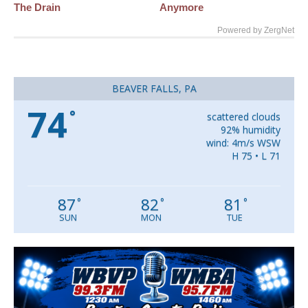
The Drain
Anymore
Powered by ZergNet
BEAVER FALLS, PA
74
°
scattered clouds
92% humidity
wind: 4m/s WSW
H 75 • L 71
87
82
81
°
°
°
SUN
MON
TUE