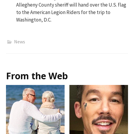
Allegheny County sheriff will hand over the U.S. flag
to the American Legion Riders for the trip to
Washington, D.C.
News
From the Web