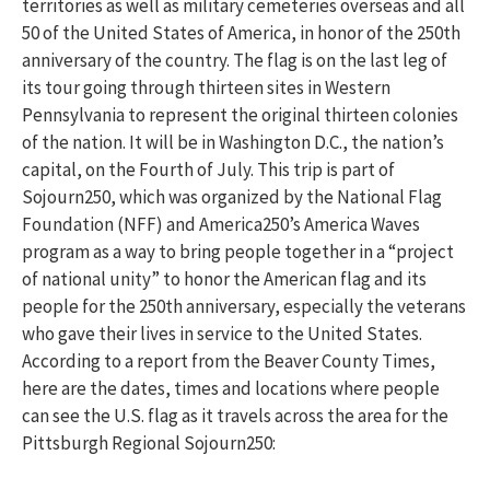
territories as well as military cemeteries overseas and all
50 of the United States of America, in honor of the 250th
anniversary of the country. The flag is on the last leg of
its tour going through thirteen sites in Western
Pennsylvania to represent the original thirteen colonies
of the nation. It will be in Washington D.C., the nation’s
capital, on the Fourth of July. This trip is part of
Sojourn250, which was organized by the National Flag
Foundation (NFF) and America250’s America Waves
program as a way to bring people together in a “project
of national unity” to honor the American flag and its
people for the 250th anniversary, especially the veterans
who gave their lives in service to the United States.
According to a report from the Beaver County Times,
here are the dates, times and locations where people
can see the U.S. flag as it travels across the area for the
Pittsburgh Regional Sojourn250: