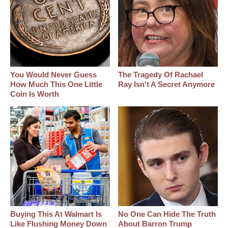
You Would Never Guess
The Tragedy Of Rachael
How Much This One Little
Ray Isn't A Secret Anymore
Coin Is Worth
Buying This At Walmart Is
No One Can Hide The Truth
Like Flushing Money Down
About Barron Trump