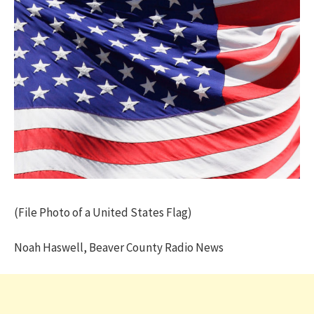
(File Photo of a United States Flag)
Noah Haswell, Beaver County Radio News