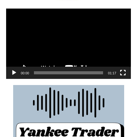
00:00
01:17