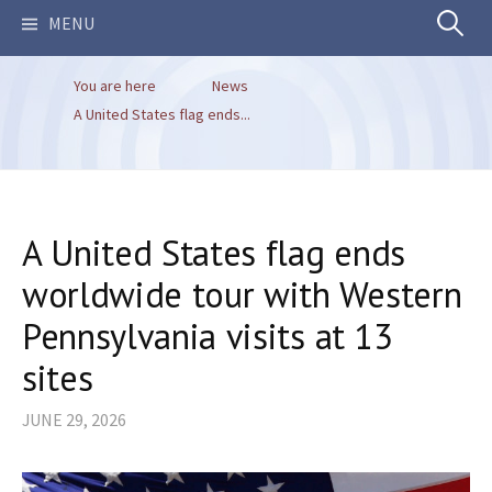
Search
MENU
You are here
News
for:
A United States flag ends...
A United States flag ends
worldwide tour with Western
Pennsylvania visits at 13
sites
JUNE 29, 2026