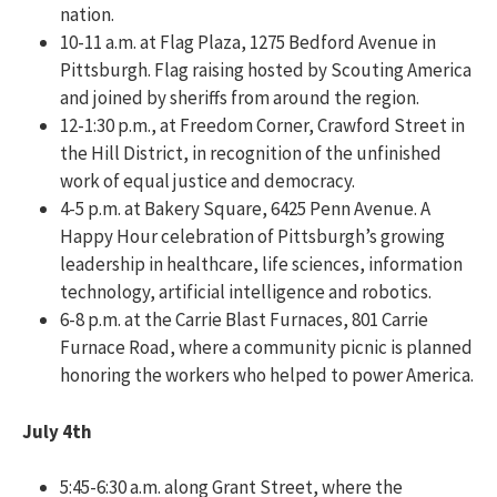
nation.
10-11 a.m. at Flag Plaza, 1275 Bedford Avenue in
Pittsburgh. Flag raising hosted by Scouting America
and joined by sheriffs from around the region.
12-1:30 p.m., at Freedom Corner, Crawford Street in
the Hill District, in recognition of the unfinished
work of equal justice and democracy.
4-5 p.m. at Bakery Square, 6425 Penn Avenue. A
Happy Hour celebration of Pittsburgh’s growing
leadership in healthcare, life sciences, information
technology, artificial intelligence and robotics.
6-8 p.m. at the Carrie Blast Furnaces, 801 Carrie
Furnace Road, where a community picnic is planned
honoring the workers who helped to power America.
July 4th
5:45-6:30 a.m. along Grant Street, where the