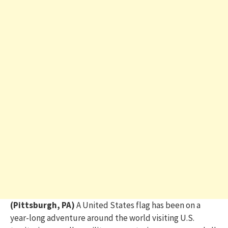
(Pittsburgh, PA)
A United States flag has been on a
year-long adventure around the world visiting U.S.