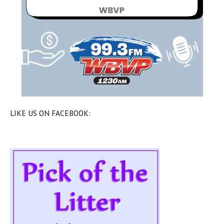
LIKE US ON FACEBOOK: