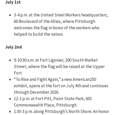
July 1st
3-4 p.m. at the United Steel Workers headquarters,
60 Boulevard of the Allies, where Pittsburgh
welcomes the flag in honor of the workers who
helped to build the nation.
July 2nd
9-10:30 a.m. at Fort Ligonier, 200 South Market
Street, where the flag will be raised at the Upper
Fort.
“To Rise and Fight Again,” a new American250
exhibit, opens at the fort on July 4th and continues
through December 2026.
12-1 p.m. at Fort Pitt, Point State Park, 601
Commonwealth Place, Pittsburgh.
1:30-3 p.m. along Pittsburgh’s North Shore. An honor