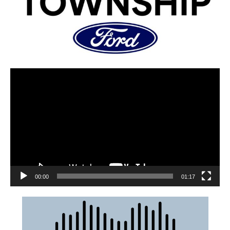
00:00
01:17