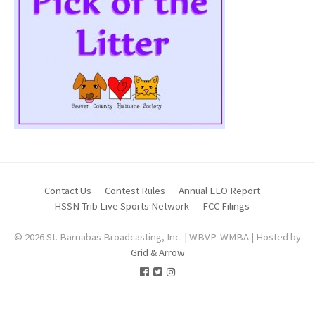
Contact Us
Contest Rules
Annual EEO Report
HSSN Trib Live Sports Network
FCC Filings
© 2026 St. Barnabas Broadcasting, Inc. | WBVP-WMBA | Hosted by
Grid & Arrow