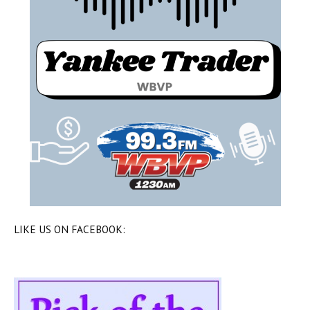
LIKE US ON FACEBOOK: