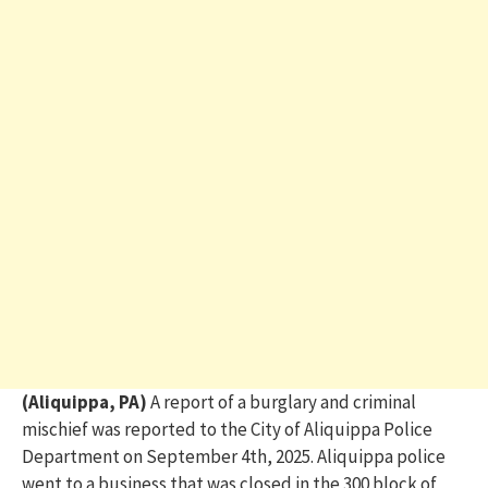
(Aliquippa, PA)
A report of a burglary and criminal
mischief was reported to the City of Aliquippa Police
Department on September 4
th
, 2025.
Aliquippa p
olice
went to a business that was closed
in the 300 block of