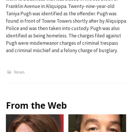
Franklin Avenue in Aliquippa. Twenty-nine-year-old
Taniya Pugh was identified as the offender
.
Pugh was
found in front of Towne Towers shortly after by Aliquippa
Police and was then taken into custody. Pugh
was also
identified as being homeless.
The charges filed against
Pugh
were misdemeanor charges of criminal trespass
and criminal mischief and a felony charge of burglary.
News
From the Web