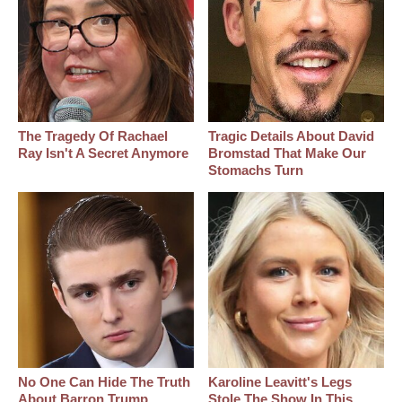
The Tragedy Of Rachael
Tragic Details About David
Ray Isn't A Secret Anymore
Bromstad That Make Our
Stomachs Turn
No One Can Hide The Truth
Karoline Leavitt's Legs
About Barron Trump
Stole The Show In This