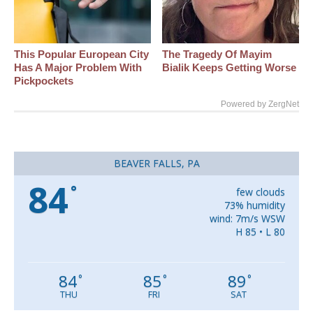
This Popular European City
The Tragedy Of Mayim
Has A Major Problem With
Bialik Keeps Getting Worse
Pickpockets
Powered by ZergNet
BEAVER FALLS, PA
84
°
few clouds
73% humidity
wind: 7m/s WSW
H 85 • L 80
84
85
89
°
°
°
THU
FRI
SAT