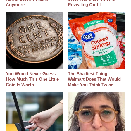
Anymore
Revealing Outfit
You Would Never Guess
The Shadiest Thing
How Much This One Little
Walmart Does That Would
Coin Is Worth
Make You Think Twice