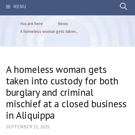
Search
MENU
You are here
News
for:
A homeless woman gets taken...
A homeless woman gets
taken into custody for both
burglary and criminal
mischief at a closed business
in Aliquippa
SEPTEMBER 15, 2025