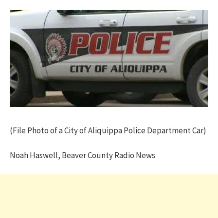
(File Photo of a City of Aliquippa Police Department Car)
Noah Haswell, Beaver County Radio News