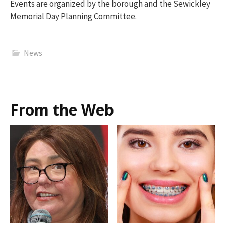
Events are organized by the borough and the Sewickley
Memorial Day Planning Committee.
News
From the Web