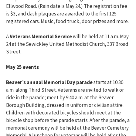
Ellwood Road. (Rain date is May 24.) The registration fee
is $3, and dash plaques are awarded to the first 125
registered cars. Music, food truck, door prizes and more.
A
Veterans Memorial Service
will be held at 11 a.m. May
24 at the Sewickley United Methodist Church, 337 Broad
Street.
May 25 events
Beaver’s annual Memorial Day parade
starts at 10:30
a.m. along Third Street. Veterans are invited to walk or
ride in the parade; meet by 9:40 a.m. at the Beaver
Borough Building, dressed in uniform or civilian attire.
Children with decorated bicycles should meet at the
bicycle shop before the parade starts. After the parade, a
memorial ceremony will be held at the Beaver Cemetery
Memorial. A luncheon for veterans will be held after the