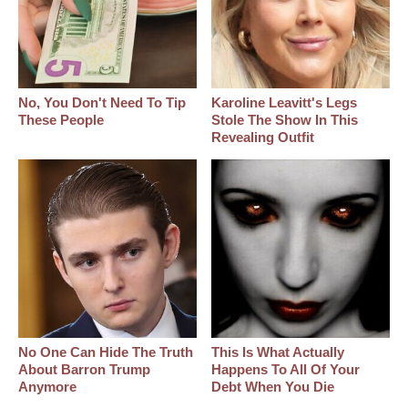
No, You Don't Need To Tip
Karoline Leavitt's Legs
These People
Stole The Show In This
Revealing Outfit
No One Can Hide The Truth
This Is What Actually
About Barron Trump
Happens To All Of Your
Anymore
Debt When You Die