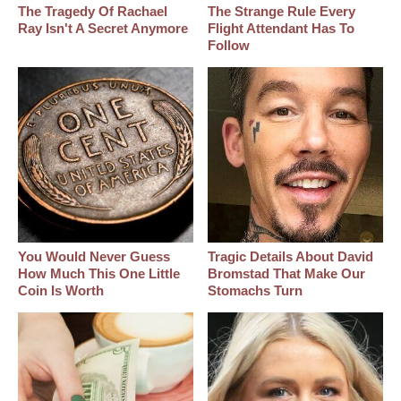
The Tragedy Of Rachael
The Strange Rule Every
Ray Isn't A Secret Anymore
Flight Attendant Has To
Follow
You Would Never Guess
Tragic Details About David
How Much This One Little
Bromstad That Make Our
Coin Is Worth
Stomachs Turn