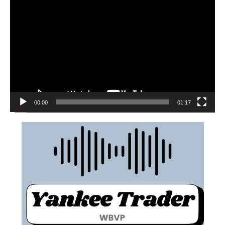
00:00
01:17