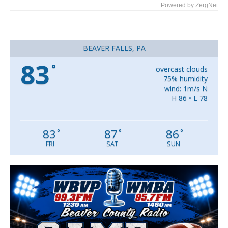
Powered by ZergNet
BEAVER FALLS, PA
83
°
overcast clouds
75% humidity
wind: 1m/s N
H 86 • L 78
83
87
86
°
°
°
FRI
SAT
SUN