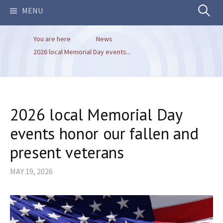
Search
MENU
You are here
News
for:
2026 local Memorial Day events...
2026 local Memorial Day
events honor our fallen and
present veterans
MAY 19, 2026