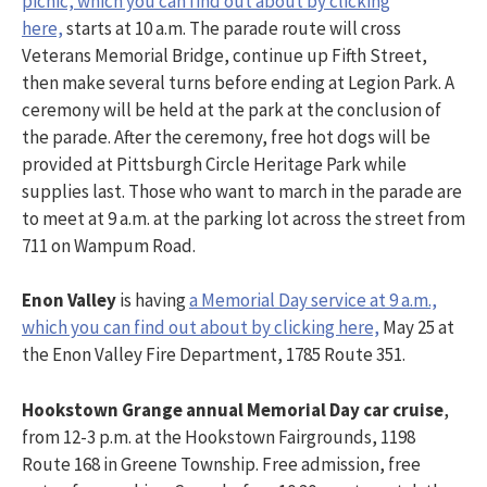
picnic, which you can find out about by clicking
here,
starts at 10 a.m. The parade route will cross
Veterans Memorial Bridge, continue up Fifth Street,
then make several turns before ending at Legion Park. A
ceremony will be held at the park at the conclusion of
the parade. After the ceremony, free hot dogs will be
provided at Pittsburgh Circle Heritage Park while
supplies last. Those who want to march in the parade are
to meet at 9 a.m. at the parking lot across the street from
711 on Wampum Road.
Enon Valley
is having
a Memorial Day service at 9 a.m.,
which you can find out about by clicking here,
May 25 at
the Enon Valley Fire Department, 1785 Route 351.
Hookstown Grange annual Memorial Day car cruise
,
from 12-3 p.m. at the Hookstown Fairgrounds, 1198
Route 168 in Greene Township. Free admission, free