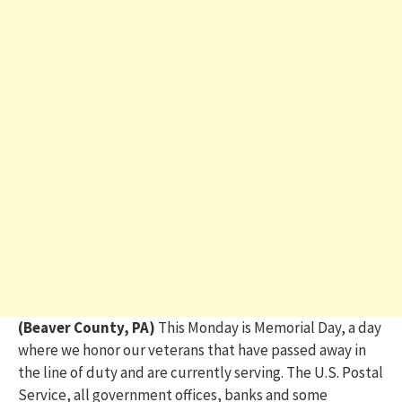
(Beaver County, PA)
This Monday is Memorial Day, a day
where we honor our veterans that have passed away in
the line of duty and are currently serving.
The U.S. Postal
Service, all government offices, banks and some