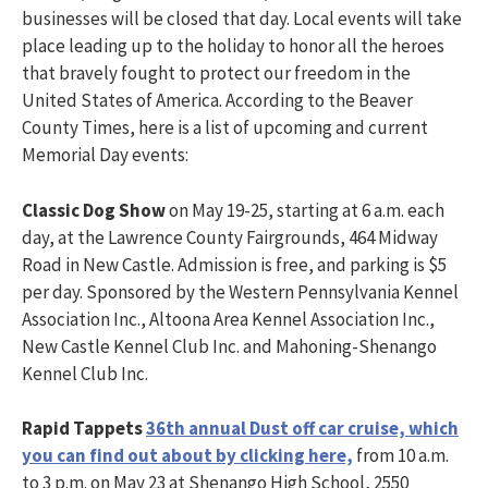
businesses will be closed that day. Local events will take
place leading up to the holiday to honor all the heroes
that bravely fought to protect our freedom in the
United States of America. According to the Beaver
County Times, here is a list of upcoming and current
Memorial Day events:
Classic Dog Show
on May 19-25, starting at 6 a.m. each
day, at the Lawrence County Fairgrounds, 464 Midway
Road in New Castle. Admission is free, and parking is $5
per day. Sponsored by the Western Pennsylvania Kennel
Association Inc., Altoona Area Kennel Association Inc.,
New Castle Kennel Club Inc. and Mahoning-Shenango
Kennel Club Inc.
Rapid Tappets
36th annual Dust off car cruise, which
you can find out about by clicking here,
from 10 a.m.
to 3 p.m. on May 23 at Shenango High School, 2550