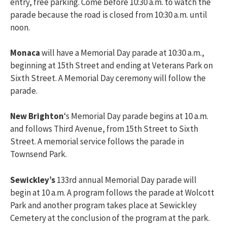
entry, free parking. Come before 10:30 a.m. to watch the
parade because the road is closed from 10:30 a.m. until
noon.
Monaca
will have a Memorial Day parade at 10:30 a.m.,
beginning at 15th Street and ending at Veterans Park on
Sixth Street. A Memorial Day ceremony will follow the
parade.
New Brighton
‘s Memorial Day parade begins at 10 a.m.
and follows Third Avenue, from 15th Street to Sixth
Street. A memorial service follows the parade in
Townsend Park.
Sewickley’s
133rd annual Memorial Day parade will
begin at 10 a.m. A program follows the parade at Wolcott
Park and another program takes place at Sewickley
Cemetery at the conclusion of the program at the park.