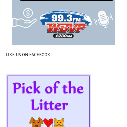
LIKE US ON FACEBOOK: