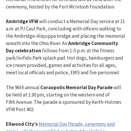
ceremony, hosted by the Fort McIntosh Foundation.
Ambridge
VFW
will conduct a Memorial Day service at 11
a.m. at PJ Caul Park, concluding with officers walking to
the Ambridge-Aliquppa bridge and placing the memorial
wreath into the Ohio River. An
Ambridge Community
Day celebration
follows from 1-5 p.m. at the fitness
park/Iorfido Park splash pad. Hot dogs, hamburgers and
ice cream provided, games and activities for all ages,
meet local officials and police, EMS and fire personnel.
The 96th annual
Coraopolis Memorial Day Parade
will
be held at 1:30 pm, starting on the western end of
Fifth Avenue. The parade is sponsored by Keith-Holmes
VFW Post 402.
Ellwood City’s
Memorial Day Parade, ceremony and