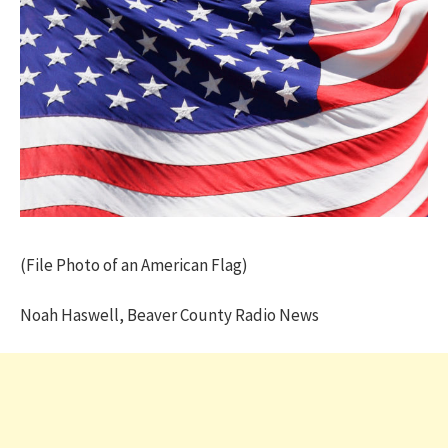
(File Photo of an American Flag)
Noah Haswell, Beaver County Radio News