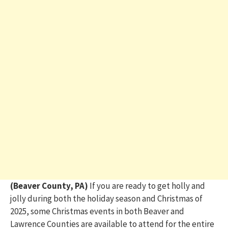
(Beaver County, PA)
If you are ready to get holly and
jolly during both the holiday season and Christmas of
2025, some Christmas events in both Beaver and
Lawrence Counties are available to attend for the entire