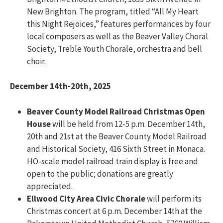
New Brighton. The program, titled “All My Heart
this Night Rejoices,” features performances by four
local composers as well as the Beaver Valley Choral
Society, Treble Youth Chorale, orchestra and bell
choir.
December 14th-20th, 2025
Beaver County Model Railroad Christmas Open
House
will be held from 12-5 p.m. December 14th,
20th and 21st at the Beaver County Model Railroad
and Historical Society, 416 Sixth Street in Monaca.
HO-scale model railroad train display is free and
open to the public; donations are greatly
appreciated.
Ellwood City Area Civic Chorale
will perform its
Christmas concert at 6 p.m. December 14th at the