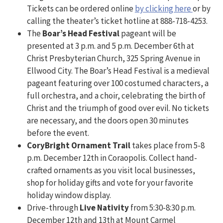
Tickets can be ordered online
by clicking here
or by
calling the theater’s ticket hotline at 888-718-4253.
The
Boar’s Head Festival
pageant will be
presented at 3 p.m. and 5 p.m. December 6th at
Christ Presbyterian Church, 325 Spring Avenue in
Ellwood City. The Boar’s Head Festival is a medieval
pageant featuring over 100 costumed characters, a
full orchestra, and a choir, celebrating the birth of
Christ and the triumph of good over evil. No tickets
are necessary, and the doors open 30 minutes
before the event.
CoryBright Ornament Trail
takes place from 5-8
p.m. December 12th in Coraopolis. Collect hand-
crafted ornaments as you visit local businesses,
shop for holiday gifts and vote for your favorite
holiday window display.
Drive-through
Live Nativity
from 5:30-8:30 p.m.
December 12th and 13th at Mount Carmel