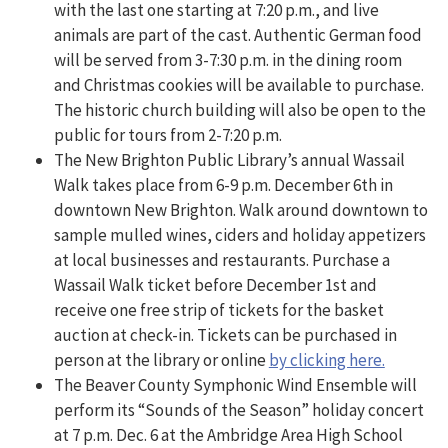
with the last one starting at 7:20 p.m., and live
animals are part of the cast. Authentic German food
will be served from 3-7:30 p.m. in the dining room
and Christmas cookies will be available to purchase.
The historic church building will also be open to the
public for tours from 2-7:20 p.m.
The New Brighton Public Library’s annual Wassail
Walk takes place from 6-9 p.m. December 6th in
downtown New Brighton. Walk around downtown to
sample mulled wines, ciders and holiday appetizers
at local businesses and restaurants. Purchase a
Wassail Walk ticket before December 1st and
receive one free strip of tickets for the basket
auction at check-in. Tickets can be purchased in
person at the library or online
by clicking here.
The Beaver County Symphonic Wind Ensemble will
perform its “Sounds of the Season” holiday concert
at 7 p.m. Dec. 6 at the Ambridge Area High School