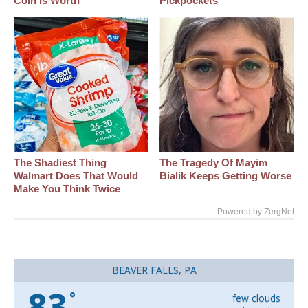
Coin Is Worth
Pickpockets
The Shadiest Thing
The Tragedy Of Mayim
Walmart Does That Would
Bialik Keeps Getting Worse
Make You Think Twice
Powered by ZergNet
BEAVER FALLS, PA
83
°
few clouds