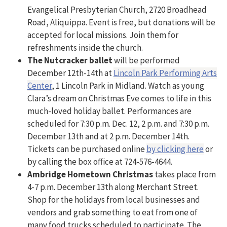
Evangelical Presbyterian Church, 2720 Broadhead
Road, Aliquippa. Event is free, but donations will be
accepted for local missions. Join them for
refreshments inside the church.
The Nutcracker ballet
will be performed
December 12th-14th at
Lincoln Park Performing Arts
Center
, 1 Lincoln Park in Midland. Watch as young
Clara’s dream on Christmas Eve comes to life in this
much-loved holiday ballet. Performances are
scheduled for 7:30 p.m. Dec. 12, 2 p.m. and 7:30 p.m.
December 13th and at 2 p.m. December 14th.
Tickets can be purchased online
by clicking here
or
by calling the box office at 724-576-4644.
Ambridge Hometown Christmas
takes place from
4-7 p.m. December 13th along Merchant Street.
Shop for the holidays from local businesses and
vendors and grab something to eat from one of
many food trucks scheduled to participate. The