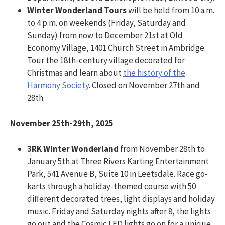
Winter Wonderland Tours
will be held from 10 a.m.
to 4 p.m. on weekends (Friday, Saturday and
Sunday) from now to December 21st at Old
Economy Village, 1401 Church Street in Ambridge.
Tour the 18th-century village decorated for
Christmas and learn about
the history of the
Harmony Society
. Closed on November 27th and
28th.
November 25th-29th, 2025
3RK Winter Wonderland
from November 28th to
January 5th at Three Rivers Karting Entertainment
Park, 541 Avenue B, Suite 10 in Leetsdale. Race go-
karts through a holiday-themed course with 50
different decorated trees, light displays and holiday
music. Friday and Saturday nights after 8, the lights
go out and the Cosmic LED lights go on for a unique