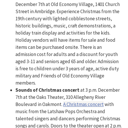
December 7th at Old Economy Village, 1401 Church
Street in Ambridge. Experience Christmas from the
19th century with lighted cobblestone streets,
historic buildings, music, craft demonstrations, a
holiday train display and activities for the kids.
Holiday vendors will have items for sale and food
items can be purchased onsite. There is an
admission cost for adults and a discount for youth
aged 3-11 and seniors aged 65 and older. Admission
is free to children under 3 years of age, active duty
military and Friends of Old Economy Village
members.
Sounds of Christmas
concert
at 3 p.m. December
7th at the Oaks Theater, 310 Allegheny River
Boulevard in Oakmont.
A Christmas concert
with
music from the Latshaw Pops Orchestra and
talented singers and dancers performing Christmas
songs and carols. Doors to the theater open at 2 p.m.