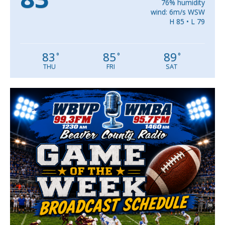
76% humidity
wind: 6m/s WSW
H 85 • L 79
83
85
89
°
°
°
THU
FRI
SAT