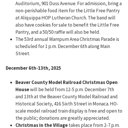
Auditorium, 901 Duss Avenue. For admission, bring a
non-perishable food item for the Little Free Pantry
at Aliquippa HOP Lutheran Church. The band will
also have cookies for sale to benefit the Little Free
Pantry, and a 50/50 raffle will also be held.
The 53rd annual Wampum Area Christmas Parade is
scheduled for 1 p.m. December 6th along Main
Street.
December 6th-13th, 2025
Beaver County Model Railroad Christmas Open
House
will be held from 12-5 p.m. December 7th
and 13th at the Beaver County Model Railroad and
Historical Society, 416 Sixth Street in Monaca. HO-
scale model railroad train display is free and open to
the public; donations are greatly appreciated.
Christmas in the Village
takes place from 2-7 p.m.