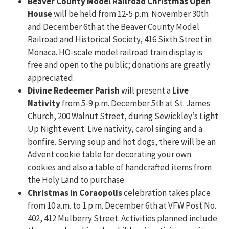
Beaver County Model Railroad Christmas Open
House
will be held from 12-5 p.m. November 30th
and December 6th at the Beaver County Model
Railroad and Historical Society, 416 Sixth Street in
Monaca. HO-scale model railroad train display is
free and open to the public; donations are greatly
appreciated.
Divine Redeemer Parish
will present a
Live
Nativity
from 5-9 p.m. December 5th at St. James
Church, 200 Walnut Street, during Sewickley’s Light
Up Night event. Live nativity, carol singing and a
bonfire. Serving soup and hot dogs, there will be an
Advent cookie table for decorating your own
cookies and also a table of handcrafted items from
the Holy Land to purchase.
Christmas in Coraopolis
celebration takes place
from 10 a.m. to 1 p.m. December 6th at VFW Post No.
402, 412 Mulberry Street. Activities planned include