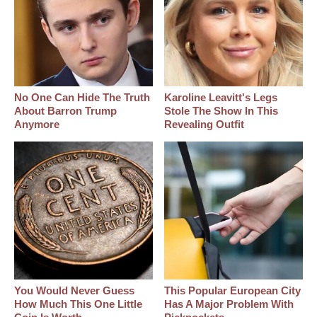
No One Can Hide The Truth
Karoline Leavitt's Legs
About Barron Trump
Stole The Show In This
Anymore
Revealing Outfit
You Would Never Guess
This Popular European City
How Much This One Little
Has A Major Problem With