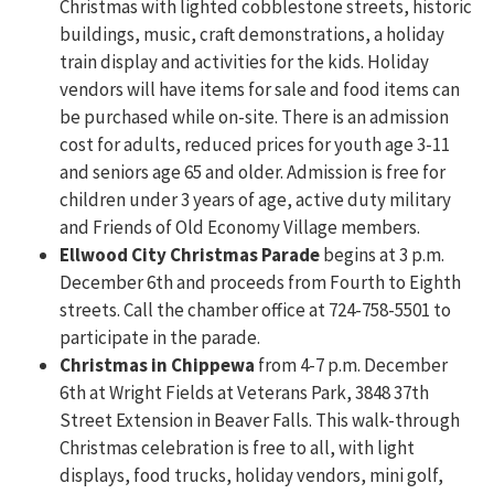
Christmas with lighted cobblestone streets, historic
buildings, music, craft demonstrations, a holiday
train display and activities for the kids. Holiday
vendors will have items for sale and food items can
be purchased while on-site. There is an admission
cost for adults, reduced prices for youth age 3-11
and seniors age 65 and older. Admission is free for
children under 3 years of age, active duty military
and Friends of Old Economy Village members.
Ellwood City Christmas Parade
begins at 3 p.m.
December 6th and proceeds from Fourth to Eighth
streets. Call the chamber office at 724-758-5501 to
participate in the parade.
Christmas in Chippewa
from 4-7 p.m. December
6th at Wright Fields at Veterans Park, 3848 37th
Street Extension in Beaver Falls. This walk-through
Christmas celebration is free to all, with light
displays, food trucks, holiday vendors, mini golf,