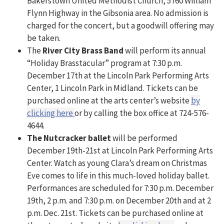
Bakerstown United Methodist Church, 5760 William
Flynn Highway in the Gibsonia area. No admission is
charged for the concert, but a goodwill offering may
be taken.
The
River City Brass Band
will perform its annual
“Holiday Brasstacular” program at 7:30 p.m.
December 17th at the Lincoln Park Performing Arts
Center, 1 Lincoln Park in Midland. Tickets can be
purchased online at the arts center’s website
by
clicking here
or by calling the box office at 724-576-
4644.
The Nutcracker ballet
will be performed
December 19th-21st at Lincoln Park Performing Arts
Center. Watch as young Clara’s dream on Christmas
Eve comes to life in this much-loved holiday ballet.
Performances are scheduled for 7:30 p.m. December
19th, 2 p.m. and 7:30 p.m. on December 20th and at 2
p.m. Dec. 21st. Tickets can be purchased online at