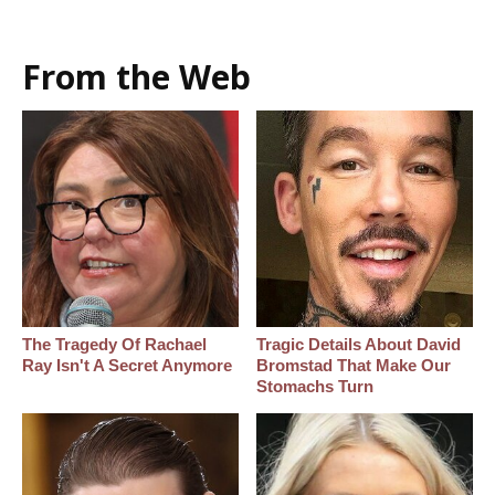
From the Web
The Tragedy Of Rachael
Tragic Details About David
Ray Isn't A Secret Anymore
Bromstad That Make Our
Stomachs Turn