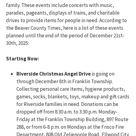
family. These events include concerts with music,
parades, pageants, displays of trains, and charitable
drives to provide items for people in need. According to
the Beaver County Times, here is a list of these events
planned until the end of the period of December 21st-
30th, 2025:
Starting Now:
Riverside Christmas Angel Drive
is going on
through December 8th in Franklin Township.
Collecting personal care items, hygiene products,
games, socks, blankets, toys, makeup and gift cards
for Riverside families in need. Donations can be
dropped off from 8:30 a.m. to 3:30 p.m. Monday-
Friday at the Franklin Township Building, 897 Route
288, or from 6-8 p.m. on Mondays at the Frisco Fire
Department, 808 Old Zelienople Road, Ellwood City.