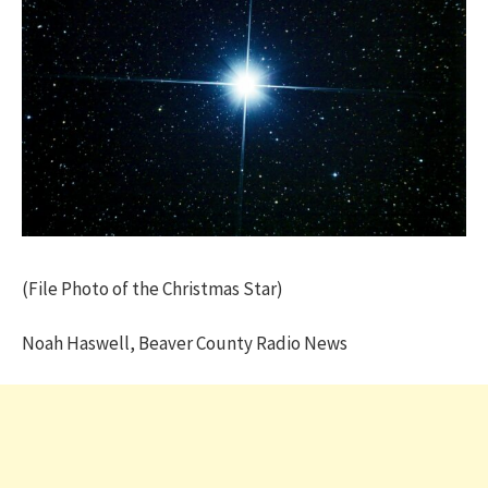
(File Photo of the Christmas Star)
Noah Haswell, Beaver County Radio News