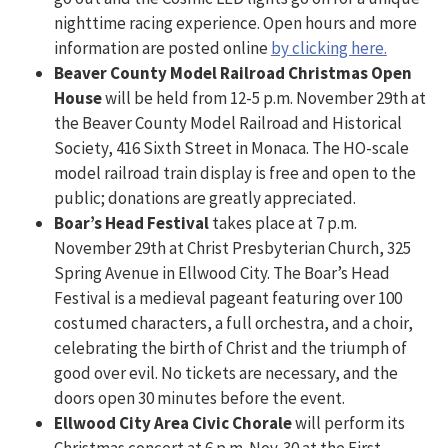
nighttime racing experience. Open hours and more
information are posted online
by clicking here.
Beaver County Model Railroad Christmas Open
House
will be held from 12-5 p.m. November 29th at
the Beaver County Model Railroad and Historical
Society, 416 Sixth Street in Monaca. The HO-scale
model railroad train display is free and open to the
public; donations are greatly appreciated.
Boar’s Head Festival
takes place at 7 p.m.
November 29th at Christ Presbyterian Church, 325
Spring Avenue in Ellwood City. The Boar’s Head
Festival is a medieval pageant featuring over 100
costumed characters, a full orchestra, and a choir,
celebrating the birth of Christ and the triumph of
good over evil. No tickets are necessary, and the
doors open 30 minutes before the event.
Ellwood City Area Civic Chorale
will perform its
Christmas concert at 6 p.m. Nov. 30 at the First