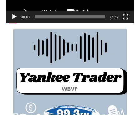
00:00
01:17