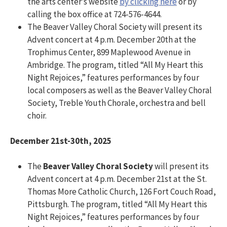
the arts center’s website
by clicking here
or by
calling the box office at 724-576-4644.
The Beaver Valley Choral Society will present its
Advent concert at 4 p.m. December 20th at the
Trophimus Center, 899 Maplewood Avenue in
Ambridge. The program, titled “All My Heart this
Night Rejoices,” features performances by four
local composers as well as the Beaver Valley Choral
Society, Treble Youth Chorale, orchestra and bell
choir.
December 21st-30th, 2025
The
Beaver Valley Choral Society
will present its
Advent concert at 4 p.m. December 21st at the St.
Thomas More Catholic Church, 126 Fort Couch Road,
Pittsburgh. The program, titled “All My Heart this
Night Rejoices,” features performances by four