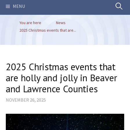
Search
MENU
You are here
News
for:
2025 Christmas events that are...
2025 Christmas events that
are holly and jolly in Beaver
and Lawrence Counties
NOVEMBER 26, 2025