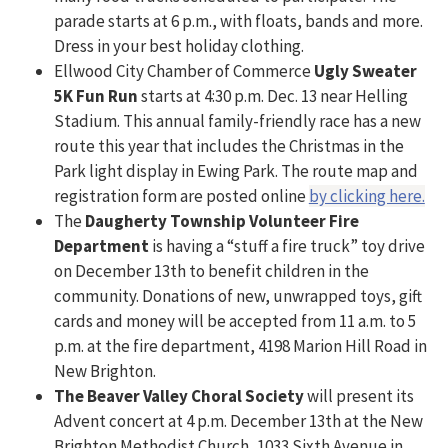
parade starts at 6 p.m., with floats, bands and more.
Dress in your best holiday clothing.
Ellwood City Chamber of Commerce
Ugly Sweater
5K Fun Run
starts at 4:30 p.m. Dec. 13 near Helling
Stadium. This annual family-friendly race has a new
route this year that includes the Christmas in the
Park light display in Ewing Park. The route map and
registration form are posted online
by clicking here.
The
Daugherty Township Volunteer Fire
Department
is having a “stuff a fire truck” toy drive
on December 13th to benefit children in the
community. Donations of new, unwrapped toys, gift
cards and money will be accepted from 11 a.m. to 5
p.m. at the fire department, 4198 Marion Hill Road in
New Brighton.
The Beaver Valley Choral Society
will present its
Advent concert at 4 p.m. December 13th at the New
Brighton Methodist Church, 1033 Sixth Avenue in