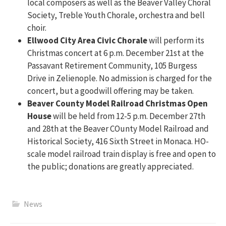
local composers as well as the Beaver Valley Choral
Society, Treble Youth Chorale, orchestra and bell
choir.
Ellwood City Area Civic Chorale
will perform its
Christmas concert at 6 p.m. December 21st at the
Passavant Retirement Community, 105 Burgess
Drive in Zelienople. No admission is charged for the
concert, but a goodwill offering may be taken.
Beaver County Model Railroad Christmas Open
House
will be held from 12-5 p.m. December 27th
and 28th at the Beaver COunty Model Railroad and
Historical Society, 416 Sixth Street in Monaca. HO-
scale model railroad train display is free and open to
the public; donations are greatly appreciated.
News