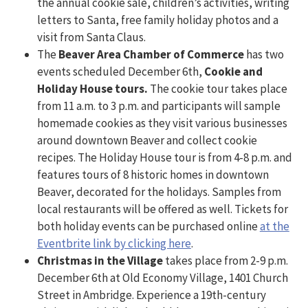
the annual cookie sale, children’s activities, writing
letters to Santa, free family holiday photos and a
visit from Santa Claus.
The
Beaver Area Chamber of Commerce
has two
events scheduled December 6th,
Cookie and
Holiday House tours.
The cookie tour takes place
from 11 a.m. to 3 p.m. and participants will sample
homemade cookies as they visit various businesses
around downtown Beaver and collect cookie
recipes. The Holiday House tour is from 4-8 p.m. and
features tours of 8 historic homes in downtown
Beaver, decorated for the holidays. Samples from
local restaurants will be offered as well. Tickets for
both holiday events can be purchased online
at the
Eventbrite link by clicking here
.
Christmas in the Village
takes place from 2-9 p.m.
December 6th at Old Economy Village, 1401 Church
Street in Ambridge. Experience a 19th-century