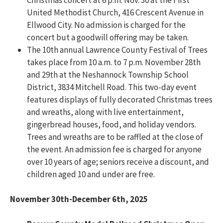
United Methodist Church, 416 Crescent Avenue in
Ellwood City. No admission is charged for the
concert but a goodwill offering may be taken.
The 10th annual Lawrence County Festival of Trees
takes place from 10 a.m. to 7 p.m. November 28th
and 29th at the Neshannock Township School
District, 3834 Mitchell Road. This two-day event
features displays of fully decorated Christmas trees
and wreaths, along with live entertainment,
gingerbread houses, food, and holiday vendors.
Trees and wreaths are to be raffled at the close of
the event. An admission fee is charged for anyone
over 10 years of age; seniors receive a discount, and
children aged 10 and under are free.
November 30th-December 6th, 2025