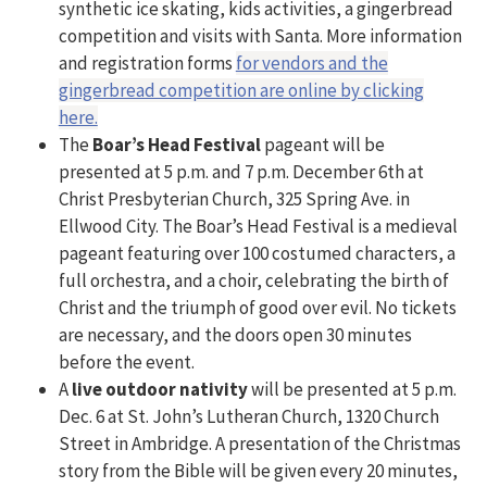
synthetic ice skating, kids activities, a gingerbread
competition and visits with Santa. More information
and registration forms
for vendors and the
gingerbread competition are online by clicking
here.
The
Boar’s Head Festival
pageant will be
presented at 5 p.m. and 7 p.m. December 6th at
Christ Presbyterian Church, 325 Spring Ave. in
Ellwood City. The Boar’s Head Festival is a medieval
pageant featuring over 100 costumed characters, a
full orchestra, and a choir, celebrating the birth of
Christ and the triumph of good over evil. No tickets
are necessary, and the doors open 30 minutes
before the event.
A
live outdoor nativity
will be presented at 5 p.m.
Dec. 6 at St. John’s Lutheran Church, 1320 Church
Street in Ambridge. A presentation of the Christmas
story from the Bible will be given every 20 minutes,