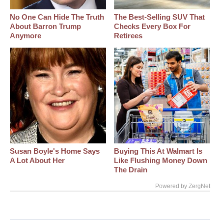
No One Can Hide The Truth
The Best‑Selling SUV That
About Barron Trump
Checks Every Box For
Anymore
Retirees
Susan Boyle's Home Says
Buying This At Walmart Is
A Lot About Her
Like Flushing Money Down
The Drain
Powered by ZergNet