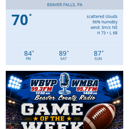
BEAVER FALLS, PA
70
°
scattered clouds
96% humidity
wind: 3m/s NE
H 73 • L 68
84
89
87
°
°
°
FRI
SAT
SUN