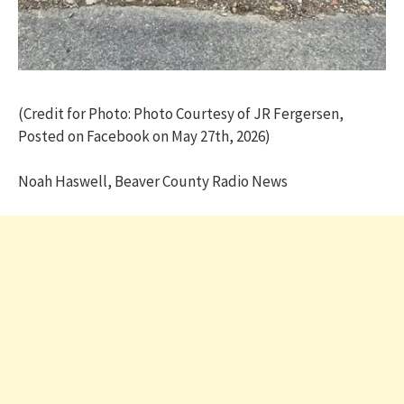
(Credit for Photo: Photo Courtesy of JR Fergersen,
Posted on Facebook on May 27th, 2026)
Noah Haswell, Beaver County Radio News