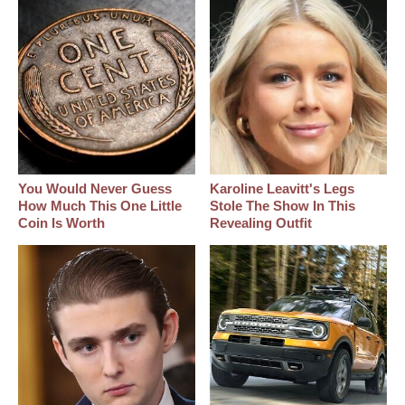
You Would Never Guess
Karoline Leavitt's Legs
How Much This One Little
Stole The Show In This
Coin Is Worth
Revealing Outfit