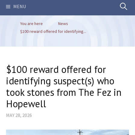
Search
MENU
You are here
News
for:
$100 reward offered for identifying...
$100 reward offered for
identifying suspect(s) who
took stones from The Fez in
Hopewell
MAY 28, 2026