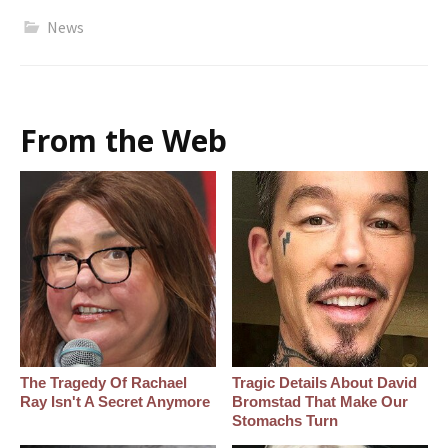
News
From the Web
The Tragedy Of Rachael
Tragic Details About David
Ray Isn't A Secret Anymore
Bromstad That Make Our
Stomachs Turn