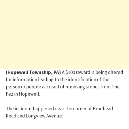
(Hopewell Township, PA)
A $100 reward is being offered
for information leading to the identification of the
person or people accused of removing stones from The
Fez in Hopewell.
The incident happened near the corner of Brodhead
Road and Longview Avenue.