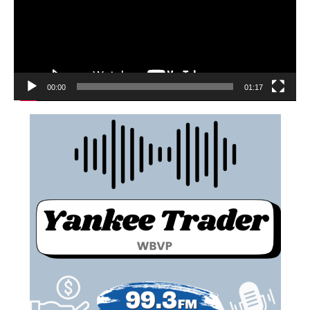
00:00
01:17