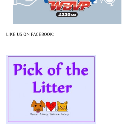
LIKE US ON FACEBOOK: