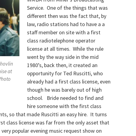
Service. One of the things that was
different then was the fact that, by
law, radio stations had to have a a
staff member on site with a first
class radiotelephone operator
license at all times. While the rule
went by the way side in the mid
Shovlin
1980’s, back then, it created an
ise at
opportunity for Ted Ruscitti, who
 Photo
already had a first class license, even
.
though he was barely out of high
school. Bride needed to find and
hire someone with the first class
nts, so that made Ruscitti an easy hire. It turns
rst class license was far from the only asset that
a very popular evening music request show on