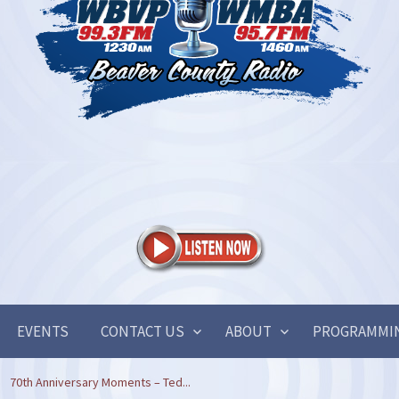
EVENTS
CONTACT US
ABOUT
PROGRAMMI
70th Anniversary Moments – Ted...