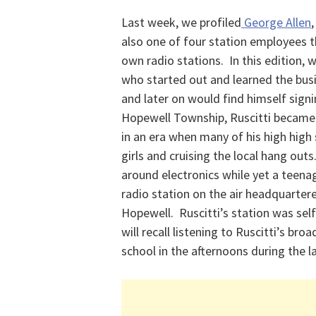
Last week, we profiled
George Allen
also one of four station employees t
own radio stations. In this edition
who started out and learned the busi
and later on would find himself signi
Hopewell Township, Ruscitti became
in an era when many of his high high
girls and cruising the local hang out
around electronics while yet a teenag
radio station on the air headquartered
Hopewell. Ruscitti’s station was sel
will recall listening to Ruscitti’s b
school in the afternoons during the l