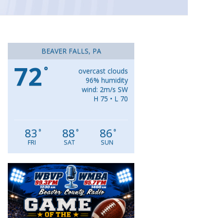
BEAVER FALLS, PA
72
°
overcast clouds
96% humidity
wind: 2m/s SW
H 75 • L 70
83
88
86
°
°
°
FRI
SAT
SUN
Video
Player