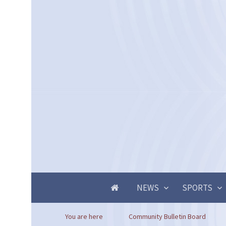
NEWS
SPORTS
You are here
Community Bulletin Board