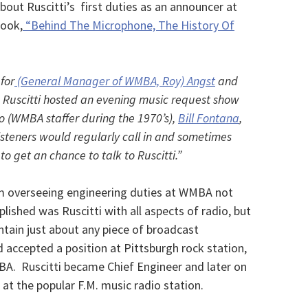
out Ruscitti’s first duties as an announcer at
book,
“Behind The Microphone, The History Of
for
(General Manager of WMBA, Roy) Angst
and
 Ruscitti hosted an evening music request show
to (WMBA staffer during the 1970’s),
Bill Fontana
,
steners would regularly call in and sometimes
to get an chance to talk to Ruscitti.”
 him overseeing engineering duties at WMBA not
lished was Ruscitti with all aspects of radio, but
aintain just about any piece of broadcast
 accepted a position at Pittsburgh rock station,
BA. Ruscitti became Chief Engineer and later on
t the popular F.M. music radio station.