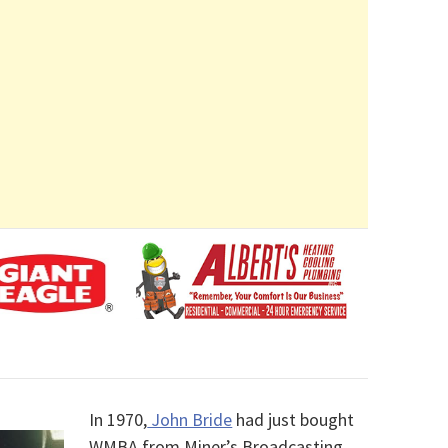
In 1970,
John Bride
had just bought
WMBA from Miner’s Broadcasting