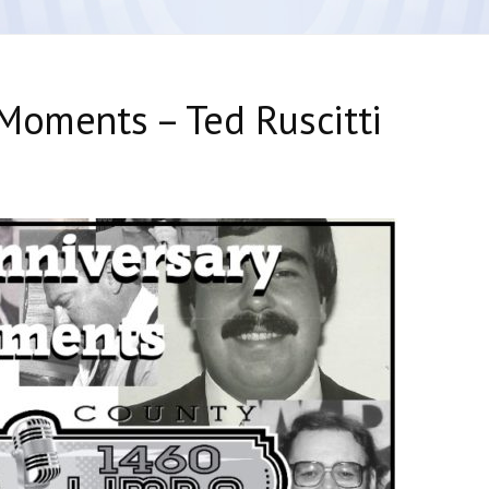
Moments – Ted Ruscitti