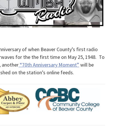
iversary of when Beaver County’s first radio
rwaves for the the first time on May 25, 1948. To
, another
“70th Anniversary Moment”
will be
hed on the station’s online feeds.