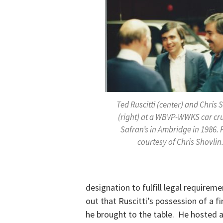
Ted Ruscitti (center) and Chris 
(right) at a WBVP-WWKS car cru
Safran’s in Ambridge in 1986.
courtesy of Chris Shovlin
designation to fulfill legal requireme
out that Ruscitti’s possession of a fi
he brought to the table. He hosted 