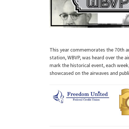
This year commemorates the 70th ann
station, WBVP, was heard over the ai
mark the historical event, each week
showcased on the airwaves and publis