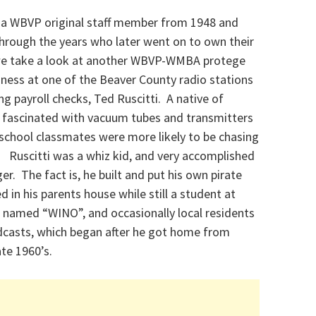
, a WBVP original staff member from 1948 and
hrough the years who later went on to own their
, we take a look at another WBVP-WMBA protege
ness at one of the Beaver County radio stations
ng payroll checks, Ted Ruscitti. A native of
 fascinated with vacuum tubes and transmitters
 school classmates were more likely to be chasing
s. Ruscitti was a whiz kid, and very accomplished
er. The fact is, he built and put his own pirate
 in his parents house while still a student at
f named “WINO”, and occasionally local residents
roadcasts, which began after he got home from
ate 1960’s.