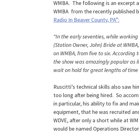
WMBA. The following is an excerpt ab
WMBA from the recently published 
Radio In Beaver County, PA”:
“In the early seventies, while working 
(Station Owner, John) Bride at WMBA,
on WMBA, from five to six. According 
the show was amazingly popular as li
wait on hold for great lengths of time 
Ruscitti’s technical skills also saw
too long after being hired. So accomp
in particular, his ability to fix and m
equipment, that he was recruited and
WDVE, after only a short while at WM
would be named Operations Director a