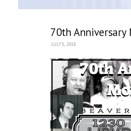
70th Anniversary 
JULY 5, 2018