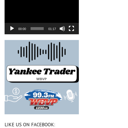
00:00
01:17
LIKE US ON FACEBOOK: