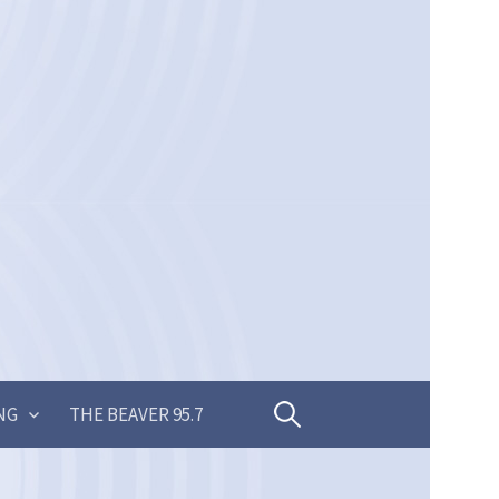
Search
NG
THE BEAVER 95.7
for: