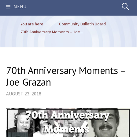
Search
MENU
You are here
Community Bulletin Board
for:
70th Anniversary Moments – Joe...
70th Anniversary Moments –
Joe Grazan
AUGUST 23, 2018