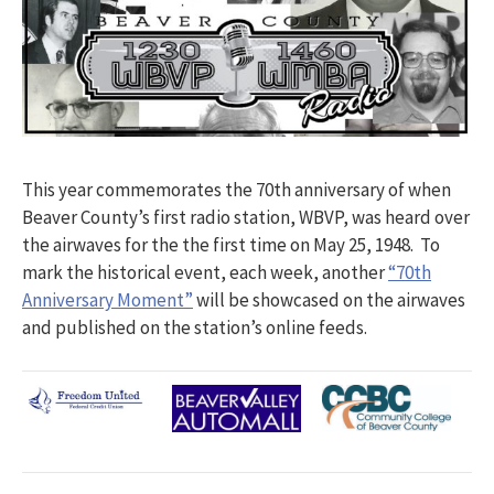
This year commemorates the 70th anniversary of when
Beaver County’s first radio station, WBVP, was heard over
the airwaves for the the first time on May 25, 1948. To
mark the historical event, each week, another
“70th
Anniversary Moment”
will be showcased on the airwaves
and published on the station’s online feeds.​