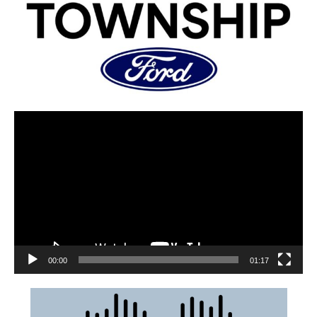
00:00
01:17