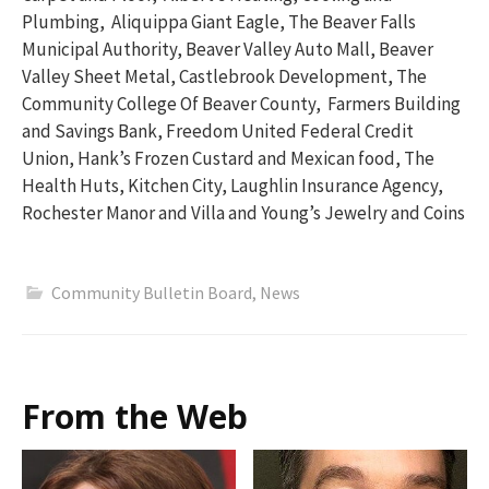
Plumbing, Aliquippa Giant Eagle, The Beaver Falls
Municipal Authority, Beaver Valley Auto Mall, Beaver
Valley Sheet Metal, Castlebrook Development, The
Community College Of Beaver County, Farmers Building
and Savings Bank, Freedom United Federal Credit
Union, Hank’s Frozen Custard and Mexican food, The
Health Huts, Kitchen City, Laughlin Insurance Agency,
Rochester Manor and Villa and Young’s Jewelry and Coins
Community Bulletin Board
,
News
From the Web