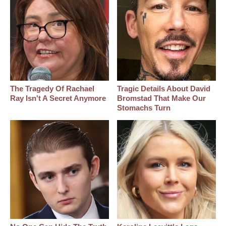
The Tragedy Of Rachael
Tragic Details About David
Ray Isn't A Secret Anymore
Bromstad That Make Our
Stomachs Turn