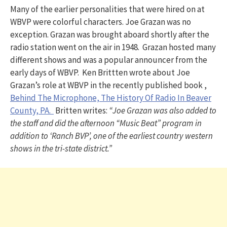
Many of the earlier personalities that were hired on at
WBVP were colorful characters. Joe Grazan was no
exception. Grazan was brought aboard shortly after the
radio station went on the air in 1948. Grazan hosted many
different shows and was a popular announcer from the
early days of WBVP. Ken Brittten wrote about Joe
Grazan’s role at WBVP in the recently published book ,
Behind The Microphone, The History Of Radio In Beaver
County, PA.
Britten writes:
“Joe Grazan was also added to
the staff and did the afternoon “Music Beat” program in
addition to ‘Ranch BVP’, one of the earliest country western
shows in the tri-state district.”