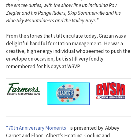
the emcee duties, with the show line up including Roy
Ziegler and his Range Riders, Skip Sommerville and his
Blue Sky Mountaineers and the Valley Boys.”
From the stories that still circulate today, Grazan was a
delightful handful for station management. He was a
creative, high energy individual who seemed to push the
envelope on occasion, but is still very fondly
remembered for his days at WBVP.​
“70th Anniversary Moments”
is presented by Abbey
Carpet and Floor, Albert’s Heating, Cooling and