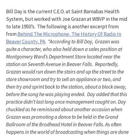
Bill Day is the current C.E.O. at Saint Barnabas Health
System, but worked with Joe Grazan at WBVP in the mid
to late 1950’s. The following is another excerpt from
from
Behind The Microphone, The History Of Radio In
Beaver County, PA
.
“According to Bill Day, Grazan was
quite a character, who also held down a sales position at
Montgomery Ward’s Department Store located near the
station on Seventh Avenue in Beaver Falls. Reportedly,
Grazan would run down the stairs and up the street to the
store showroom and try to sell an appliance or two, and
then try and sprint back to the station, about a block away,
before the song he was playing ended. Day added that this
practice didn’t last long once management caught on. Day
chuckled as he reminisced about another occasion when
Grazan was promoting a dance to be held in the Grand
Ballroom of the Brodhead Hotel in Beaver Falls. As often
happens in the world of broadcasting when things are done