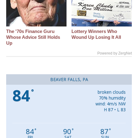
The '70s Finance Guru
Lottery Winners Who
Whose Advice Still Holds
Wound Up Losing It All
Up
Powered by ZergNet
BEAVER FALLS, PA
84
°
broken clouds
70% humidity
wind: 4m/s NW
H 87 • L 83
84
90
87
°
°
°
FRI
SAT
SUN