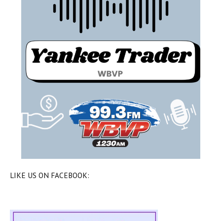
LIKE US ON FACEBOOK: