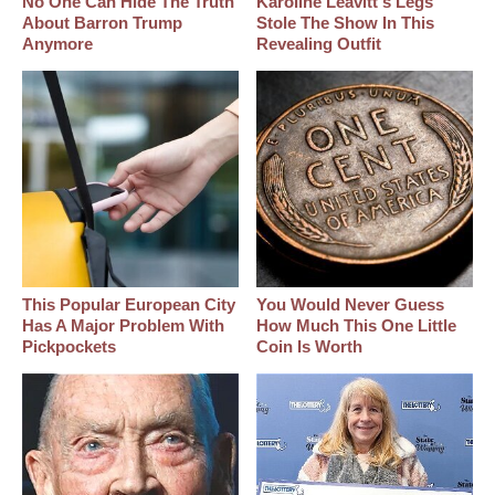
No One Can Hide The Truth
Karoline Leavitt's Legs
About Barron Trump
Stole The Show In This
Anymore
Revealing Outfit
This Popular European City
You Would Never Guess
Has A Major Problem With
How Much This One Little
Pickpockets
Coin Is Worth