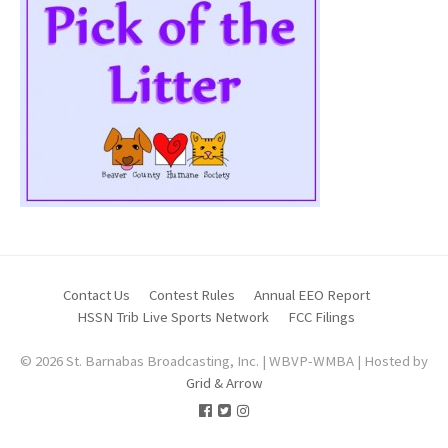
Contact Us
Contest Rules
Annual EEO Report
HSSN Trib Live Sports Network
FCC Filings
© 2026 St. Barnabas Broadcasting, Inc. | WBVP-WMBA | Hosted by
Grid & Arrow