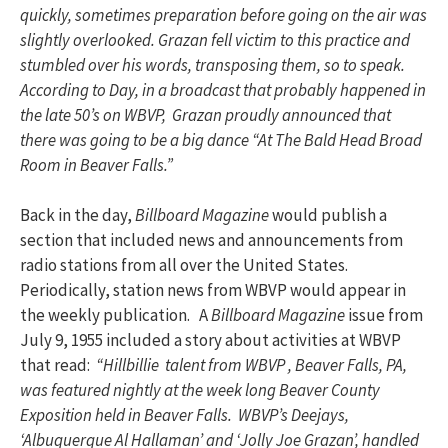
quickly, sometimes preparation before going on the air was
slightly overlooked. Grazan fell victim to this practice and
stumbled over his words, transposing them, so to speak.
According to Day, in a broadcast that probably happened in
the late 50’s on WBVP, Grazan proudly announced that
there was going to be a big dance “At The Bald Head Broad
Room in Beaver Falls.”
Back in the day,
Billboard Magazine
would publish a
section that included news and announcements from
radio stations from all over the United States.
Periodically, station news from WBVP would appear in
the weekly publication. A
Billboard Magazine
issue from
July 9, 1955 included a story about activities at WBVP
that read:
“Hillbillie talent from WBVP , Beaver Falls, PA,
was featured nightly at the week long Beaver County
Exposition held in Beaver Falls. WBVP’s Deejays,
‘Albuquerque Al Hallaman’ and ‘Jolly Joe Grazan’, handled