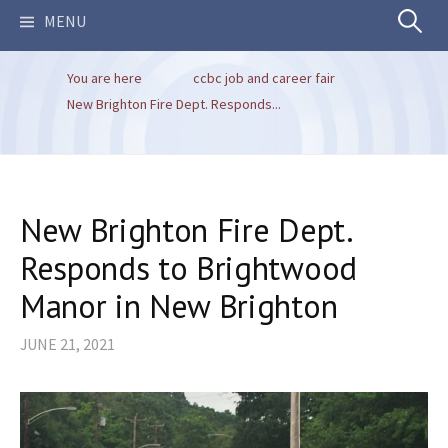
Search
MENU
You are here
ccbc job and career fair
for:
New Brighton Fire Dept. Responds...
New Brighton Fire Dept.
Responds to Brightwood
Manor in New Brighton
JUNE 21, 2021