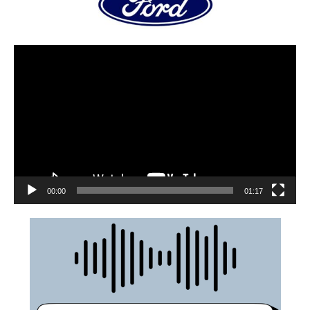
00:00
01:17