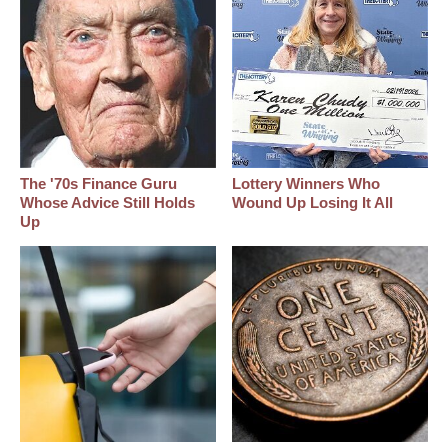
The '70s Finance Guru
Lottery Winners Who
Whose Advice Still Holds
Wound Up Losing It All
Up