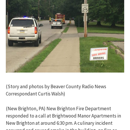
(Story and photos by Beaver County Radio News
Correspondant Curtis Walsh)
(New Brighton, PA) New Brighton Fire Department
responded to a call at Brightwood Manor Apartments in
New Brighton at around 6:30 pm. A culinary incident