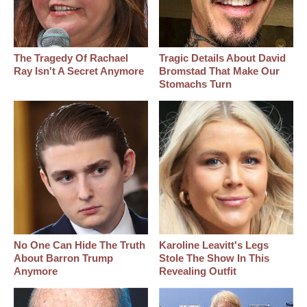
The Tragedy Of Rachael
Tragic Details About David
Ray Isn't A Secret Anymore
Bromstad That Make Our
Stomachs Turn
No One Can Hide The Truth
Karoline Leavitt's Legs
About Barron Trump
Stole The Show In This
Anymore
Revealing Outfit