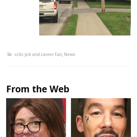
ccbc job and career fair
,
News
From the Web