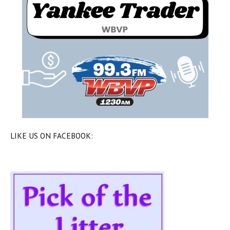
LIKE US ON FACEBOOK: