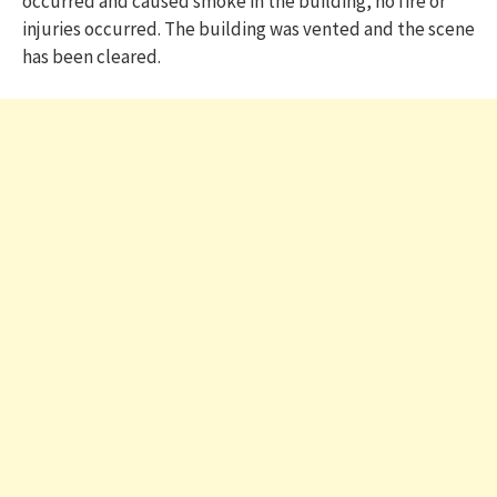
occurred and caused smoke in the building, no fire or
injuries occurred. The building was vented and the scene
has been cleared.