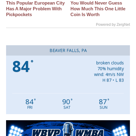
This Popular European City
You Would Never Guess
Has A Major Problem With
How Much This One Little
Pickpockets
Coin Is Worth
Powered by ZergNet
BEAVER FALLS, PA
84
°
broken clouds
70% humidity
wind: 4m/s NW
H 87 • L 83
84
90
87
°
°
°
FRI
SAT
SUN