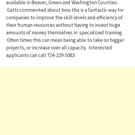
available in Beaver, Green and Washington Counties.
Gatts commented about how this is a fantastic way for
companies to improve the skill levels and efficiency of
their human resources without having to invest huge
amounts of money themselves in specialized training.
Often times this can mean being able to take on bigger
projects, or increase over all capacity. Interested
applicants can call 724-229-5083.