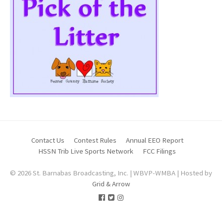
Contact Us
Contest Rules
Annual EEO Report
HSSN Trib Live Sports Network
FCC Filings
© 2026 St. Barnabas Broadcasting, Inc. | WBVP-WMBA | Hosted by
Grid & Arrow