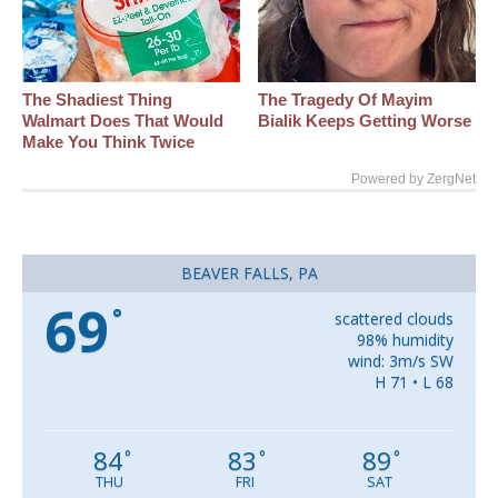
The Shadiest Thing
The Tragedy Of Mayim
Walmart Does That Would
Bialik Keeps Getting Worse
Make You Think Twice
Powered by ZergNet
BEAVER FALLS, PA
69
°
scattered clouds
98% humidity
wind: 3m/s SW
H 71 • L 68
84
83
89
°
°
°
THU
FRI
SAT