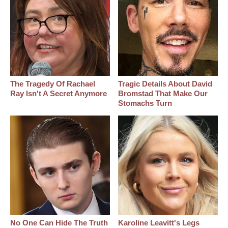
The Tragedy Of Rachael
Tragic Details About David
Ray Isn't A Secret Anymore
Bromstad That Make Our
Stomachs Turn
No One Can Hide The Truth
Karoline Leavitt's Legs