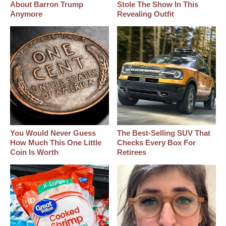
About Barron Trump
Stole The Show In This
Anymore
Revealing Outfit
You Would Never Guess
The Best‑Selling SUV That
How Much This One Little
Checks Every Box For
Coin Is Worth
Retirees