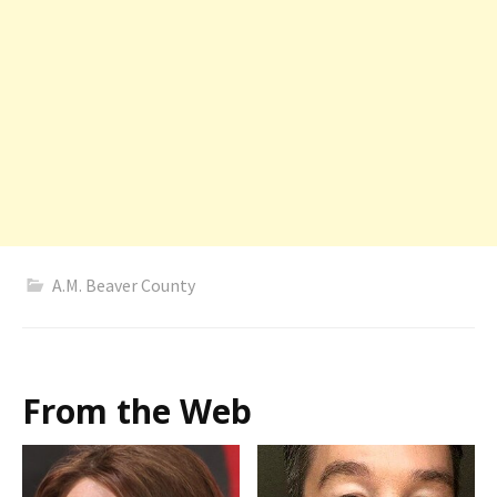
A.M. Beaver County
From the Web