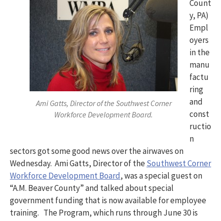
Count
y, PA)
Empl
oyers
in the
manu
factu
ring
and
Ami Gatts, Director of the Southwest Corner
const
Workforce Development Board.
ructio
n
sectors got some good news over the airwaves on
Wednesday. Ami Gatts, Director of the
Southwest Corner
Workforce Development Board
, was a special guest on
“A.M. Beaver County” and talked about special
government funding that is now available for employee
training. The Program, which runs through June 30 is