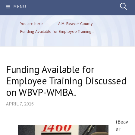
Search
MENU
You are here
A.M. Beaver County
for:
Funding Available for Employee Training...
Funding Available for
Employee Training Discussed
on WBVP-WMBA.
APRIL 7, 2016
(Beav
er