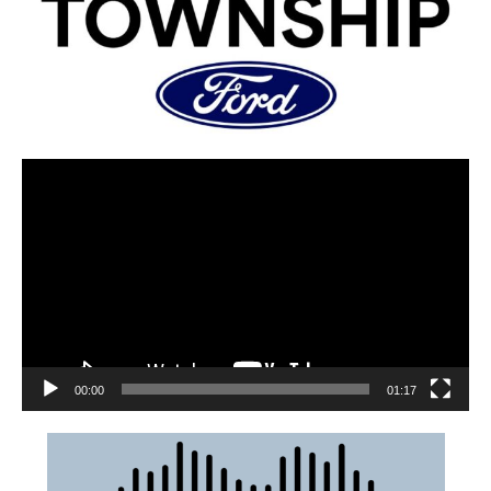
00:00
01:17