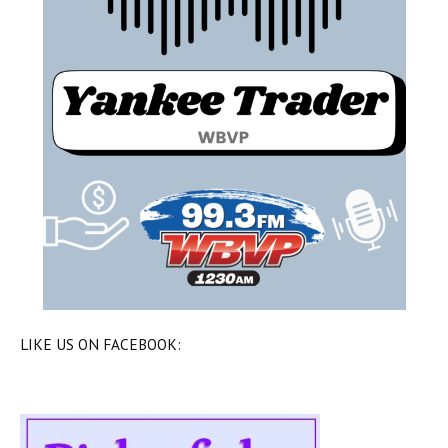
LIKE US ON FACEBOOK: