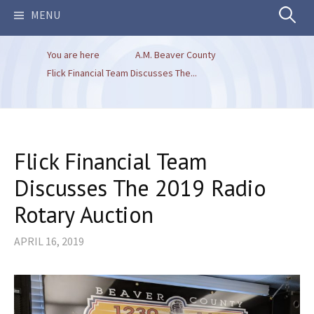
Search
MENU
You are here
A.M. Beaver County
for:
Flick Financial Team Discusses The...
Flick Financial Team
Discusses The 2019 Radio
Rotary Auction
APRIL 16, 2019