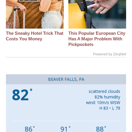
The Sneaky Hotel Trick That
This Popular European City
Costs You Money
Has A Major Problem With
Pickpockets
Powered by ZergNet
BEAVER FALLS, PA
82
°
scattered clouds
82% humidity
wind: 10m/s WSW
H 83 • L 79
86
91
88
°
°
°