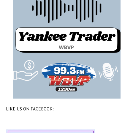
LIKE US ON FACEBOOK: