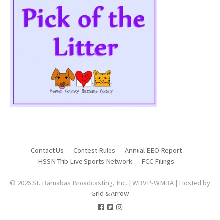
Contact Us
Contest Rules
Annual EEO Report
HSSN Trib Live Sports Network
FCC Filings
© 2026 St. Barnabas Broadcasting, Inc. | WBVP-WMBA | Hosted by
Grid & Arrow