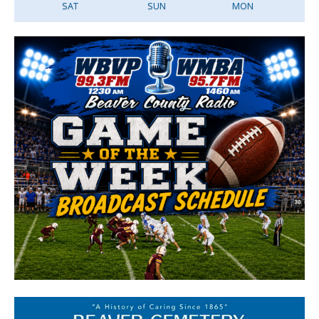
SAT
SUN
MON