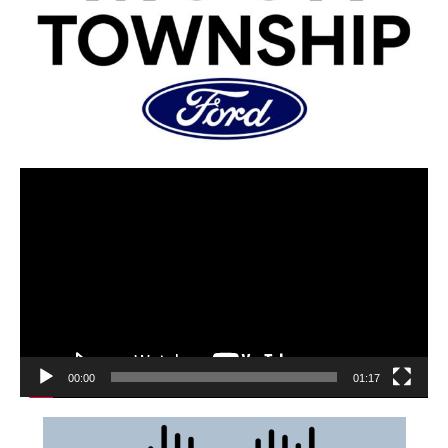
00:00
01:17