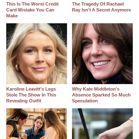
This Is The Worst Credit
The Tragedy Of Rachael
Card Mistake You Can
Ray Isn't A Secret Anymore
Make
Karoline Leavitt's Legs
Why Kate Middleton's
Stole The Show In This
Absence Sparked So Much
Revealing Outfit
Speculation