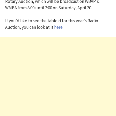
Rotary Auction, which will be broadcast on WBVP &
WMBA from 8:00 until 2:00 on Saturday, April 20.
If you’d like to see the tabloid for this year’s Radio
Auction, you can look at it
here
.