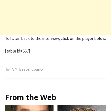
To listen back to the interview, click on the player below.
[table id=66 /]
A.M. Beaver County
From the Web