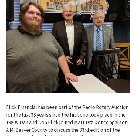
Flick Financial has been part of the Radio Rotary Auction
for the last 33 years since the first one took place in the
1980s. Dan and Don Flick joined Matt Drzik once again on
A.M. Beaver County to discuss the 33rd edition of the