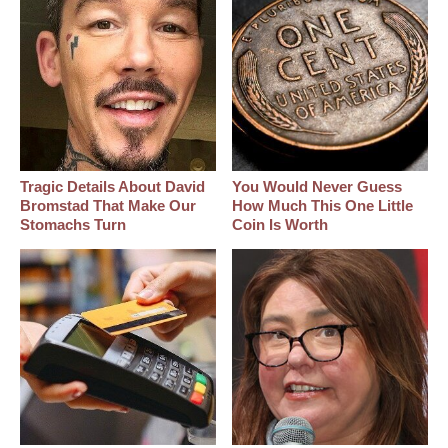
Tragic Details About David
You Would Never Guess
Bromstad That Make Our
How Much This One Little
Stomachs Turn
Coin Is Worth