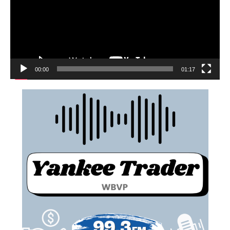
00:00
01:17