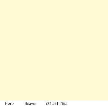
Herb Beaver 724-561-7682