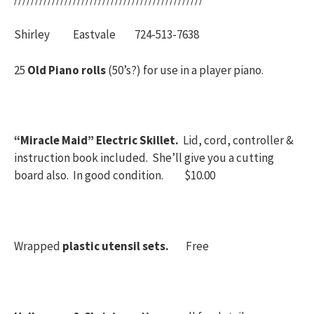
Shirley Eastvale 724-513-7638
25
Old Piano rolls
(50’s?) for use in a player piano.
“Miracle Maid” Electric Skillet.
Lid, cord, controller &
instruction book included. She’ll give you a cutting
board also. In good condition. $10.00
Wrapped
plastic utensil sets.
Free