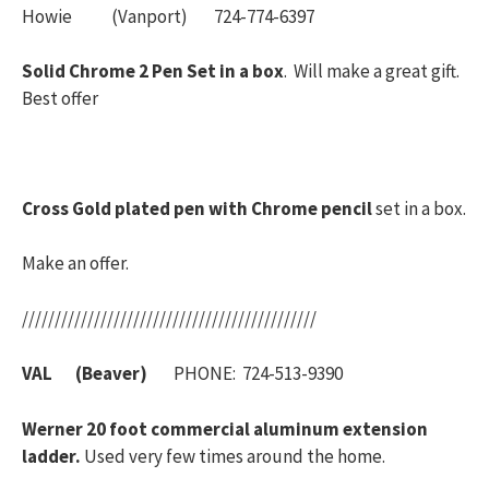
Howie (Vanport) 724-774-6397
Solid Chrome 2 Pen Set in a box
. Will make a great gift.
Best offer
Cross Gold plated pen with Chrome pencil
set in a box.
Make an offer.
/////////////////////////////////////////////
VAL (Beaver)
PHONE: 724-513-9390
Werner 20 foot commercial aluminum extension
ladder.
Used very few times around the home.