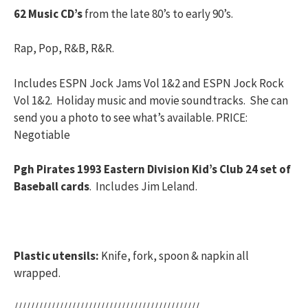
62 Music CD’s
from the late 80’s to early 90’s.
Rap, Pop, R&B, R&R.
Includes ESPN Jock Jams Vol 1&2 and ESPN Jock Rock
Vol 1&2. Holiday music and movie soundtracks. She can
send you a photo to see what’s available. PRICE:
Negotiable
Pgh Pirates 1993 Eastern Division Kid’s Club 24 set of
Baseball cards
. Includes Jim Leland.
Plastic utensils:
Knife, fork, spoon & napkin all
wrapped.
/////////////////////////////////////////////