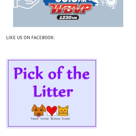
LIKE US ON FACEBOOK: