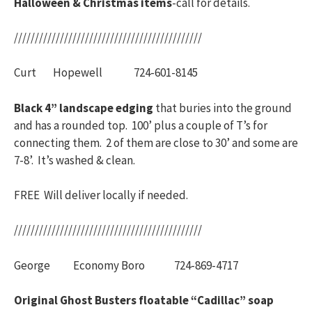
Halloween & Christmas items
-call for details.
/////////////////////////////////////////////
Curt Hopewell 724-601-8145
Black 4” landscape edging
that buries into the ground
and has a rounded top. 100’ plus a couple of T’s for
connecting them. 2 of them are close to 30’ and some are
7-8’. It’s washed & clean.
FREE Will deliver locally if needed.
/////////////////////////////////////////////
George Economy Boro 724-869-4717
Original Ghost Busters floatable “Cadillac” soap