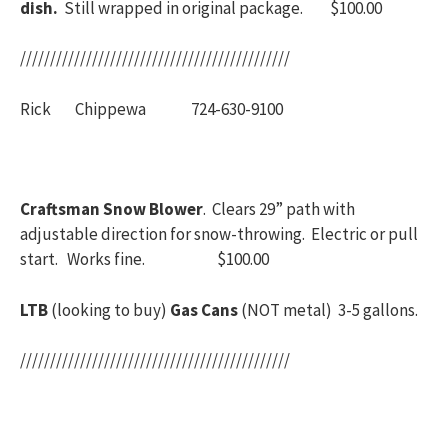
dish.
Still wrapped in original package. $100.00
/////////////////////////////////////////////
Rick Chippewa 724-630-9100
Craftsman Snow Blower
. Clears 29” path with
adjustable direction for snow-throwing. Electric or pull
start. Works fine. $100.00
LTB
(looking to buy)
Gas Cans
(NOT metal) 3-5 gallons.
/////////////////////////////////////////////