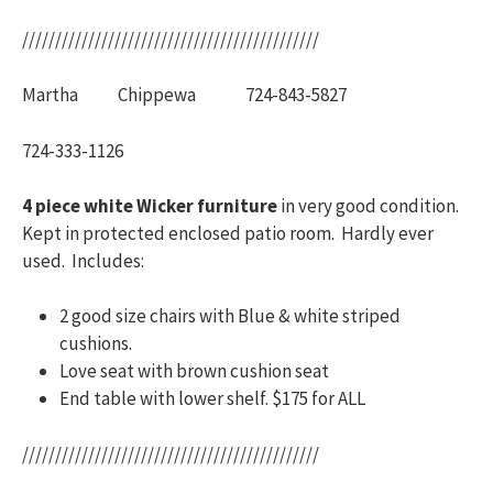
/////////////////////////////////////////////
Martha Chippewa 724-843-5827
724-333-1126
4 piece white Wicker furniture
in very good condition.
Kept in protected enclosed patio room. Hardly ever
used. Includes:
2 good size chairs with Blue & white striped
cushions.
Love seat with brown cushion seat
End table with lower shelf. $175 for ALL
/////////////////////////////////////////////