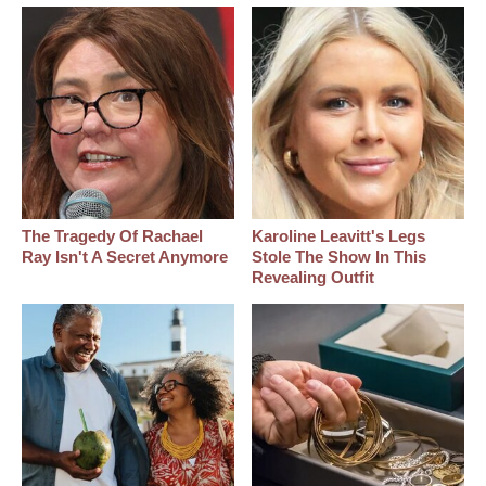
The Tragedy Of Rachael
Karoline Leavitt's Legs
Ray Isn't A Secret Anymore
Stole The Show In This
Revealing Outfit