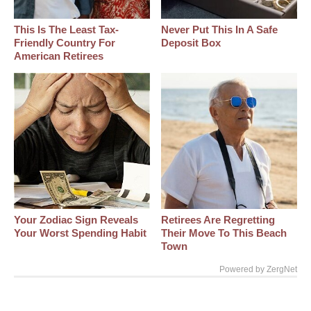
This Is The Least Tax-
Never Put This In A Safe
Friendly Country For
Deposit Box
American Retirees
Your Zodiac Sign Reveals
Retirees Are Regretting
Your Worst Spending Habit
Their Move To This Beach
Town
Powered by ZergNet