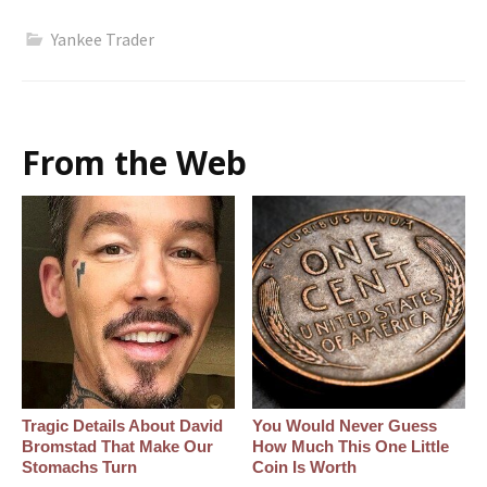
Yankee Trader
From the Web
Tragic Details About David
You Would Never Guess
Bromstad That Make Our
How Much This One Little
Stomachs Turn
Coin Is Worth