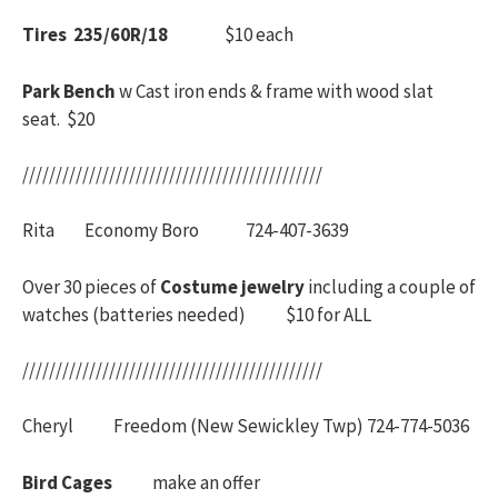
Tires 235/60R/18
$10 each
Park Bench
w Cast iron ends & frame with wood slat
seat. $20
/////////////////////////////////////////////
Rita Economy Boro 724-407-3639
Over 30 pieces of
Costume jewelry
including a couple of
watches (batteries needed) $10 for ALL
/////////////////////////////////////////////
Cheryl Freedom (New Sewickley Twp) 724-774-5036
Bird Cages
make an offer