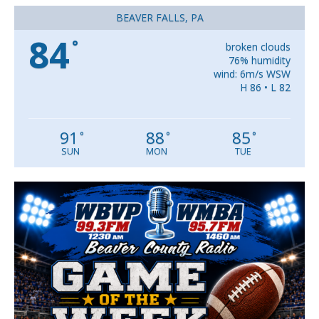
BEAVER FALLS, PA
84
°
broken clouds
76% humidity
wind: 6m/s WSW
H 86 • L 82
91
88
85
°
°
°
SUN
MON
TUE