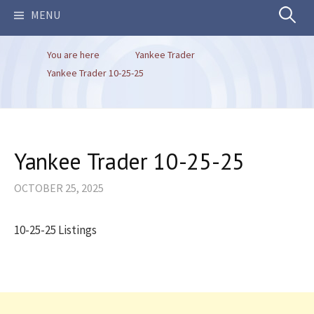
Search
MENU
You are here
Yankee Trader
for:
Yankee Trader 10-25-25
Yankee Trader 10-25-25
OCTOBER 25, 2025
10-25-25 Listings