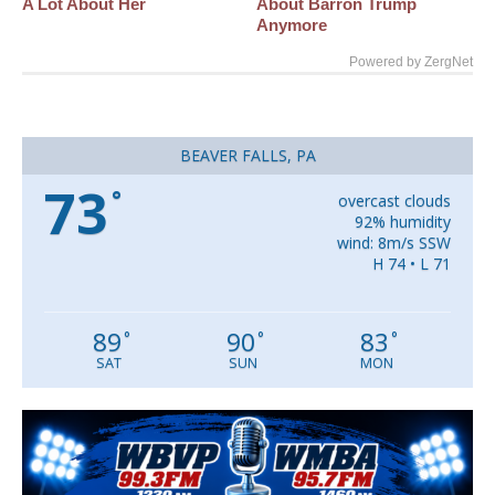
A Lot About Her
About Barron Trump
Anymore
Powered by ZergNet
BEAVER FALLS, PA
73
°
overcast clouds
92% humidity
wind: 8m/s SSW
H 74 • L 71
89
90
83
°
°
°
SAT
SUN
MON