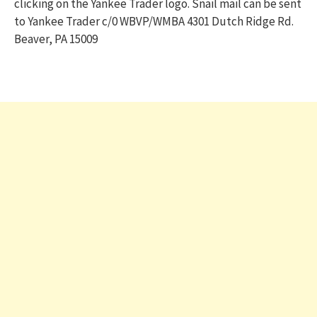
clicking on the Yankee Trader logo. Snail mail can be sent
to Yankee Trader c/0 WBVP/WMBA 4301 Dutch Ridge Rd.
Beaver, PA 15009