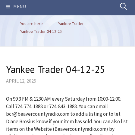
Search
MENU
You are here
Yankee Trader
for:
Yankee Trader 04-12-25
Yankee Trader 04-12-25
APRIL 12, 2025
On 99.3 FM & 1230 AM every Saturday from 10:00-12:00.
Call 724-774-1888 or 724-843-1888. You can email
bcr@beavercountyradio.com to add a listing or to let
Diane Brosius know if your item has sold. You can also list
items on the Website (Beavercountyradio.com) by