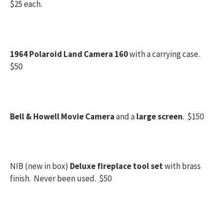
$25 each.
1964 Polaroid Land Camera 160
with a carrying case.
$50
Bell & Howell Movie Camera
and a
large screen
. $150
NIB (new in box)
Deluxe fireplace tool set
with brass
finish. Never been used. $50