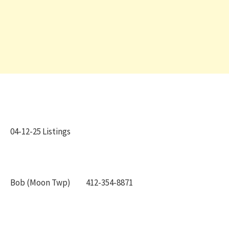
04-12-25 Listings
Bob (Moon Twp) 412-354-8871