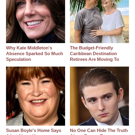
Why Kate Middleton's
The Budget-Friendly
Absence Sparked So Much
Caribbean Destination
Speculation
Retirees Are Moving To
Susan Boyle's Home Says
No One Can Hide The Truth