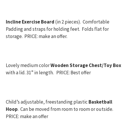
Incline Exercise Board
(in 2 pieces). Comfortable
Padding and straps for holding feet. Folds flat for
storage. PRICE: make an offer.
Lovely medium color
Wooden Storage Chest/Toy Box
with a lid. 31” in length. PRICE: Best offer
Child’s adjustable, freestanding plastic
Basketball
Hoop
. Can be moved from room to room or outside.
PRICE: make an offer