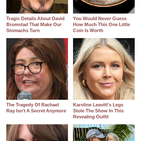
Tragic Details About David
You Would Never Guess
Bromstad That Make Our
How Much This One Little
Stomachs Turn
Coin Is Worth
The Tragedy Of Rachael
Karoline Leavitt's Legs
Ray Isn't A Secret Anymore
Stole The Show In This
Revealing Outfit