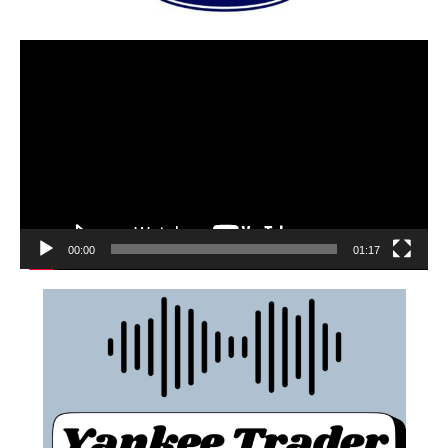
00:00
01:17