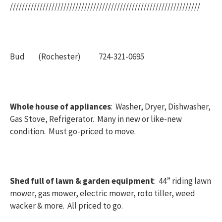
////////////////////////////////////////////////////////////////
Bud (Rochester) 724-321-0695
Whole house of appliances
: Washer, Dryer, Dishwasher,
Gas Stove, Refrigerator. Many in new or like-new
condition. Must go-priced to move.
Shed full of lawn & garden equipment
: 44” riding lawn
mower, gas mower, electric mower, roto tiller, weed
wacker & more. All priced to go.