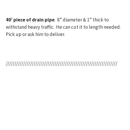
40’ piece of drain pipe
. 8” diameter & 1” thick to
withstand heavy traffic. He can cut it to length needed.
Pick up or ask him to deliver.
////////////////////////////////////////////////////////////////