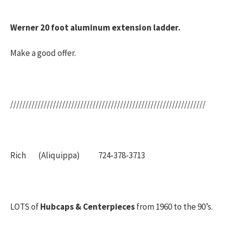
Werner 20 foot aluminum extension ladder.
Make a good offer.
////////////////////////////////////////////////////////////////
Rich (Aliquippa) 724-378-3713
LOTS of
Hubcaps & Centerpieces
from 1960 to the 90’s.