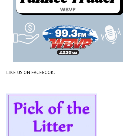
LIKE US ON FACEBOOK: