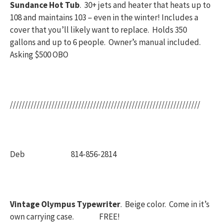
Sundance Hot Tub
. 30+ jets and heater that heats up to
108 and maintains 103 – even in the winter! Includes a
cover that you’ll likely want to replace. Holds 350
gallons and up to 6 people. Owner’s manual included.
Asking $500 OBO
////////////////////////////////////////////////////////////////
Deb 814-856-2814
Vintage Olympus Typewriter
. Beige color. Come in it’s
own carrying case. FREE!