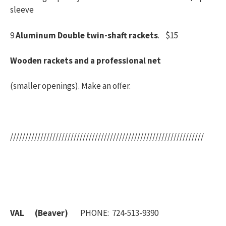
sleeve
9
Aluminum Double twin-shaft rackets
. $15
Wooden rackets and a professional net
(smaller openings). Make an offer.
////////////////////////////////////////////////////////////////
VAL (Beaver)
PHONE: 724-513-9390