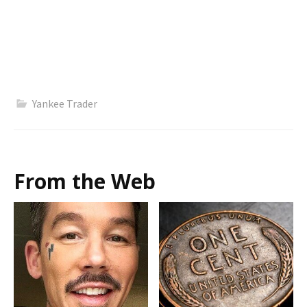
Yankee Trader
From the Web