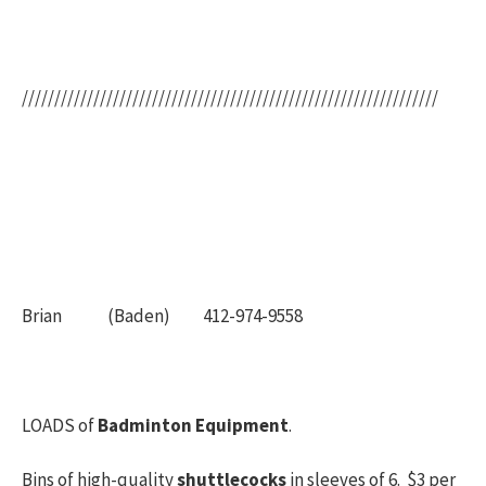
////////////////////////////////////////////////////////////////
Brian (Baden) 412-974-9558
LOADS of
Badminton Equipment
.
Bins of high-quality
shuttlecocks
in sleeves of 6. $3 per