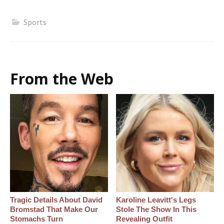
Sports
From the Web
Tragic Details About David
Karoline Leavitt's Legs
Bromstad That Make Our
Stole The Show In This
Stomachs Turn
Revealing Outfit