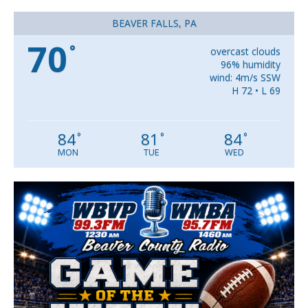
BEAVER FALLS, PA
70
°
overcast clouds
96% humidity
wind: 4m/s SSW
H 72 • L 69
84
81
84
°
°
°
MON
TUE
WED