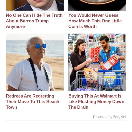
No One Can Hide The Truth
You Would Never Guess
About Barron Trump
How Much This One Little
Anymore
Coin Is Worth
Retirees Are Regretting
Buying This At Walmart Is
Their Move To This Beach
Like Flushing Money Down
Town
The Drain
Powered by ZergNet