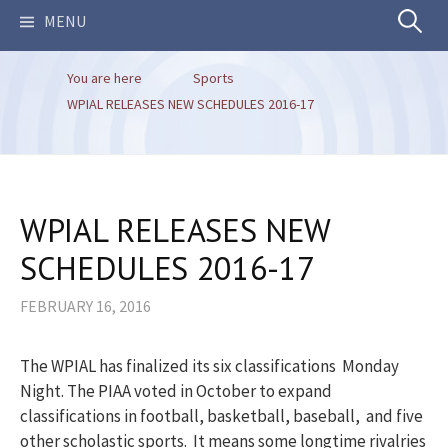
Search
MENU
You are here
Sports
for:
WPIAL RELEASES NEW SCHEDULES 2016-17
WPIAL RELEASES NEW
SCHEDULES 2016-17
FEBRUARY 16, 2016
The WPIAL has finalized its six classifications Monday
Night. The PIAA voted in October to expand
classifications in football, basketball, baseball, and five
other scholastic sports. It means some longtime rivalries