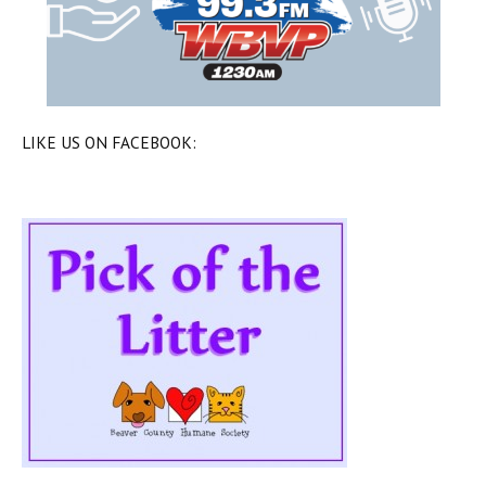
LIKE US ON FACEBOOK: