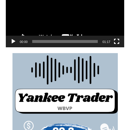
00:00
01:17