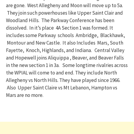
are gone. West Allegheny and Moon will move up to 5a.
They join such powerhouses like Upper Saint Clair and
Woodland Hills. The Parkway Conference has been
dissolved. In it’s place 4A Section 1 was formed. It
includes some Parkway schools Ambridge, Blackhawk,
Montour and New Castle. It also Includes Mars, South
Fayette, Knoch, Highlands, and Indiana. Central Valley
and Hopewell joins Aliquippa , Beaver, and Beaver Falls
in the new section 1 in 3a. Some longtime rivalries across
the WPIAL will come to and end. They include North
Allegheny vs North Hills. They have played since 1966.
Also Upper Saint Claire vs Mt Lebanon, Hampton vs
Mars are no more.