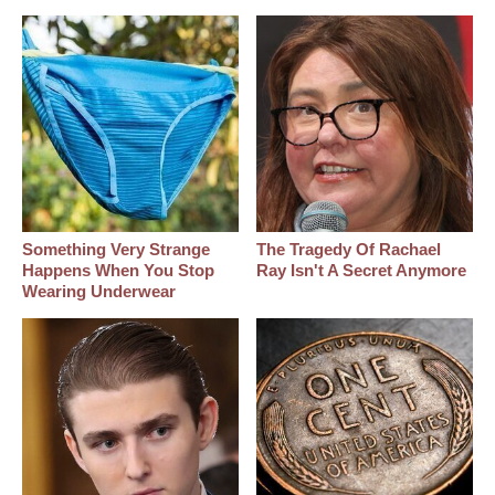
Something Very Strange
The Tragedy Of Rachael
Happens When You Stop
Ray Isn't A Secret Anymore
Wearing Underwear