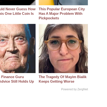
uld Never Guess How
This Popular European City
s One Little Coin Is
Has A Major Problem With
Pickpockets
s Finance Guru
The Tragedy Of Mayim Bialik
dvice Still Holds Up
Keeps Getting Worse
Powered by ZergNet