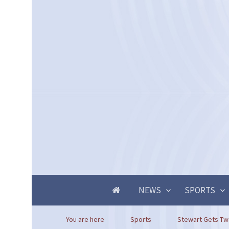
NEWS
SPORTS
You are here
Sports
Stewart Gets Tw