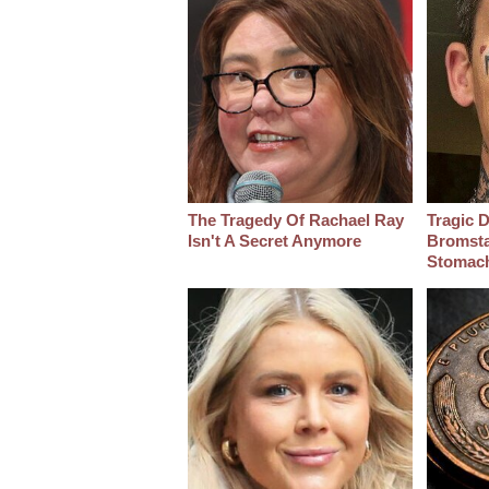
The Tragedy Of Rachael Ray
Tragic D
Isn't A Secret Anymore
Bromsta
Stomac