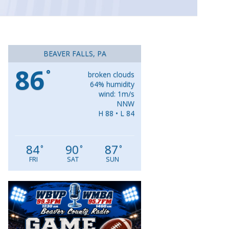
BEAVER FALLS, PA
86
°
broken clouds
64% humidity
wind: 1m/s
NNW
H 88 • L 84
84
90
87
°
°
°
FRI
SAT
SUN
Video
Player