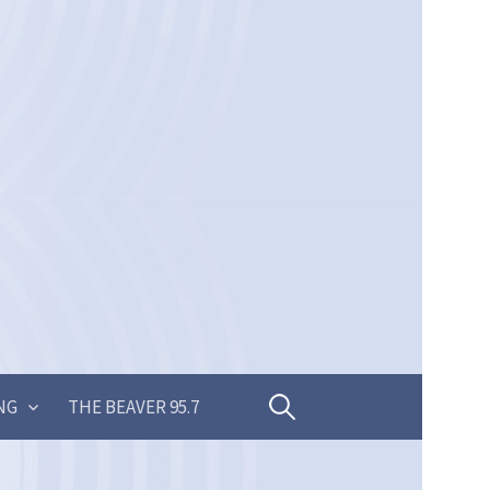
Search
NG
THE BEAVER 95.7
for: