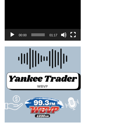
00:00
01:17