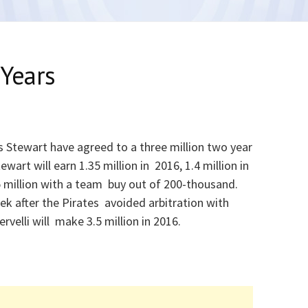
Years
s Stewart have agreed to a three million two year
ewart will earn 1.35 million in 2016, 1.4 million in
5 million with a team buy out of 200-thousand.
k after the Pirates avoided arbitration with
ervelli will make 3.5 million in 2016.