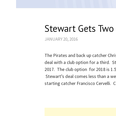
Stewart Gets Two 
JANUARY 20, 2016
The Pirates and back up catcher Chri
deal with a club option for a third. St
2017. The club option for 2018 is 1.
Stewart’s deal comes less than a wee
starting catcher Francisco Cervelli. C