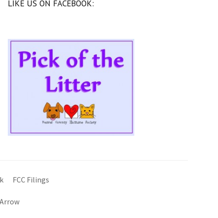
LIKE US ON FACEBOOK:
k
FCC Filings
 Arrow