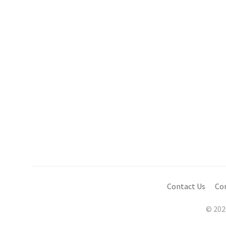
Contact Us
Co
© 202