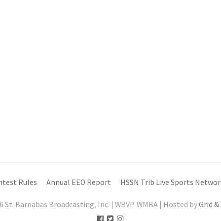
ntest Rules
Annual EEO Report
HSSN Trib Live Sports Networ
6 St. Barnabas Broadcasting, Inc. | WBVP-WMBA | Hosted by
Grid &