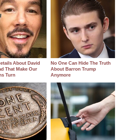
etails About David
No One Can Hide The Truth
d That Make Our
About Barron Trump
hs Turn
Anymore