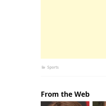
Sports
From the Web