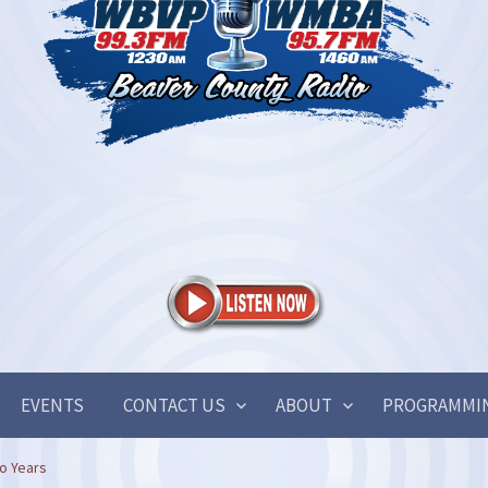
EVENTS
CONTACT US
ABOUT
PROGRAMMI
o Years