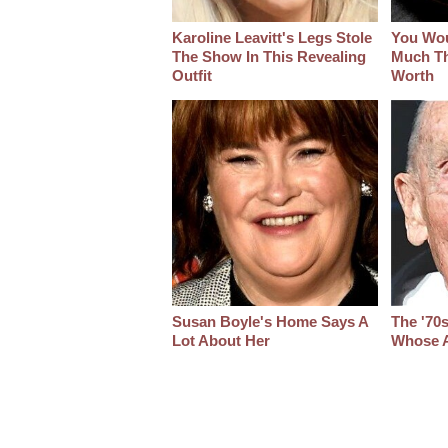
Karoline Leavitt's Legs Stole
You Wo
The Show In This Revealing
Much Thi
Outfit
Worth
Susan Boyle's Home Says A
The '70
Lot About Her
Whose A