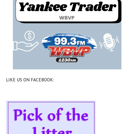
LIKE US ON FACEBOOK: