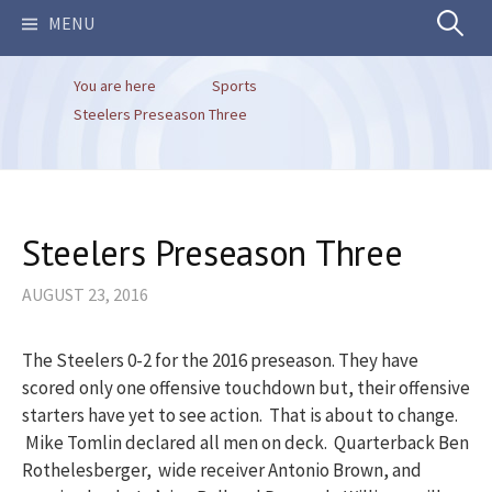
Search
MENU
You are here
Sports
for:
Steelers Preseason Three
Steelers Preseason Three
AUGUST 23, 2016
The Steelers 0-2 for the 2016 preseason. They have
scored only one offensive touchdown but, their offensive
starters have yet to see action. That is about to change.
Mike Tomlin declared all men on deck. Quarterback Ben
Rothelesberger, wide receiver Antonio Brown, and