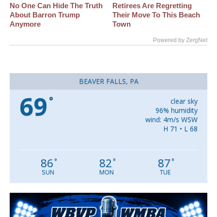
No One Can Hide The Truth
Retirees Are Regretting
About Barron Trump
Their Move To This Beach
Anymore
Town
Powered by ZergNet
BEAVER FALLS, PA
69
°
clear sky
96% humidity
wind: 4m/s WSW
H 71 • L 68
86
82
87
°
°
°
SUN
MON
TUE