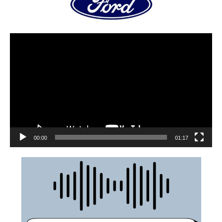
00:00
01:17