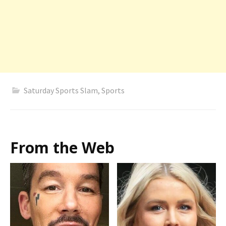
Saturday Sports Slam
,
Sports
From the Web