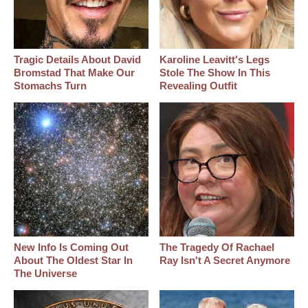
Tragic Details About David
Karoline Leavitt's Legs
Bromstad That Make Our
Stole The Show In This
Stomachs Turn
Revealing Outfit
New Info Is Coming Out
The Tragedy Of Rachael
About The Oldest Star In
Ray Isn't A Secret Anymore
The Universe