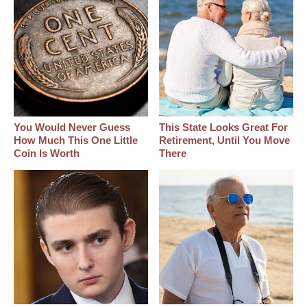
You Would Never Guess
This State Looks Great For
How Much This One Little
Retirement, Until You Move
Coin Is Worth
There