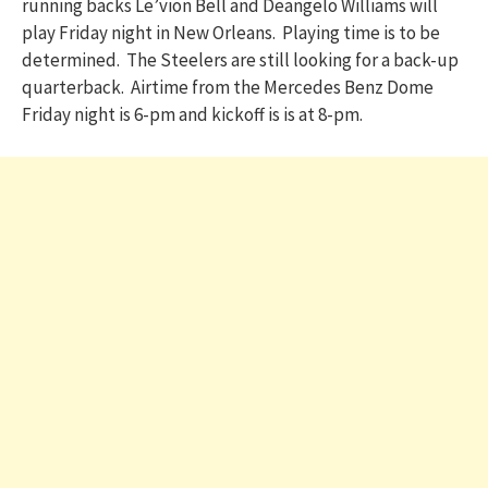
running backs Le’vion Bell and Deangelo Williams will
play Friday night in New Orleans. Playing time is to be
determined. The Steelers are still looking for a back-up
quarterback. Airtime from the Mercedes Benz Dome
Friday night is 6-pm and kickoff is is at 8-pm.