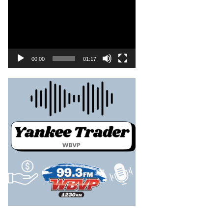
00:00
01:17