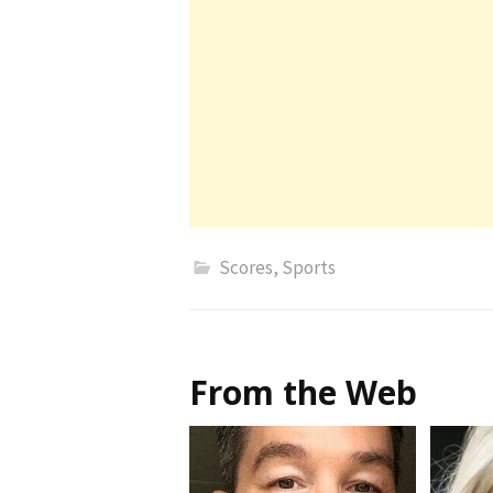
Scores
,
Sports
From the Web