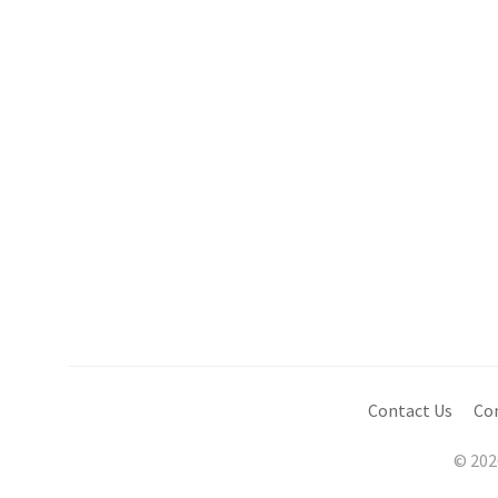
Contact Us
Co
© 202