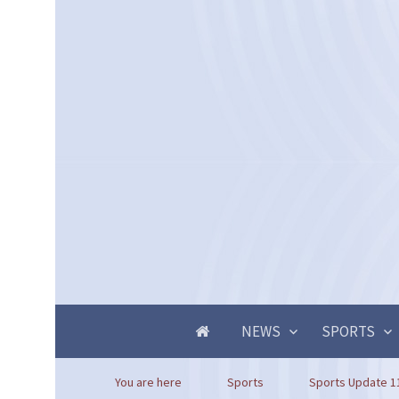
NEWS
SPORTS
You are here
Sports
Sports Update 1