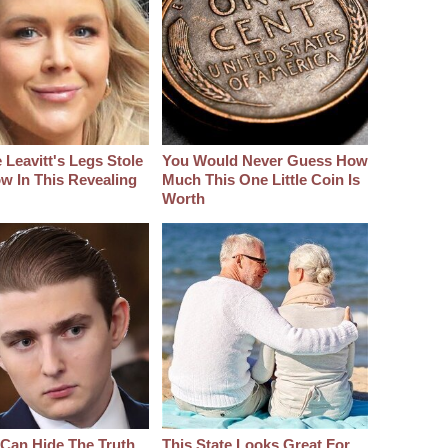
 Leavitt's Legs Stole
You Would Never Guess How
w In This Revealing
Much This One Little Coin Is
Worth
Can Hide The Truth
This State Looks Great For