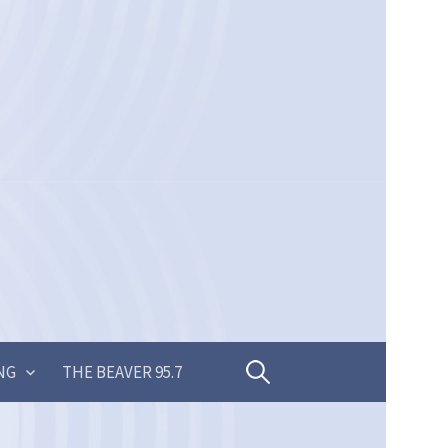
Search
NG
THE BEAVER 95.7
for: