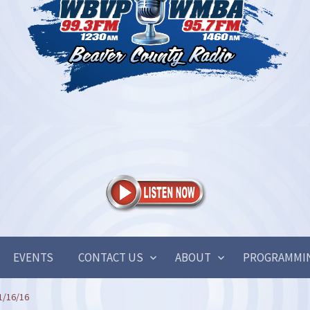
EVENTS
CONTACT US
ABOUT
PROGRAMMI
1/16/16