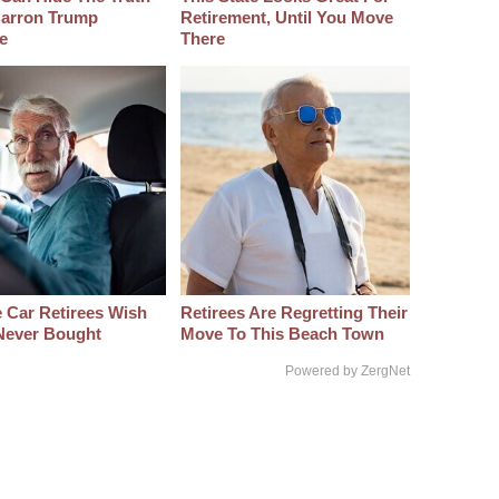
arron Trump
Retirement, Until You Move
e
There
 Car Retirees Wish
Retirees Are Regretting Their
Never Bought
Move To This Beach Town
Powered by ZergNet