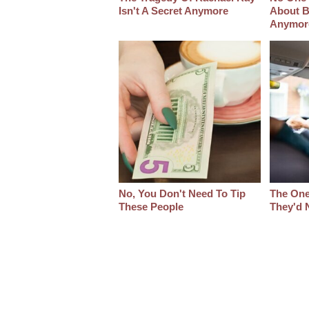
Isn't A Secret Anymore
About B
Anymor
No, You Don't Need To Tip
The One
These People
They'd 