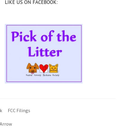
LIKE US ON FACEBOOK:
k
FCC Filings
 Arrow