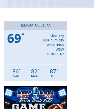
BEAVER FALLS, PA
69
°
clear sky
98% humidity
wind: 4m/s
WSW
H 70 • L 67
86
82
87
°
°
°
SUN
MON
TUE
Video
Player