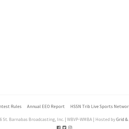
ntest Rules
Annual EEO Report
HSSN Trib Live Sports Networ
6 St. Barnabas Broadcasting, Inc. | WBVP-WMBA | Hosted by
Grid &