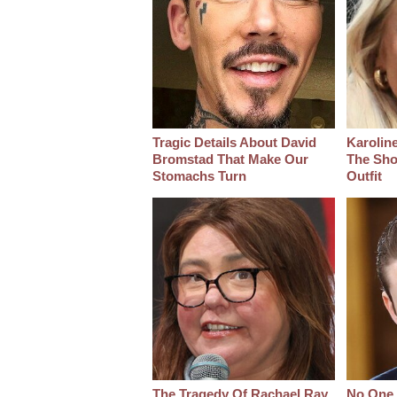
Tragic Details About David
Karoline
Bromstad That Make Our
The Sho
Stomachs Turn
Outfit
The Tragedy Of Rachael Ray
No One 