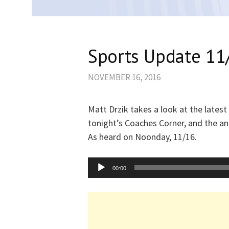
Sports Update 11
NOVEMBER 16, 2016
Matt Drzik takes a look at the latest
tonight’s Coaches Corner, and the 
As heard on Noonday, 11/16.
Audio
00:00
Player