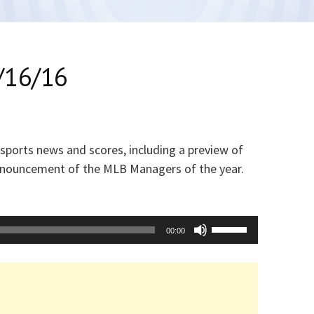
/16/16
 sports news and scores, including a preview of
announcement of the MLB Managers of the year.
Use
00:00
Up/Down
Arrow
keys
to