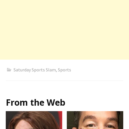
Saturday Sports Slam
,
Sports
From the Web