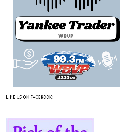
LIKE US ON FACEBOOK: