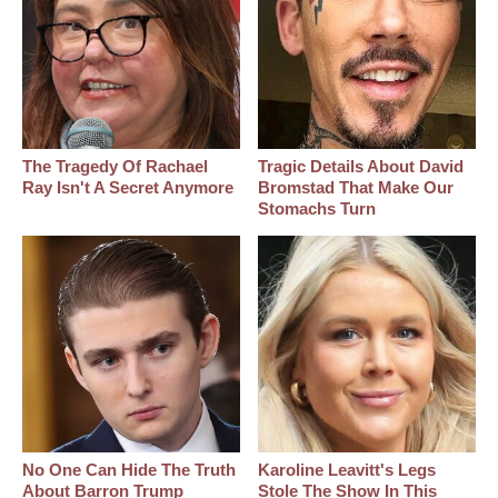
The Tragedy Of Rachael
Tragic Details About David
Ray Isn't A Secret Anymore
Bromstad That Make Our
Stomachs Turn
No One Can Hide The Truth
Karoline Leavitt's Legs
About Barron Trump
Stole The Show In This