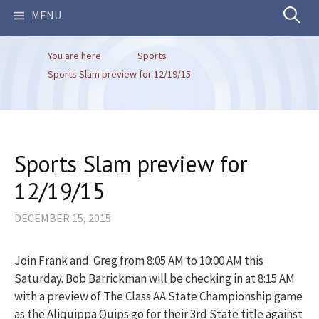
Search
MENU
You are here
Sports
for:
Sports Slam preview for 12/19/15
Sports Slam preview for
12/19/15
DECEMBER 15, 2015
Join Frank and Greg from 8:05 AM to 10:00 AM this
Saturday. Bob Barrickman will be checking in at 8:15 AM
with a preview of The Class AA State Championship game
as the Aliquippa Quips go for their 3rd State title against