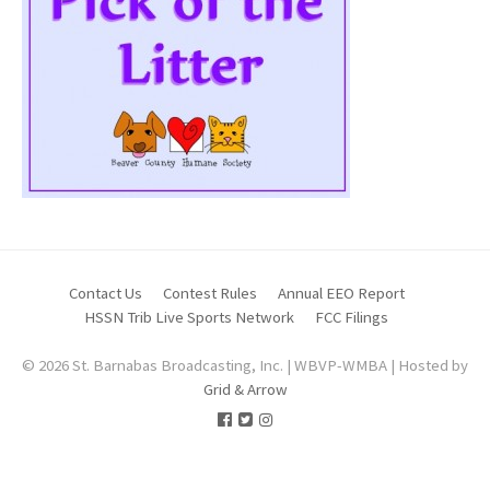
Contact Us
Contest Rules
Annual EEO Report
HSSN Trib Live Sports Network
FCC Filings
© 2026 St. Barnabas Broadcasting, Inc. | WBVP-WMBA | Hosted by
Grid & Arrow