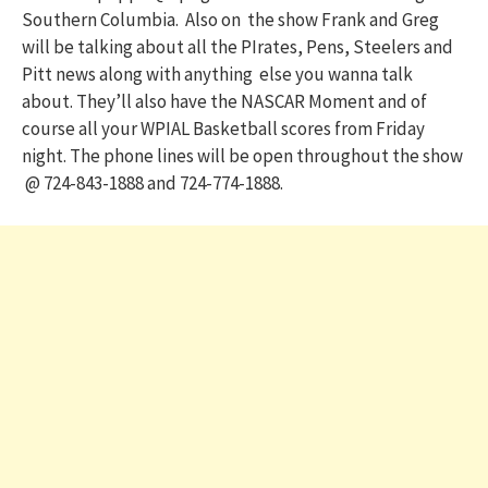
Southern Columbia. Also on the show Frank and Greg
will be talking about all the PIrates, Pens, Steelers and
Pitt news along with anything else you wanna talk
about. They’ll also have the NASCAR Moment and of
course all your WPIAL Basketball scores from Friday
night. The phone lines will be open throughout the show
@ 724-843-1888 and 724-774-1888.