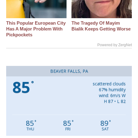
This Popular European City
The Tragedy Of Mayim
Has A Major Problem With
Bialik Keeps Getting Worse
Pickpockets
Powered by ZergNet
BEAVER FALLS, PA
85
°
scattered clouds
67% humidity
wind: 6m/s W
H 87 • L 82
85
85
89
°
°
°
THU
FRI
SAT