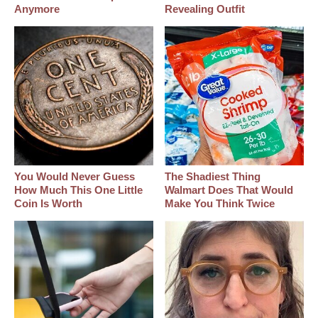
Anymore
Revealing Outfit
You Would Never Guess
The Shadiest Thing
How Much This One Little
Walmart Does That Would
Coin Is Worth
Make You Think Twice