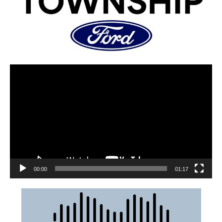
00:00
01:17