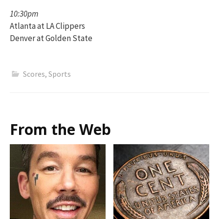
10:30pm
Atlanta at LA Clippers
Denver at Golden State
Scores
,
Sports
From the Web