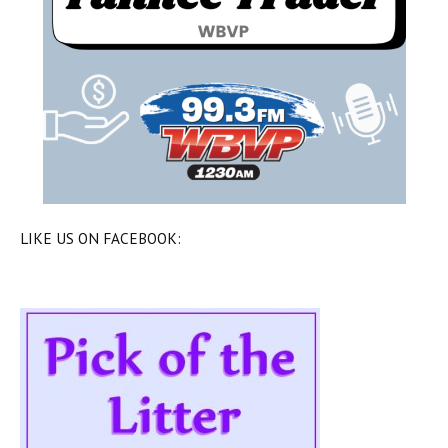
LIKE US ON FACEBOOK: