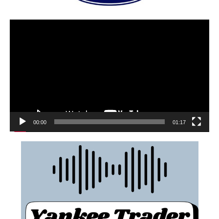
00:00
01:17