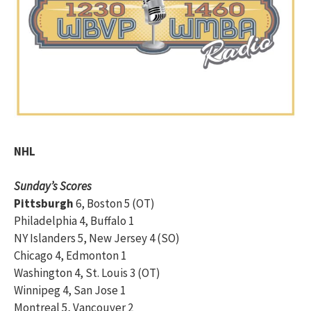
NHL
Sunday’s Scores
Pittsburgh
6, Boston 5 (OT)
Philadelphia 4, Buffalo 1
NY Islanders 5, New Jersey 4 (SO)
Chicago 4, Edmonton 1
Washington 4, St. Louis 3 (OT)
Winnipeg 4, San Jose 1
Montreal 5, Vancouver 2