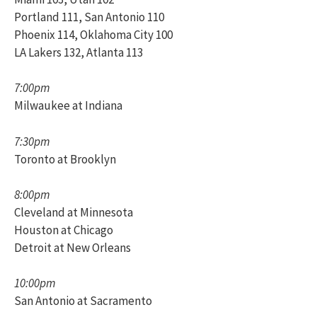
Portland 111, San Antonio 110
Phoenix 114, Oklahoma City 100
LA Lakers 132, Atlanta 113
7:00pm
Milwaukee at Indiana
7:30pm
Toronto at Brooklyn
8:00pm
Cleveland at Minnesota
Houston at Chicago
Detroit at New Orleans
10:00pm
San Antonio at Sacramento