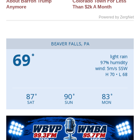
About Barron Trump
Colorado Town For Less
Anymore
Than $2k A Month
Powered by ZergNet
BEAVER FALLS, PA
69
°
light rain
97% humidity
wind: 5m/s SSW
H 70 • L 68
87
90
83
°
°
°
SAT
SUN
MON