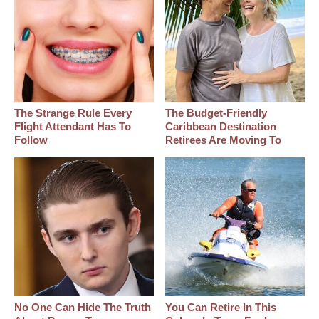
The Strange Rule Every
The Budget-Friendly
Flight Attendant Has To
Caribbean Destination
Follow
Retirees Are Moving To
No One Can Hide The Truth
You Can Retire In This