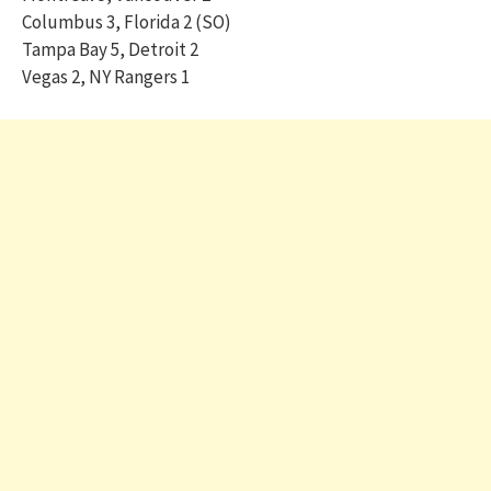
Columbus 3, Florida 2 (SO)
Tampa Bay 5, Detroit 2
Vegas 2, NY Rangers 1