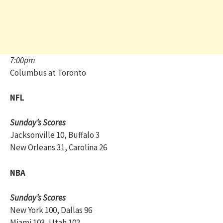
7:00pm
Columbus at Toronto
NFL
Sunday’s Scores
Jacksonville 10, Buffalo 3
New Orleans 31, Carolina 26
NBA
Sunday’s Scores
New York 100, Dallas 96
Miami 103, Utah 102