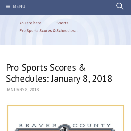
Search
MENU
You are here
Sports
for:
Pro Sports Scores & Schedules:...
Pro Sports Scores &
Schedules: January 8, 2018
JANUARY 8, 2018