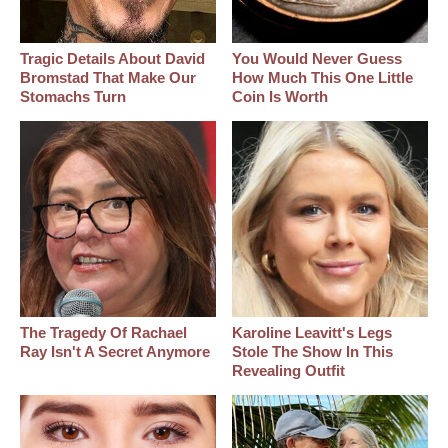
Tragic Details About David
You Would Never Guess
Bromstad That Make Our
How Much This One Little
Stomachs Turn
Coin Is Worth
The Tragedy Of Rachael
Karoline Leavitt's Legs
Ray Isn't A Secret Anymore
Stole The Show In This
Revealing Outfit