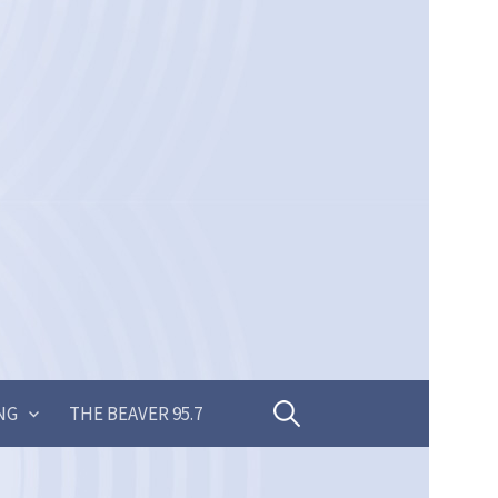
Search
NG
THE BEAVER 95.7
for: