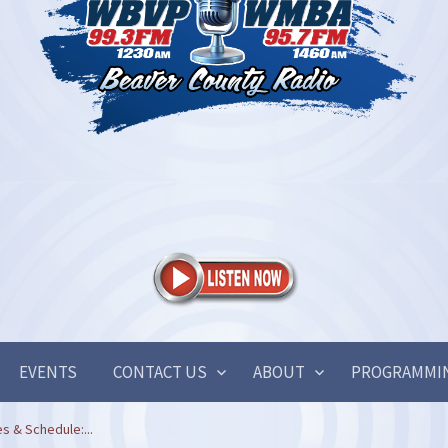
EVENTS
CONTACT US
ABOUT
PROGRAMMI
s & Schedule:...