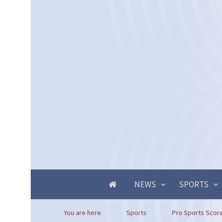
NEWS
SPORTS
You are here
Sports
Pro Sports Score