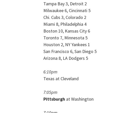
Tampa Bay 3, Detroit 2
Milwaukee 6, Cincinnati 5
Chi. Cubs 3, Colorado 2
Miami 8, Philadelphia 4
Boston 10, Kansas City 6
Toronto 7, Minnesota 5
Houston 2, NY Yankees 1
San Francisco 6, San Diego 5
Arizona 8, LA Dodgers 5
6:10pm
Texas at Cleveland
7:05pm
Pittsburgh
at Washington
7:10pm