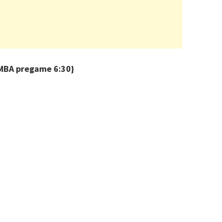
BA pregame 6:30}