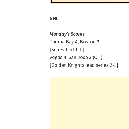
NHL
Monday’s Scores
Tampa Bay 4, Boston 2
[Series tied 1-1]
Vegas 4, San Jose 3 (OT)
[Golden Knights lead series 2-1]