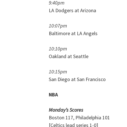
9:40pm
LA Dodgers at Arizona
10:07pm
Baltimore at LA Angels
10:10pm
Oakland at Seattle
10:15pm
San Diego at San Francisco
NBA
Monday’s Scores
Boston 117, Philadelphia 101
[Celtics lead series 1-0]