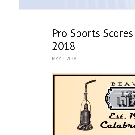
Pro Sports Scores
2018
MAY 1, 2018