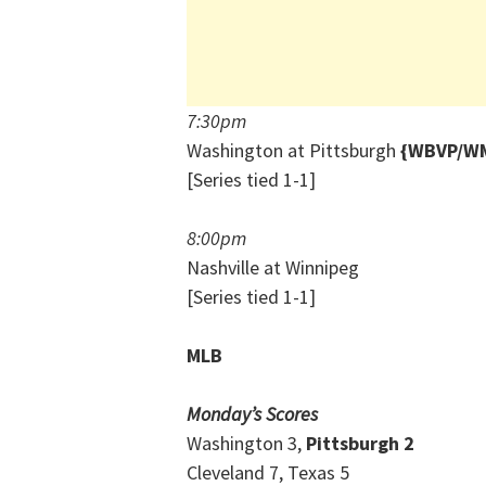
7:30pm
Washington at Pittsburgh
{WBVP/WM
[Series tied 1-1]
8:00pm
Nashville at Winnipeg
[Series tied 1-1]
MLB
Monday’s Scores
Washington 3,
Pittsburgh 2
Cleveland 7, Texas 5