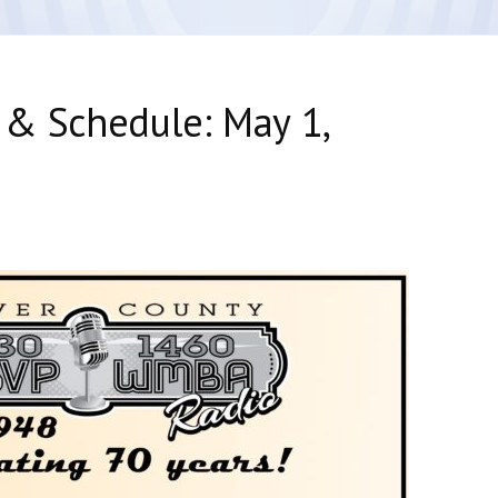
 & Schedule: May 1,