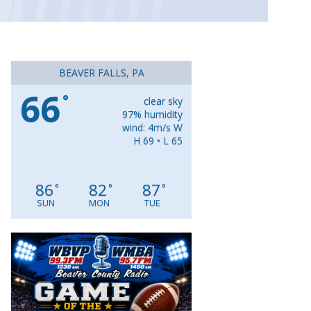
BEAVER FALLS, PA
66
°
clear sky
97% humidity
wind: 4m/s W
H 69 • L 65
86
82
87
°
°
°
SUN
MON
TUE
Video
Player