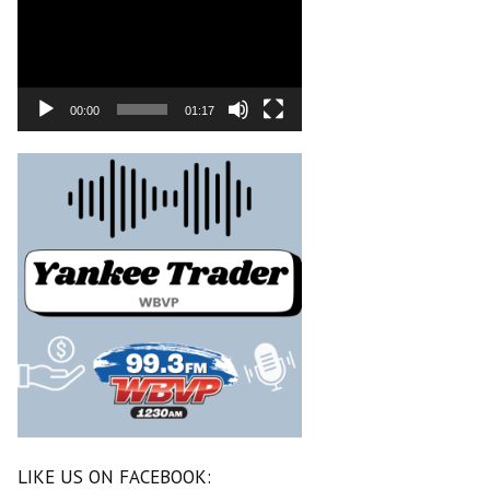
00:00
01:17
LIKE US ON FACEBOOK: