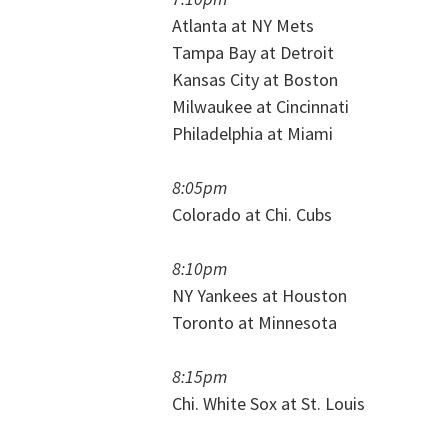
Atlanta at NY Mets
Tampa Bay at Detroit
Kansas City at Boston
Milwaukee at Cincinnati
Philadelphia at Miami
8:05pm
Colorado at Chi. Cubs
8:10pm
NY Yankees at Houston
Toronto at Minnesota
8:15pm
Chi. White Sox at St. Louis