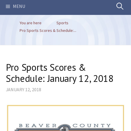
Search
MENU
You are here
Sports
for:
Pro Sports Scores & Schedule:...
Pro Sports Scores &
Schedule: January 12, 2018
JANUARY 12, 2018