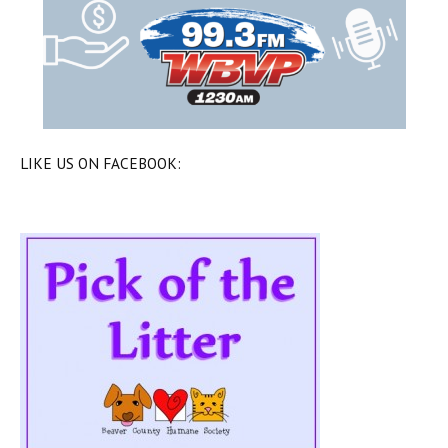
LIKE US ON FACEBOOK: