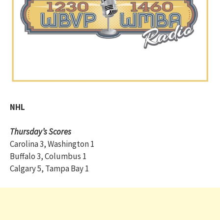
NHL
Thursday’s Scores
Carolina 3, Washington 1
Buffalo 3, Columbus 1
Calgary 5, Tampa Bay 1