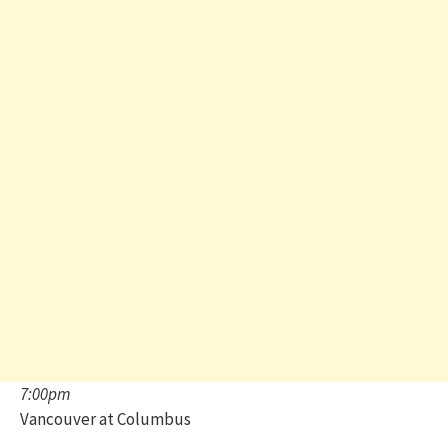
7:00pm
Vancouver at Columbus