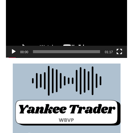
00:00
01:17