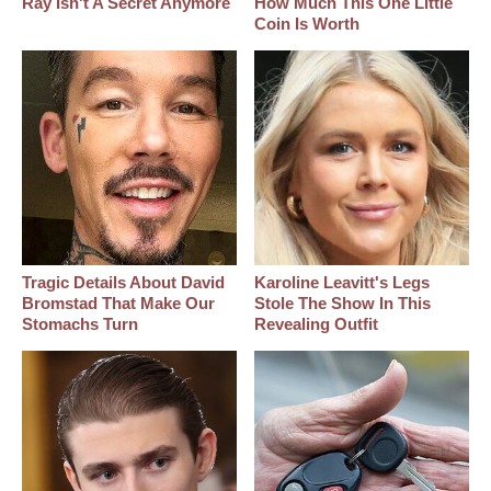
Ray Isn't A Secret Anymore
How Much This One Little
Coin Is Worth
Tragic Details About David
Karoline Leavitt's Legs
Bromstad That Make Our
Stole The Show In This
Stomachs Turn
Revealing Outfit