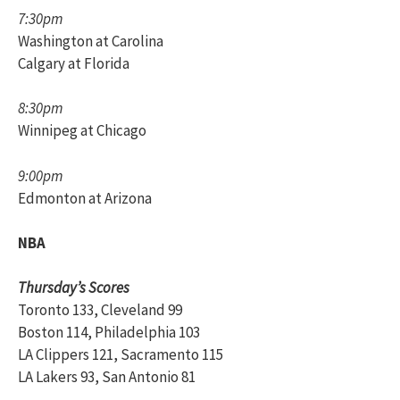
7:30pm
Washington at Carolina
Calgary at Florida
8:30pm
Winnipeg at Chicago
9:00pm
Edmonton at Arizona
NBA
Thursday’s Scores
Toronto 133, Cleveland 99
Boston 114, Philadelphia 103
LA Clippers 121, Sacramento 115
LA Lakers 93, San Antonio 81