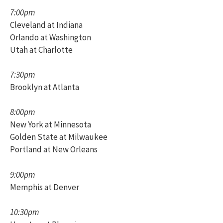
7:00pm
Cleveland at Indiana
Orlando at Washington
Utah at Charlotte
7:30pm
Brooklyn at Atlanta
8:00pm
New York at Minnesota
Golden State at Milwaukee
Portland at New Orleans
9:00pm
Memphis at Denver
10:30pm