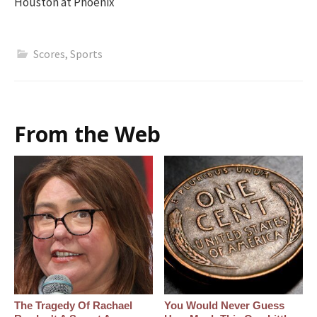
Houston at Phoenix
Scores
,
Sports
From the Web
The Tragedy Of Rachael
You Would Never Guess