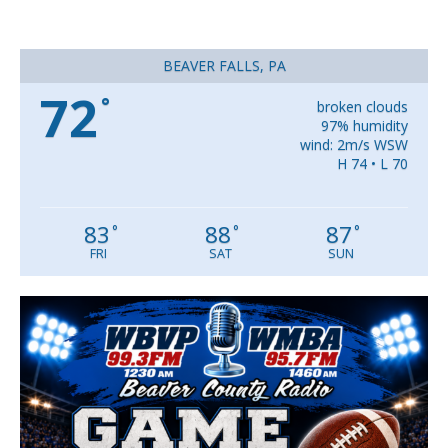
BEAVER FALLS, PA
72
°
broken clouds
97% humidity
wind: 2m/s WSW
H 74 • L 70
83
88
87
°
°
°
FRI
SAT
SUN