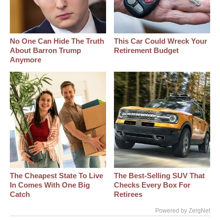
No One Can Hide The Truth
This Car Could Wreck Your
About Barron Trump
Retirement Budget
Anymore
The Cheapest State To Live
The Best‑Selling SUV That
In Comes With One Big
Checks Every Box For
Catch
Retirees
Powered by ZergNet