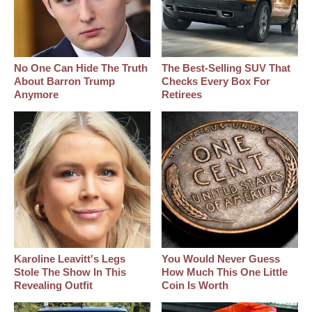
No One Can Hide The Truth
The Best‑Selling SUV That
About Barron Trump
Checks Every Box For
Anymore
Retirees
Karoline Leavitt's Legs
You Would Never Guess
Stole The Show In This
How Much This One Little
Revealing Outfit
Coin Is Worth