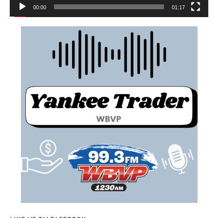
00:00
01:17