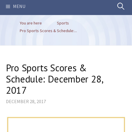
Search
MENU
You are here
Sports
for:
Pro Sports Scores & Schedule:...
Pro Sports Scores &
Schedule: December 28,
2017
DECEMBER 28, 2017