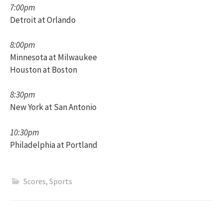
7:00pm
Detroit at Orlando
8:00pm
Minnesota at Milwaukee
Houston at Boston
8:30pm
New York at San Antonio
10:30pm
Philadelphia at Portland
Scores
,
Sports