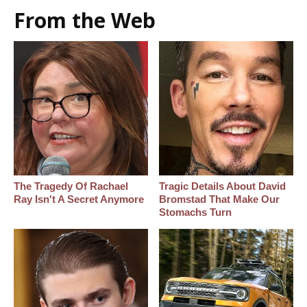
From the Web
The Tragedy Of Rachael
Tragic Details About David
Ray Isn't A Secret Anymore
Bromstad That Make Our
Stomachs Turn