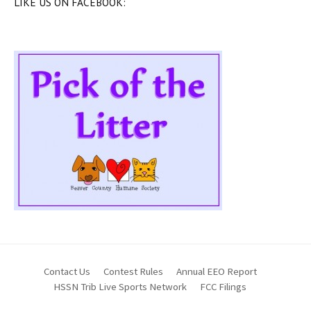
LIKE US ON FACEBOOK:
Contact Us
Contest Rules
Annual EEO Report
HSSN Trib Live Sports Network
FCC Filings