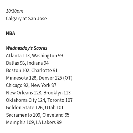
10:30pm
Calgary at San Jose
NBA
Wednesday’s Scores
Atlanta 113, Washington 99
Dallas 98, Indiana 94
Boston 102, Charlotte 91
Minnesota 128, Denver 125 (OT)
Chicago 92, New York 87
New Orleans 128, Brooklyn 113
Oklahoma City 124, Toronto 107
Golden State 126, Utah 101
Sacramento 109, Cleveland 95
Memphis 109, LA Lakers 99