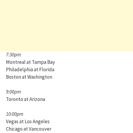
7:30pm
Montreal at Tampa Bay
Philadelphia at Florida
Boston at Washington
9:00pm
Toronto at Arizona
10:00pm
Vegas at Los Angeles
Chicago at Vancouver