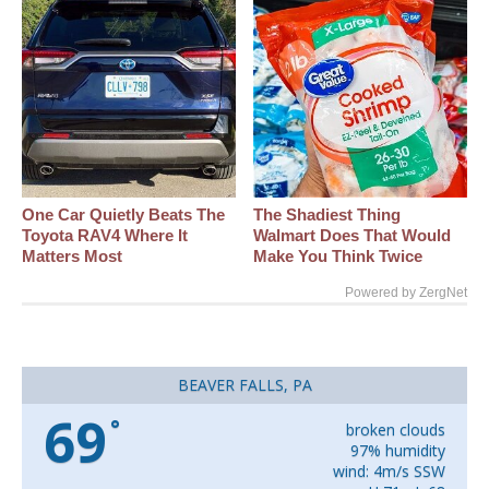
One Car Quietly Beats The
The Shadiest Thing
Toyota RAV4 Where It
Walmart Does That Would
Matters Most
Make You Think Twice
Powered by ZergNet
BEAVER FALLS, PA
69
°
broken clouds
97% humidity
wind: 4m/s SSW