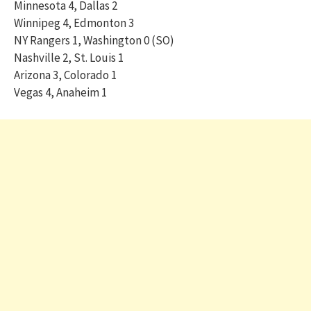
Minnesota 4, Dallas 2
Winnipeg 4, Edmonton 3
NY Rangers 1, Washington 0 (SO)
Nashville 2, St. Louis 1
Arizona 3, Colorado 1
Vegas 4, Anaheim 1