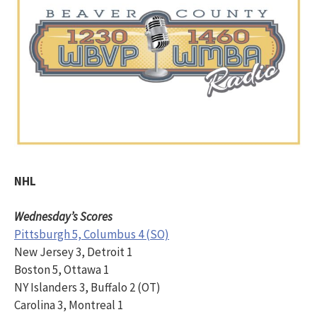
NHL
Wednesday’s Scores
Pittsburgh 5, Columbus 4 (SO)
New Jersey 3, Detroit 1
Boston 5, Ottawa 1
NY Islanders 3, Buffalo 2 (OT)
Carolina 3, Montreal 1