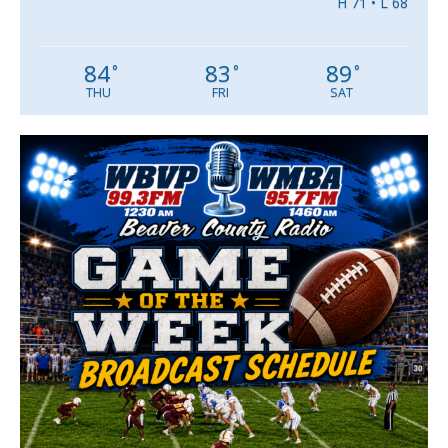
H 71 • L 68
84
83
89
°
°
°
THU
FRI
SAT