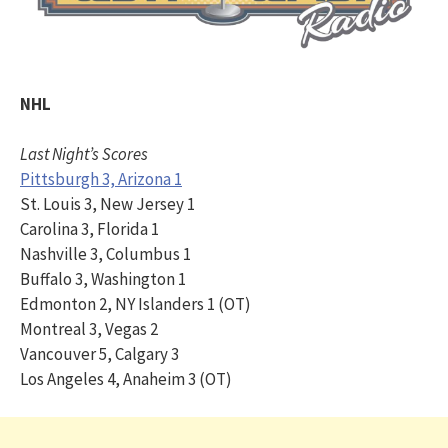
NHL
Last Night’s Scores
Pittsburgh 3, Arizona 1
St. Louis 3, New Jersey 1
Carolina 3, Florida 1
Nashville 3, Columbus 1
Buffalo 3, Washington 1
Edmonton 2, NY Islanders 1 (OT)
Montreal 3, Vegas 2
Vancouver 5, Calgary 3
Los Angeles 4, Anaheim 3 (OT)