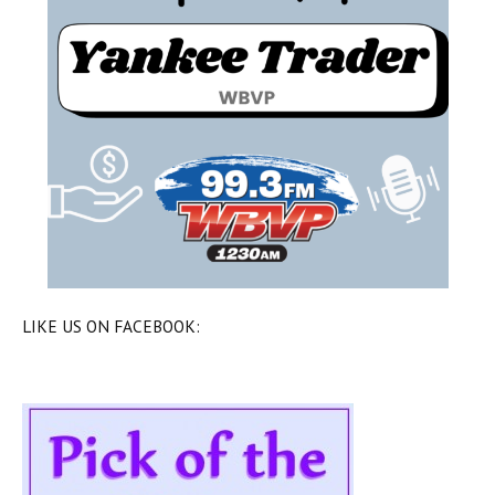
LIKE US ON FACEBOOK: