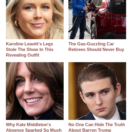
Karoline Leavitt's Legs
The Gas-Guzzling Car
Stole The Show In This
Retirees Should Never Buy
Revealing Outfit
Why Kate Middleton's
No One Can Hide The Truth
Absence Sparked So Much
About Barron Trump