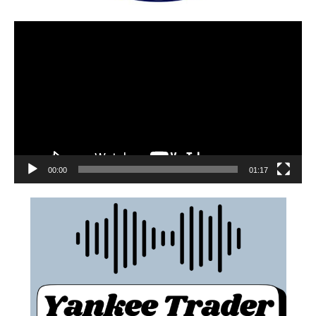
00:00
01:17