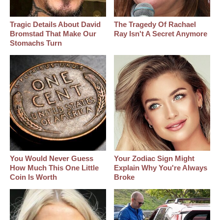
Tragic Details About David
The Tragedy Of Rachael
Bromstad That Make Our
Ray Isn't A Secret Anymore
Stomachs Turn
You Would Never Guess
Your Zodiac Sign Might
How Much This One Little
Explain Why You're Always
Coin Is Worth
Broke