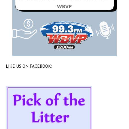
LIKE US ON FACEBOOK: