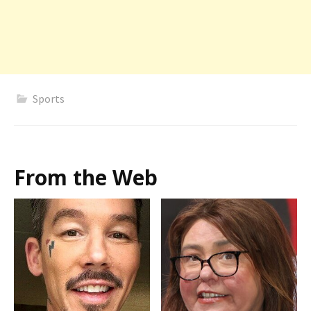
Sports
From the Web