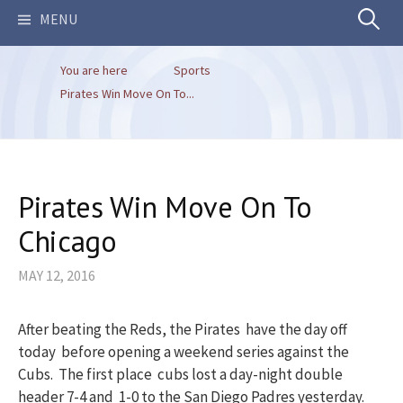
Search
MENU
You are here
Sports
for:
Pirates Win Move On To...
Pirates Win Move On To
Chicago
MAY 12, 2016
After beating the Reds, the Pirates have the day off
today before opening a weekend series against the
Cubs. The first place cubs lost a day-night double
header 7-4 and 1-0 to the San Diego Padres yesterday.