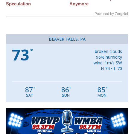
Speculation
Anymore
Powered by ZergNet
BEAVER FALLS, PA
73
°
broken clouds
96% humidity
wind: 1m/s SW
H 74 • L 70
87
86
85
°
°
°
SAT
SUN
MON