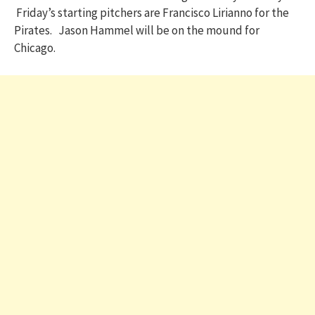
Friday’s starting pitchers are Francisco Lirianno for the
Pirates. Jason Hammel will be on the mound for
Chicago.