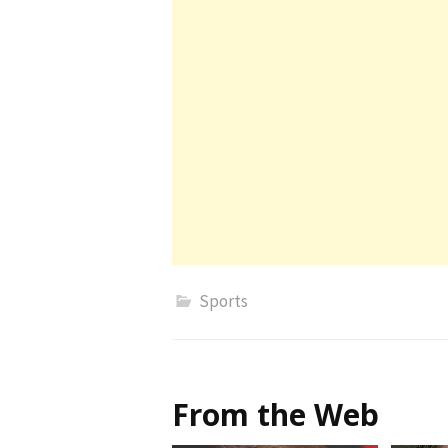
Sports
From the Web