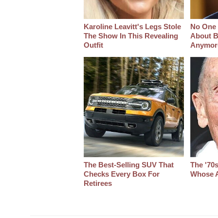
Karoline Leavitt's Legs Stole
No One 
The Show In This Revealing
About B
Outfit
Anymor
The Best‑Selling SUV That
The '70
Checks Every Box For
Whose A
Retirees