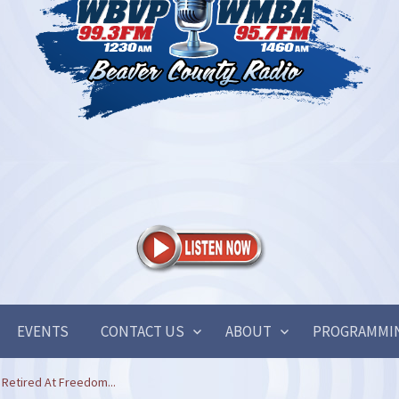
EVENTS
CONTACT US
ABOUT
PROGRAMMI
Retired At Freedom...