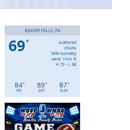
BEAVER FALLS, PA
69
°
scattered
clouds
96% humidity
wind: 1m/s N
H 73 • L 68
84
89
87
°
°
°
FRI
SAT
SUN
Video
Player