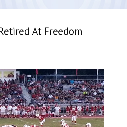
Retired At Freedom