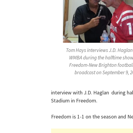
Tom Hays interviews J.D. Haglan
WMBA during the halftime show
Freedom-New Brighton footbal
broadcast on September 9, 2
interview with J.D. Haglan during ha
Stadium in Freedom.
Freedom is 1-1 on the season and Ne