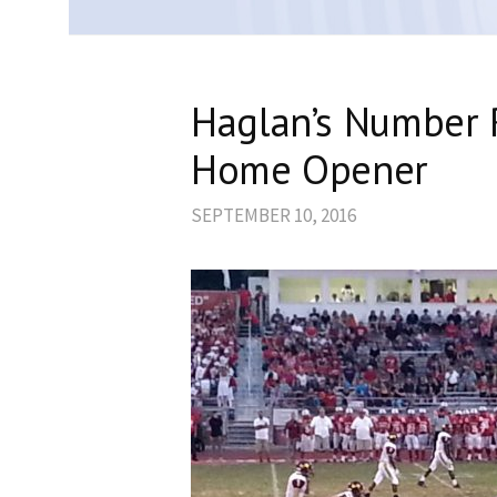
Haglan’s Number 
Home Opener
SEPTEMBER 10, 2016