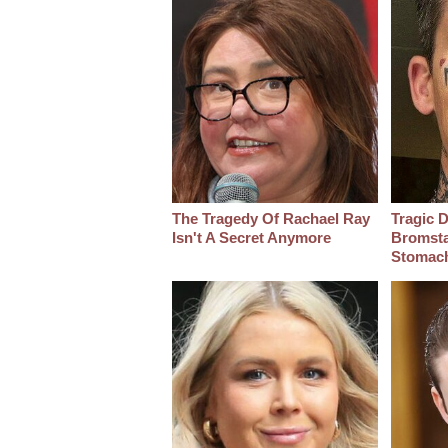
The Tragedy Of Rachael Ray
Tragic D
Isn't A Secret Anymore
Bromsta
Stomac