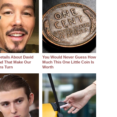
etails About David
You Would Never Guess How
d That Make Our
Much This One Little Coin Is
hs Turn
Worth