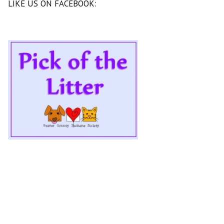
LIKE US ON FACEBOOK: