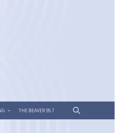
Search
NG
THE BEAVER 95.7
for: