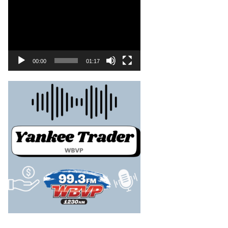
00:00
01:17