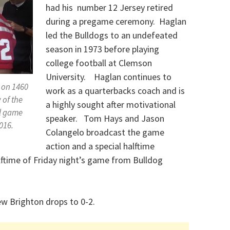
had his number 12 Jersey retired
during a pregame ceremony. Haglan
led the Bulldogs to an undefeated
season in 1973 before playing
college football at Clemson
University. Haglan continues to
 on 1460
work as a quarterbacks coach and is
 of the
a highly sought after motivational
l game
speaker. Tom Hays and Jason
016.
Colangelo broadcast the game
action and a special halftime
lftime of Friday night’s game from Bulldog
w Brighton drops to 0-2.