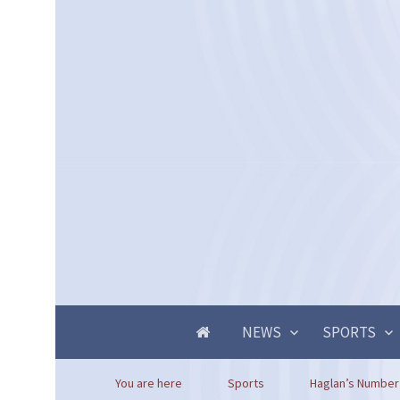
NEWS
SPORTS
You are here
Sports
Haglan’s Number 