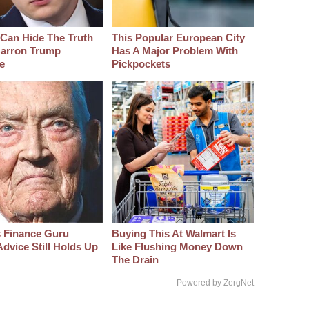
Can Hide The Truth
This Popular European City
arron Trump
Has A Major Problem With
e
Pickpockets
s Finance Guru
Buying This At Walmart Is
dvice Still Holds Up
Like Flushing Money Down
The Drain
Powered by ZergNet