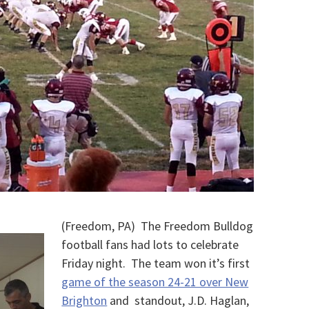
(Freedom, PA) The Freedom Bulldog
football fans had lots to celebrate
Friday night. The team won it’s first
game of the season 24-21 over New
Brighton
and standout, J.D. Haglan,