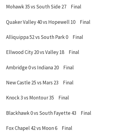
Mohawk 35 vs South Side 27 Final
Quaker Valley 40 vs Hopewell 10 Final
Alliquippa 52 vs South Park 0 Final
Ellwood City 20 vs Valley 18 Final
Ambridge 0 vs Indiana 20 Final
New Castle 25 vs Mars 23 Final
Knock 3 vs Montour 35 Final
Blackhawk 0 vs South Fayette 43 Final
Fox Chapel 42 vs Moon 6 Final