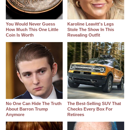
You Would Never Guess
Karoline Leavitt's Legs
How Much This One Little
Stole The Show In This
Coin Is Worth
Revealing Outfit
No One Can Hide The Truth
The Best‑Selling SUV That
About Barron Trump
Checks Every Box For
Anymore
Retirees