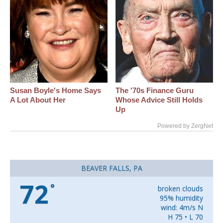
Susan Boyle's Home Says
The '70s Finance Guru
A Lot About Her
Whose Advice Still Holds
Up
Powered by ZergNet
BEAVER FALLS, PA
72
°
broken clouds
95% humidity
wind: 4m/s N
H 75 • L 70