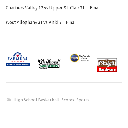
Chartiers Valley 12 vs Upper St. Clair 31 Final
West Alleghany 31 vs Kiski 7 Final
High School Basketball
,
Scores
,
Sports