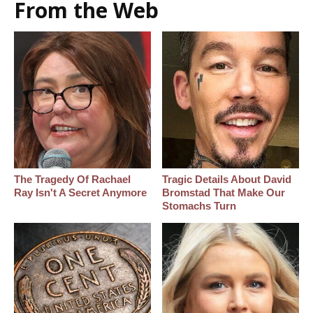
From the Web
The Tragedy Of Rachael
Tragic Details About David
Ray Isn't A Secret Anymore
Bromstad That Make Our
Stomachs Turn