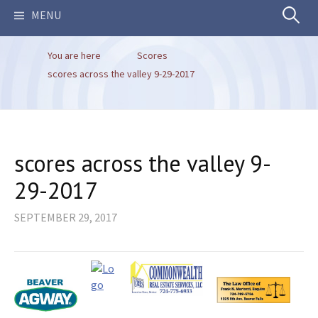
Search
MENU
You are here
Scores
for:
scores across the valley 9-29-2017
scores across the valley 9-
29-2017
SEPTEMBER 29, 2017