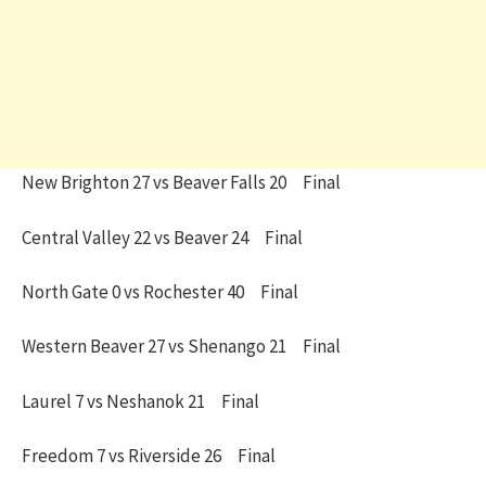
New Brighton 27 vs Beaver Falls 20 Final
Central Valley 22 vs Beaver 24 Final
North Gate 0 vs Rochester 40 Final
Western Beaver 27 vs Shenango 21 Final
Laurel 7 vs Neshanok 21 Final
Freedom 7 vs Riverside 26 Final