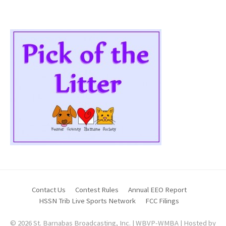
Contact Us
Contest Rules
Annual EEO Report
HSSN Trib Live Sports Network
FCC Filings
© 2026 St. Barnabas Broadcasting, Inc. | WBVP-WMBA | Hosted by