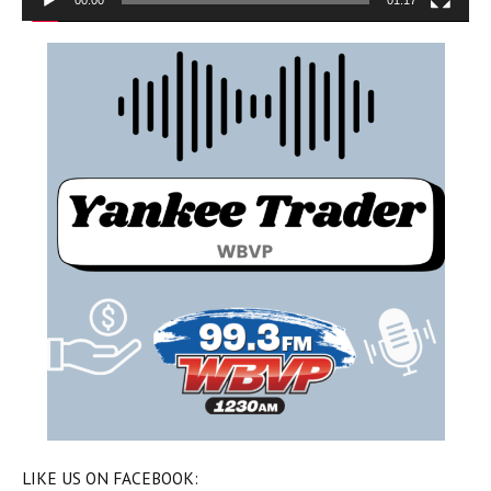
00:00
01:17
LIKE US ON FACEBOOK: