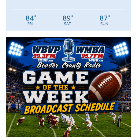
84
89
87
°
°
°
FRI
SAT
SUN