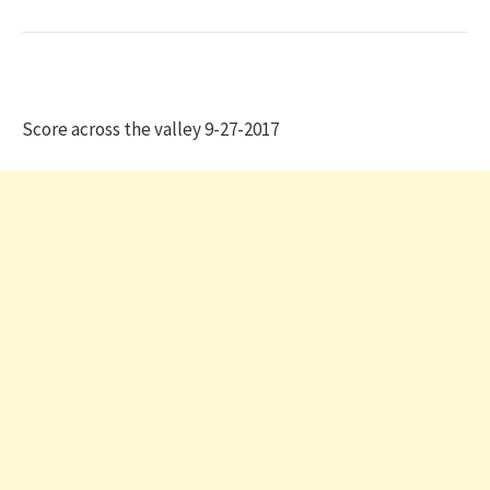
Score across the valley 9-27-2017