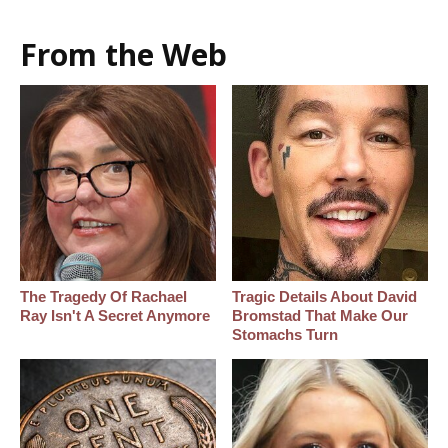
From the Web
The Tragedy Of Rachael
Tragic Details About David
Ray Isn't A Secret Anymore
Bromstad That Make Our
Stomachs Turn