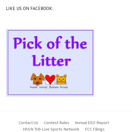
LIKE US ON FACEBOOK:
Contact Us
Contest Rules
Annual EEO Report
HSSN Trib Live Sports Network
FCC Filings