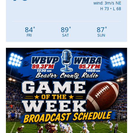
wind: 3m/s NE
H 73 • L 68
84
89
87
°
°
°
FRI
SAT
SUN