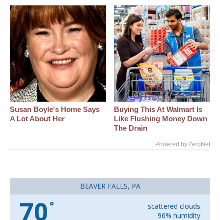
Susan Boyle's Home Says
Buying This At Walmart Is
A Lot About Her
Like Flushing Money Down
The Drain
Powered by ZergNet
BEAVER FALLS, PA
70
°
scattered clouds
96% humidity