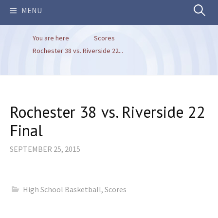
Search
MENU
You are here
Scores
for:
Rochester 38 vs. Riverside 22...
Rochester 38 vs. Riverside 22
Final
SEPTEMBER 25, 2015
High School Basketball
,
Scores