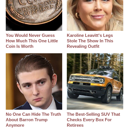
You Would Never Guess
Karoline Leavitt's Legs
How Much This One Little
Stole The Show In This
Coin Is Worth
Revealing Outfit
No One Can Hide The Truth
The Best‑Selling SUV That
About Barron Trump
Checks Every Box For
Anymore
Retirees