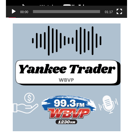
00:00
01:17