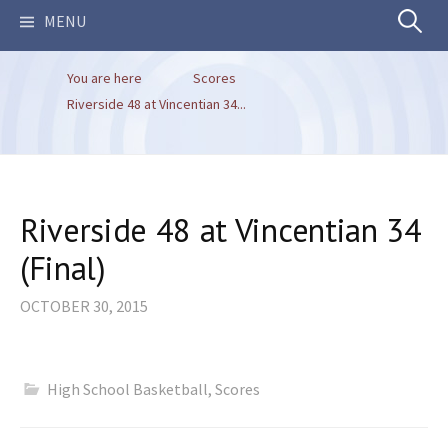
Search
MENU
You are here
Scores
for:
Riverside 48 at Vincentian 34...
Riverside 48 at Vincentian 34
(Final)
OCTOBER 30, 2015
High School Basketball
,
Scores