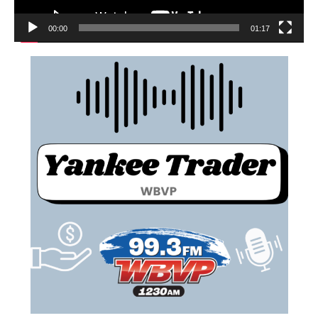
00:00
01:17