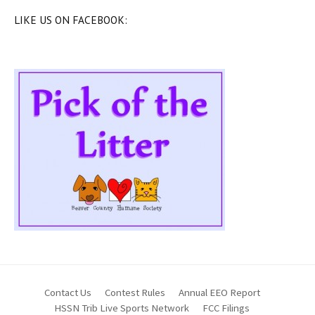
LIKE US ON FACEBOOK:
Contact Us
Contest Rules
Annual EEO Report
HSSN Trib Live Sports Network
FCC Filings