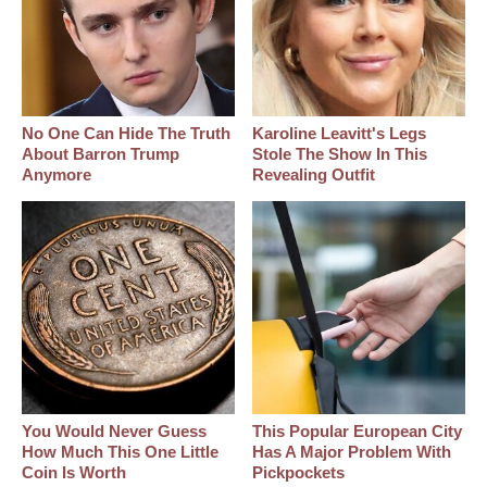
No One Can Hide The Truth
Karoline Leavitt's Legs
About Barron Trump
Stole The Show In This
Anymore
Revealing Outfit
You Would Never Guess
This Popular European City
How Much This One Little
Has A Major Problem With
Coin Is Worth
Pickpockets