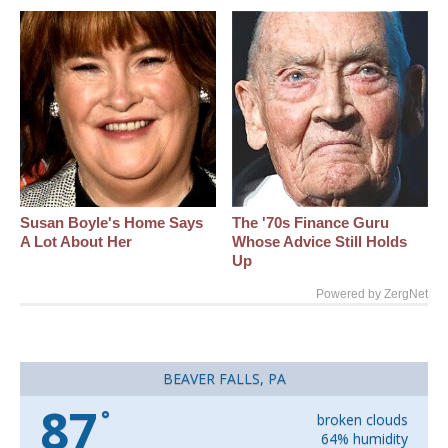
Susan Boyle's Home Says
The '70s Finance Guru
A Lot About Her
Whose Advice Still Holds
Up
Powered by ZergNet
BEAVER FALLS, PA
87
°
broken clouds
64% humidity