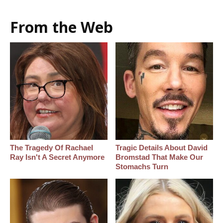
From the Web
The Tragedy Of Rachael
Tragic Details About David
Ray Isn't A Secret Anymore
Bromstad That Make Our
Stomachs Turn