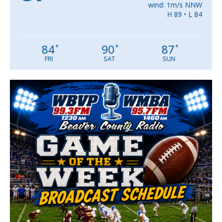
wind: 1m/s NNW
H 89 • L 84
84
90
87
°
°
°
FRI
SAT
SUN