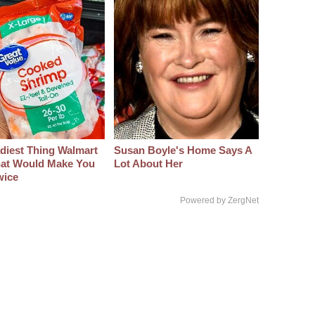
diest Thing Walmart
Susan Boyle's Home Says A
at Would Make You
Lot About Her
wice
Powered by ZergNet