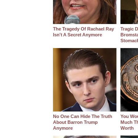
The Tragedy Of Rachael Ray
Tragic D
Isn't A Secret Anymore
Bromsta
Stomac
No One Can Hide The Truth
You Wo
About Barron Trump
Much Thi
Anymore
Worth