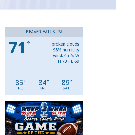
BEAVER FALLS, PA
71
°
broken clouds
98% humidity
wind: 4m/s W
H 73 • L 69
85
84
89
°
°
°
THU
FRI
SAT
Video
Player