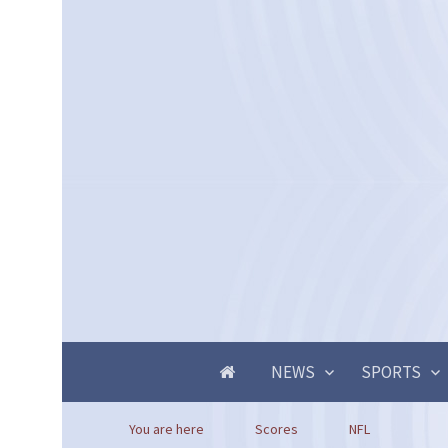
NEWS
SPORTS
You are here
Scores
NFL