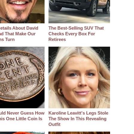
etails About David
The Best‑Selling SUV That
d That Make Our
Checks Every Box For
hs Turn
Retirees
uld Never Guess How
Karoline Leavitt's Legs Stole
s One Little Coin Is
The Show In This Revealing
Outfit