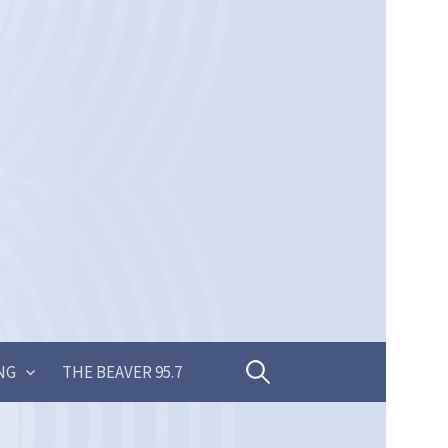
Search
NG
THE BEAVER 95.7
for: