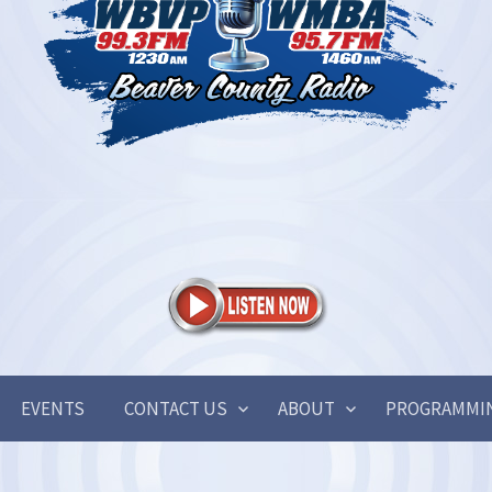
EVENTS
CONTACT US
ABOUT
PROGRAMMI