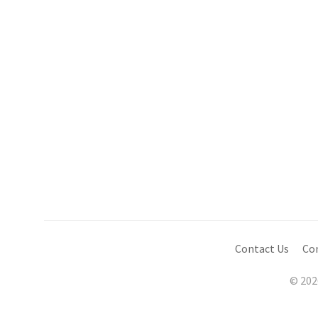
Contact Us
Co
© 202