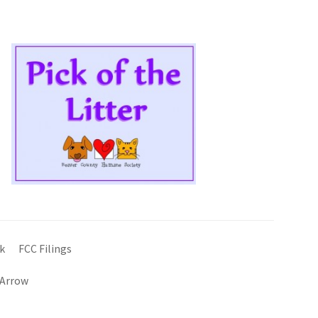
k
FCC Filings
 Arrow