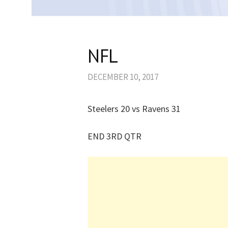
NFL
DECEMBER 10, 2017
Steelers 20 vs Ravens 31
END 3RD QTR