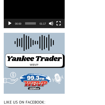
00:00
01:17
LIKE US ON FACEBOOK: