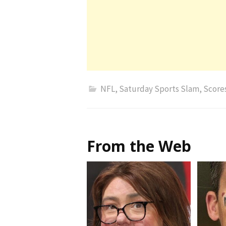
NFL
,
Saturday Sports Slam
,
Score
From the Web