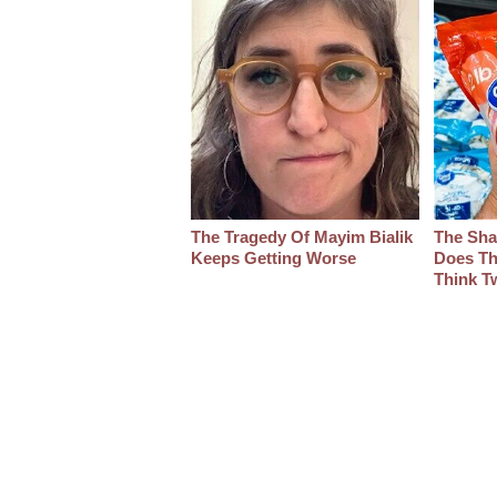
The Tragedy Of Mayim Bialik
The Sha
Keeps Getting Worse
Does Th
Think T