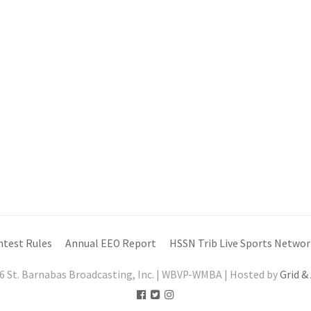
ntest Rules
Annual EEO Report
HSSN Trib Live Sports Networ
6 St. Barnabas Broadcasting, Inc. | WBVP-WMBA | Hosted by
Grid &