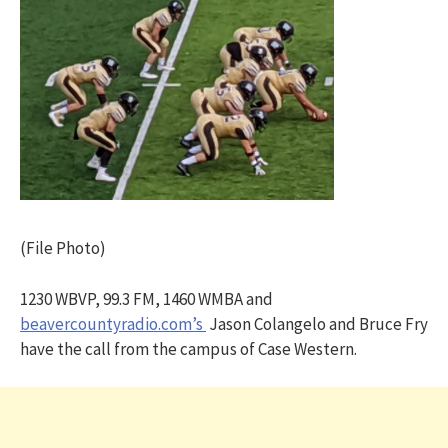
(File Photo)
1230 WBVP, 99.3 FM, 1460 WMBA and
beavercountyradio.com’s
Jason Colangelo and Bruce Fry
have the call from the campus of Case Western.