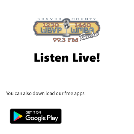
You can also down load our free apps: