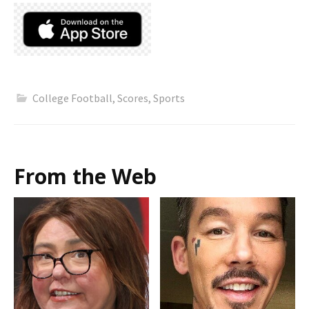
College Football
,
Scores
,
Sports
From the Web