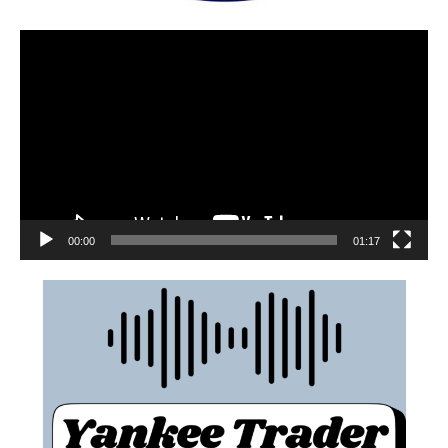
00:00
01:17