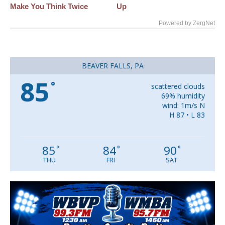
Make You Think Twice
Up
Powered by ZergNet
BEAVER FALLS, PA
85
°
scattered clouds
69% humidity
wind: 1m/s N
H 87 • L 83
85
84
90
°
°
°
THU
FRI
SAT