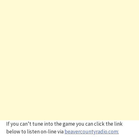
If you can’t tune into the game you can click the link
below to listen on-line via
beavercountyradio.com: