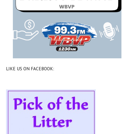
LIKE US ON FACEBOOK: