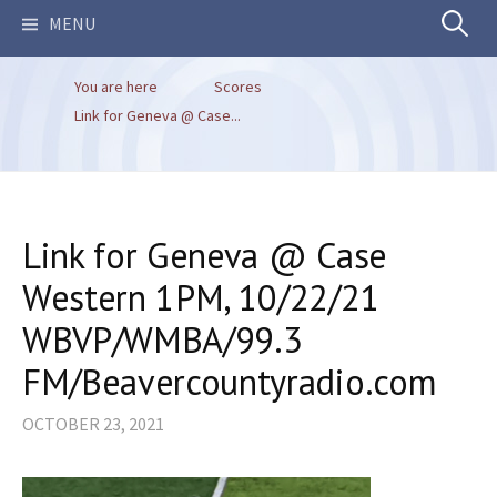
Search
MENU
You are here
Scores
for:
Link for Geneva @ Case...
Link for Geneva @ Case
Western 1PM, 10/22/21
WBVP/WMBA/99.3
FM/Beavercountyradio.com
OCTOBER 23, 2021