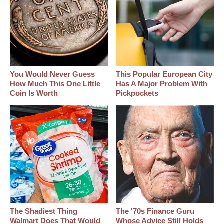
You Would Never Guess
This Popular European City
How Much This One Little
Has A Major Problem With
Coin Is Worth
Pickpockets
The Shadiest Thing
The '70s Finance Guru
Walmart Does That Would
Whose Advice Still Holds