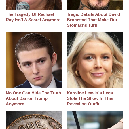
The Tragedy Of Rachael
Tragic Details About David
Ray Isn't A Secret Anymore
Bromstad That Make Our
Stomachs Turn
No One Can Hide The Truth
Karoline Leavitt's Legs
About Barron Trump
Stole The Show In This
Anymore
Revealing Outfit