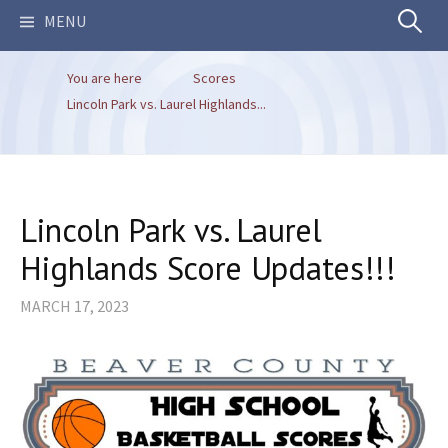
Search
MENU
You are here
Scores
for:
Lincoln Park vs. Laurel Highlands...
Lincoln Park vs. Laurel
Highlands Score Updates!!!
MARCH 17, 2023