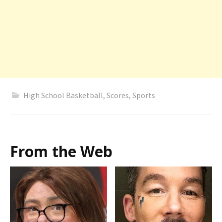
High School Basketball
,
Scores
,
Sports
From the Web