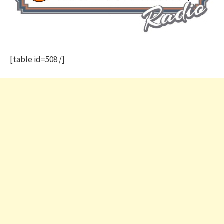
[table id=508 /]