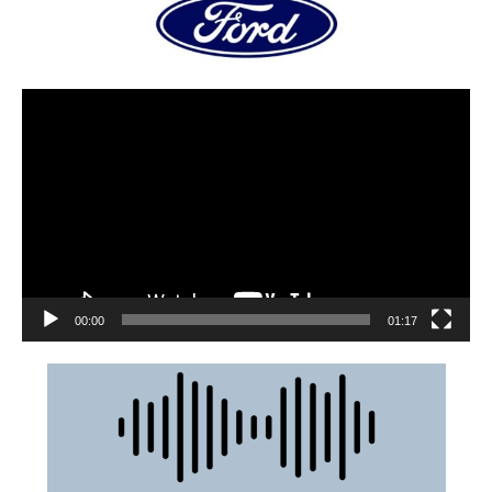
00:00
01:17