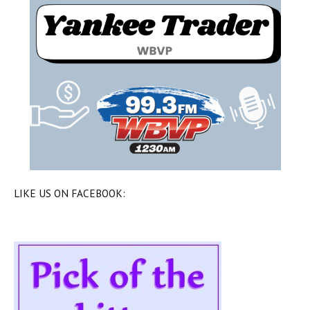
LIKE US ON FACEBOOK: