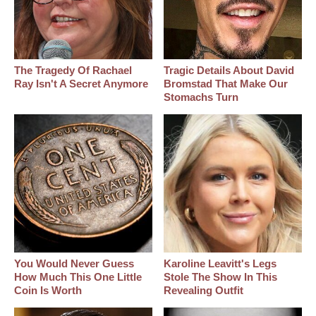
The Tragedy Of Rachael
Tragic Details About David
Ray Isn't A Secret Anymore
Bromstad That Make Our
Stomachs Turn
You Would Never Guess
Karoline Leavitt's Legs
How Much This One Little
Stole The Show In This
Coin Is Worth
Revealing Outfit