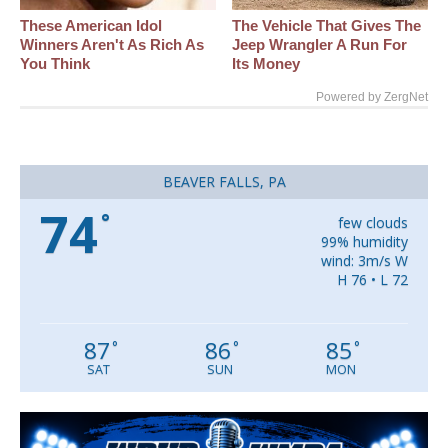
These American Idol
The Vehicle That Gives The
Winners Aren't As Rich As
Jeep Wrangler A Run For
You Think
Its Money
Powered by ZergNet
BEAVER FALLS, PA
74
°
few clouds
99% humidity
wind: 3m/s W
H 76 • L 72
87
86
85
°
°
°
SAT
SUN
MON