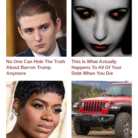
No One Can Hide The Truth
This Is What Actually
About Barron Trump
Happens To All Of Your
Anymore
Debt When You Die