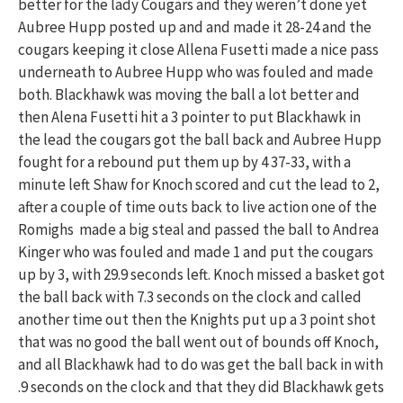
better for the lady Cougars and they weren’t done yet
Aubree Hupp posted up and and made it 28-24 and the
cougars keeping it close Allena Fusetti made a nice pass
underneath to Aubree Hupp who was fouled and made
both. Blackhawk was moving the ball a lot better and
then Alena Fusetti hit a 3 pointer to put Blackhawk in
the lead the cougars got the ball back and Aubree Hupp
fought for a rebound put them up by 4 37-33, with a
minute left Shaw for Knoch scored and cut the lead to 2,
after a couple of time outs back to live action one of the
Romighs made a big steal and passed the ball to Andrea
Kinger who was fouled and made 1 and put the cougars
up by 3, with 29.9 seconds left. Knoch missed a basket got
the ball back with 7.3 seconds on the clock and called
another time out then the Knights put up a 3 point shot
that was no good the ball went out of bounds off Knoch,
and all Blackhawk had to do was get the ball back in with
.9 seconds on the clock and that they did Blackhawk gets