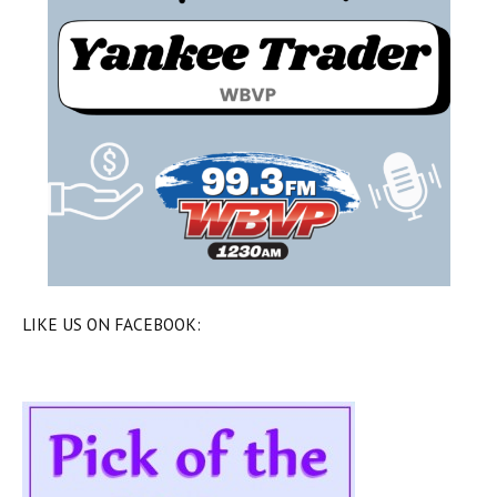
LIKE US ON FACEBOOK: