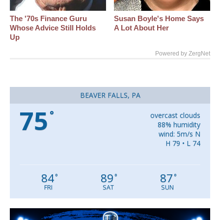
The '70s Finance Guru
Susan Boyle's Home Says
Whose Advice Still Holds
A Lot About Her
Up
Powered by ZergNet
BEAVER FALLS, PA
75
°
overcast clouds
88% humidity
wind: 5m/s N
H 79 • L 74
84
89
87
°
°
°
FRI
SAT
SUN