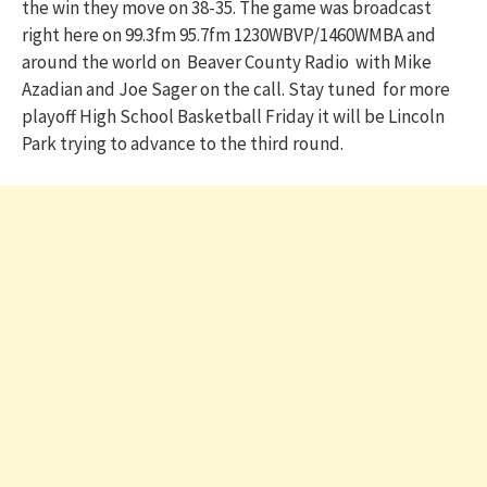
the win they move on 38-35. The game was broadcast
right here on 99.3fm 95.7fm 1230WBVP/1460WMBA and
around the world on Beaver County Radio with Mike
Azadian and Joe Sager on the call. Stay tuned for more
playoff High School Basketball Friday it will be Lincoln
Park trying to advance to the third round.