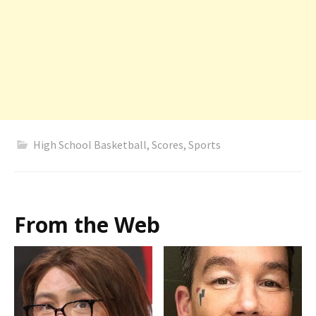
High School Basketball
,
Scores
,
Sports
From the Web