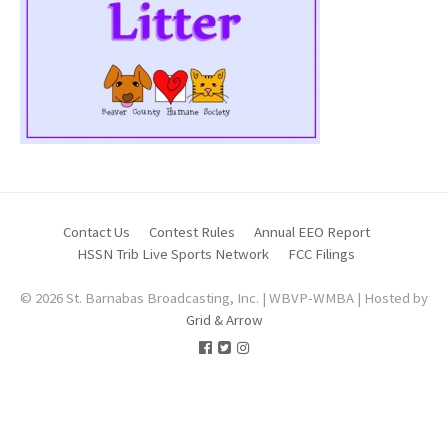
Contact Us
Contest Rules
Annual EEO Report
HSSN Trib Live Sports Network
FCC Filings
© 2026 St. Barnabas Broadcasting, Inc. | WBVP-WMBA | Hosted by
Grid & Arrow