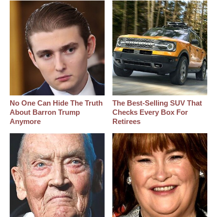
No One Can Hide The Truth
The Best‑Selling SUV That
About Barron Trump
Checks Every Box For
Anymore
Retirees