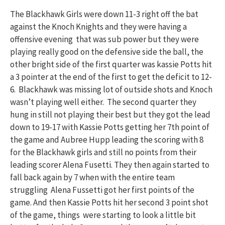
The Blackhawk Girls were down 11-3 right off the bat
against the Knoch Knights and they were having a
offensive evening that was sub power but they were
playing really good on the defensive side the ball, the
other bright side of the first quarter was kassie Potts hit
a 3 pointer at the end of the first to get the deficit to 12-
6. Blackhawk was missing lot of outside shots and Knoch
wasn’t playing well either. The second quarter they
hung in still not playing their best but they got the lead
down to 19-17 with Kassie Potts getting her 7th point of
the game and Aubree Hupp leading the scoring with 8
for the Blackhawk girls and still no points from their
leading scorer Alena Fusetti. They then again started to
fall back again by 7 when with the entire team
struggling Alena Fussetti got her first points of the
game. And then Kassie Potts hit her second 3 point shot
of the game, things were starting to look a little bit