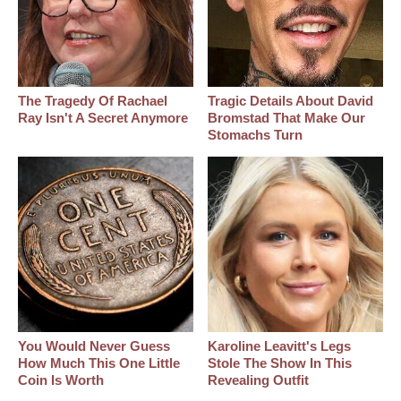
The Tragedy Of Rachael
Tragic Details About David
Ray Isn't A Secret Anymore
Bromstad That Make Our
Stomachs Turn
You Would Never Guess
Karoline Leavitt's Legs
How Much This One Little
Stole The Show In This
Coin Is Worth
Revealing Outfit