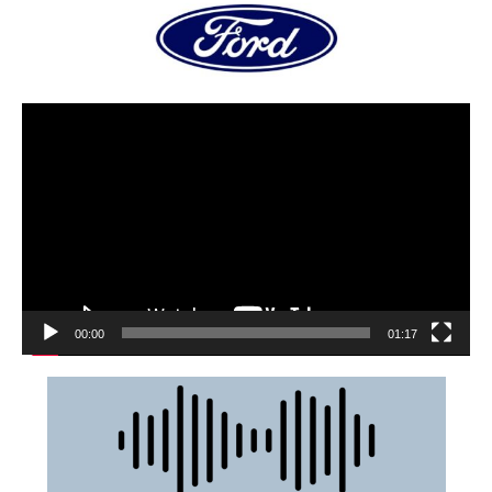
00:00
01:17