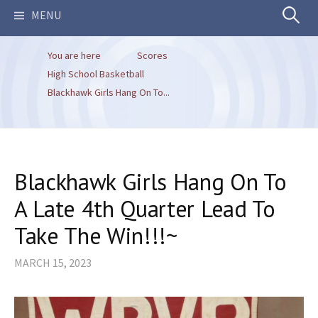
Search
MENU
You are here
Scores
for:
High School Basketball
Blackhawk Girls Hang On To...
Blackhawk Girls Hang On To
A Late 4th Quarter Lead To
Take The Win!!!~
MARCH 15, 2023