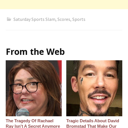
Saturday Sports Slam
,
Scores
,
Sports
From the Web
The Tragedy Of Rachael
Tragic Details About David
Ray Isn't A Secret Anymore
Bromstad That Make Our