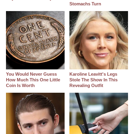
Stomachs Turn
You Would Never Guess
Karoline Leavitt's Legs
How Much This One Little
Stole The Show In This
Coin Is Worth
Revealing Outfit