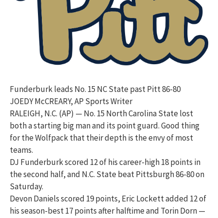
Funderburk leads No. 15 NC State past Pitt 86-80
JOEDY McCREARY, AP Sports Writer
RALEIGH, N.C. (AP) — No. 15 North Carolina State lost
both a starting big man and its point guard. Good thing
for the Wolfpack that their depth is the envy of most
teams.
DJ Funderburk scored 12 of his career-high 18 points in
the second half, and N.C. State beat Pittsburgh 86-80 on
Saturday.
Devon Daniels scored 19 points, Eric Lockett added 12 of
his season-best 17 points after halftime and Torin Dorn —