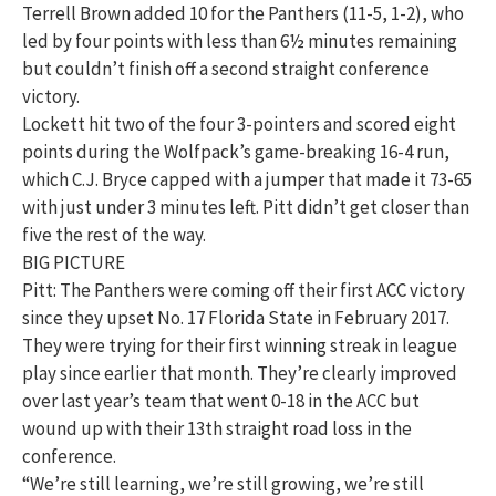
Terrell Brown added 10 for the Panthers (11-5, 1-2), who
led by four points with less than 6½ minutes remaining
but couldn’t finish off a second straight conference
victory.
Lockett hit two of the four 3-pointers and scored eight
points during the Wolfpack’s game-breaking 16-4 run,
which C.J. Bryce capped with a jumper that made it 73-65
with just under 3 minutes left. Pitt didn’t get closer than
five the rest of the way.
BIG PICTURE
Pitt: The Panthers were coming off their first ACC victory
since they upset No. 17 Florida State in February 2017.
They were trying for their first winning streak in league
play since earlier that month. They’re clearly improved
over last year’s team that went 0-18 in the ACC but
wound up with their 13th straight road loss in the
conference.
“We’re still learning, we’re still growing, we’re still