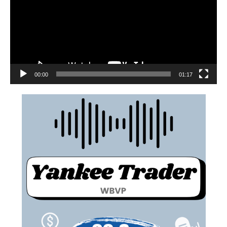
00:00
01:17