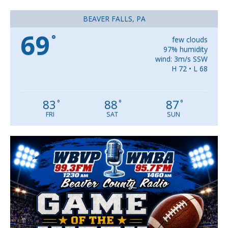
BEAVER FALLS, PA
69
°
few clouds
97% humidity
wind: 3m/s SSW
H 72 • L 68
83
88
87
°
°
°
FRI
SAT
SUN