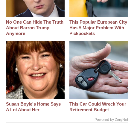
No One Can Hide The Truth
This Popular European City
About Barron Trump
Has A Major Problem With
Anymore
Pickpockets
Susan Boyle's Home Says
This Car Could Wreck Your
A Lot About Her
Retirement Budget
Powered by ZergNet