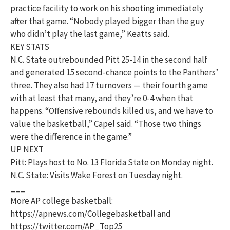
practice facility to work on his shooting immediately
after that game. “Nobody played bigger than the guy
who didn’t play the last game,” Keatts said.
KEY STATS
N.C. State outrebounded Pitt 25-14 in the second half
and generated 15 second-chance points to the Panthers’
three. They also had 17 turnovers — their fourth game
with at least that many, and they’re 0-4 when that
happens. “Offensive rebounds killed us, and we have to
value the basketball,” Capel said. “Those two things
were the difference in the game.”
UP NEXT
Pitt: Plays host to No. 13 Florida State on Monday night.
N.C. State: Visits Wake Forest on Tuesday night.
___
More AP college basketball:
https://apnews.com/Collegebasketball and
https://twitter.com/AP_Top25