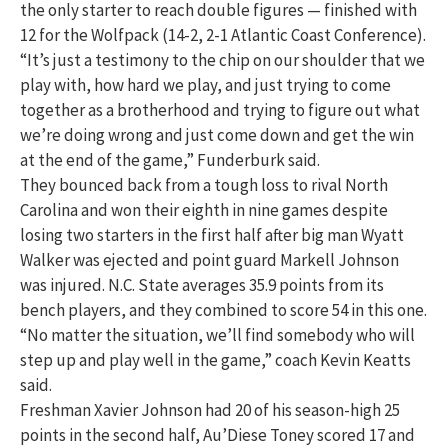
the only starter to reach double figures — finished with
12 for the Wolfpack (14-2, 2-1 Atlantic Coast Conference).
“It’s just a testimony to the chip on our shoulder that we
play with, how hard we play, and just trying to come
together as a brotherhood and trying to figure out what
we’re doing wrong and just come down and get the win
at the end of the game,” Funderburk said.
They bounced back from a tough loss to rival North
Carolina and won their eighth in nine games despite
losing two starters in the first half after big man Wyatt
Walker was ejected and point guard Markell Johnson
was injured. N.C. State averages 35.9 points from its
bench players, and they combined to score 54 in this one.
“No matter the situation, we’ll find somebody who will
step up and play well in the game,” coach Kevin Keatts
said.
Freshman Xavier Johnson had 20 of his season-high 25
points in the second half, Au’Diese Toney scored 17 and