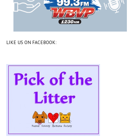
LIKE US ON FACEBOOK: