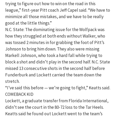
trying to figure out how to win on the road in this
league,” first-year Pitt coach Jeff Capel said. “We have to
minimize all those mistakes, and we have to be really
good at the little things.”
N.C. State: The dominating issue for the Wolfpack was
how they struggled at both ends without Walker, who
was tossed 2 minutes in for grabbing the foot of Pitt’s
Johnson to bring him down. They also were missing
Markell Johnson, who took a hard fall while trying to
block a shot and didn’t play in the second half. N.C. State
missed 13 consecutive shots in the second half before
Funderburk and Lockett carried the team down the
stretch.
“I’ve said this before — we’re going to fight,” Keatts said.
COMEBACK KID
Lockett, a graduate transfer from Florida International,
didn’t see the court in the 80-72 loss to the Tar Heels.
Keatts said he found out Lockett went to the team’s