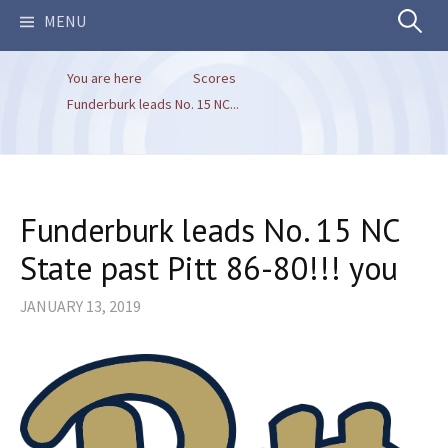
Search
MENU
You are here
Scores
for:
Funderburk leads No. 15 NC...
Funderburk leads No. 15 NC
State past Pitt 86-80!!! you
JANUARY 13, 2019