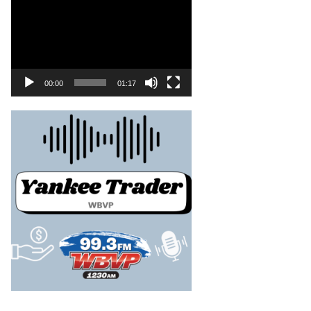
00:00
01:17