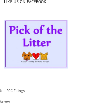
LIKE US ON FACEBOOK:
k
FCC Filings
 Arrow