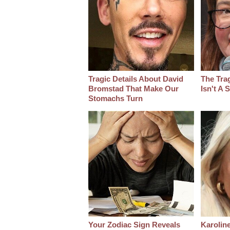
Tragic Details About David
The Tra
Bromstad That Make Our
Isn't A
Stomachs Turn
Your Zodiac Sign Reveals
Karoline