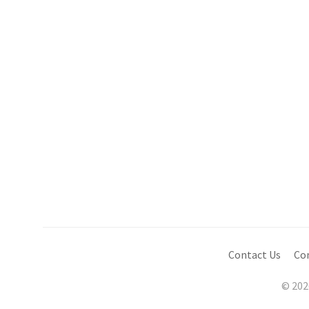
Contact Us
Co
© 202