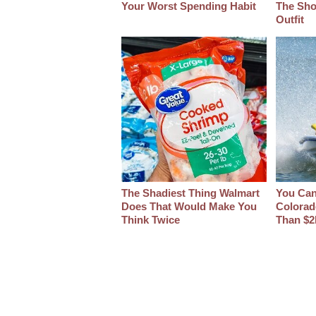
Your Worst Spending Habit
The Sho
Outfit
The Shadiest Thing Walmart
You Can 
Does That Would Make You
Colorad
Think Twice
Than $2