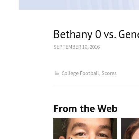
Bethany 0 vs. Gene
SEPTEMBER 10, 2016
College Football
,
Scores
From the Web