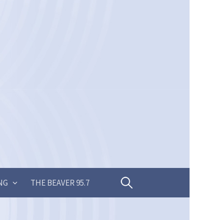
Search
NG
THE BEAVER 95.7
for: