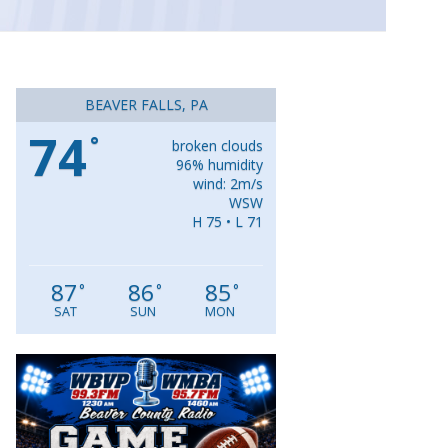
BEAVER FALLS, PA
74
°
broken clouds
96% humidity
wind: 2m/s
WSW
H 75 • L 71
87
86
85
°
°
°
SAT
SUN
MON
Video
Player