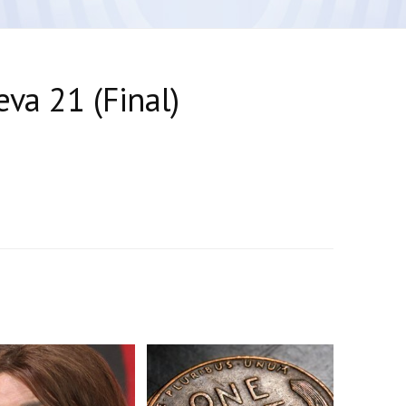
va 21 (Final)