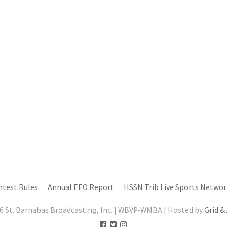
ntest Rules
Annual EEO Report
HSSN Trib Live Sports Networ
6 St. Barnabas Broadcasting, Inc. | WBVP-WMBA | Hosted by
Grid &