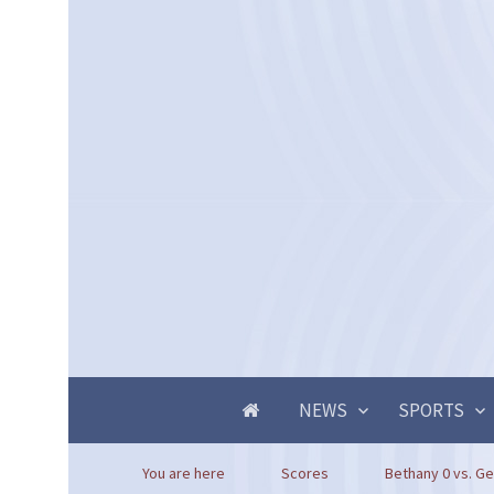
NEWS
SPORTS
You are here
Scores
Bethany 0 vs. Ge