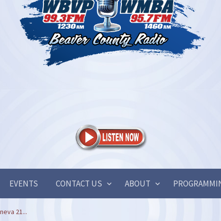
EVENTS
CONTACT US
ABOUT
PROGRAMMI
neva 21...