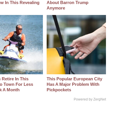
w In This Revealing
About Barron Trump
Anymore
Retire In This
This Popular European City
o Town For Less
Has A Major Problem With
k A Month
Pickpockets
Powered by ZergNet