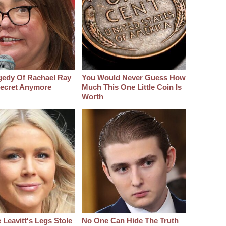
gedy Of Rachael Ray
You Would Never Guess How
 Secret Anymore
Much This One Little Coin Is
Worth
 Leavitt's Legs Stole
No One Can Hide The Truth