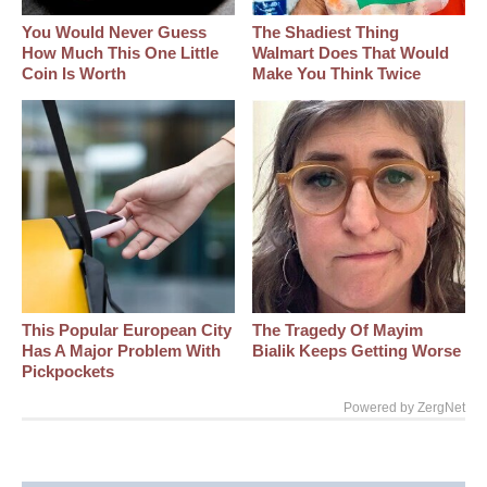
You Would Never Guess
The Shadiest Thing
How Much This One Little
Walmart Does That Would
Coin Is Worth
Make You Think Twice
This Popular European City
The Tragedy Of Mayim
Has A Major Problem With
Bialik Keeps Getting Worse
Pickpockets
Powered by ZergNet