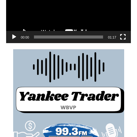
00:00
01:17