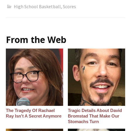
High School Basketball
,
Scores
From the Web
The Tragedy Of Rachael
Tragic Details About David
Ray Isn't A Secret Anymore
Bromstad That Make Our
Stomachs Turn