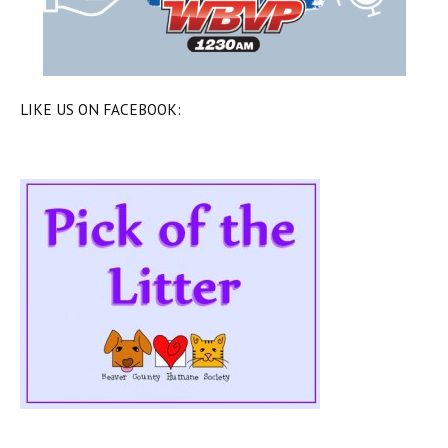
LIKE US ON FACEBOOK: