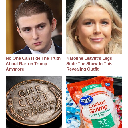
No One Can Hide The Truth
Karoline Leavitt's Legs
About Barron Trump
Stole The Show In This
Anymore
Revealing Outfit