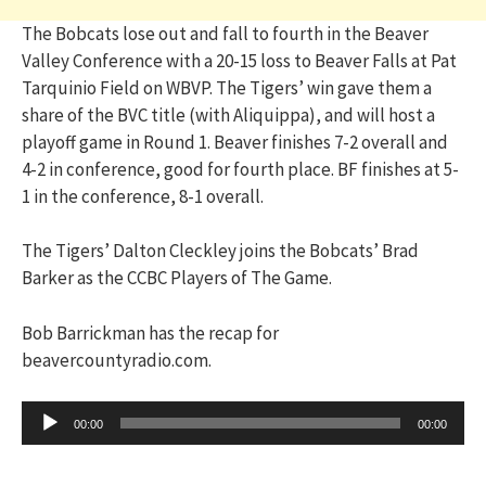
The Bobcats lose out and fall to fourth in the Beaver
Valley Conference with a 20-15 loss to Beaver Falls at Pat
Tarquinio Field on WBVP. The Tigers’ win gave them a
share of the BVC title (with Aliquippa), and will host a
playoff game in Round 1. Beaver finishes 7-2 overall and
4-2 in conference, good for fourth place. BF finishes at 5-
1 in the conference, 8-1 overall.
The Tigers’ Dalton Cleckley joins the Bobcats’ Brad
Barker as the CCBC Players of The Game.
Bob Barrickman has the recap for
beavercountyradio.com.
Audio
00:00
00:00
Player