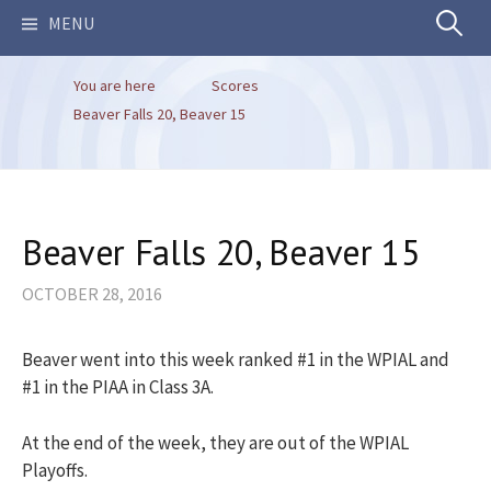
Search
MENU
You are here
Scores
for:
Beaver Falls 20, Beaver 15
Beaver Falls 20, Beaver 15
OCTOBER 28, 2016
Beaver went into this week ranked #1 in the WPIAL and
#1 in the PIAA in Class 3A.
At the end of the week, they are out of the WPIAL
Playoffs.