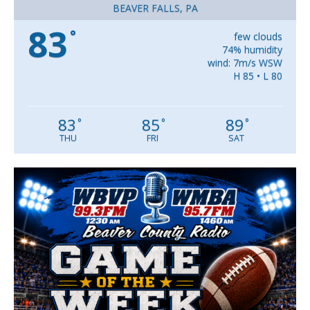
BEAVER FALLS, PA
83
°
few clouds
74% humidity
wind: 7m/s WSW
H 85 • L 80
83
85
89
°
°
°
THU
FRI
SAT