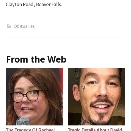
Clayton Road, Beaver Falls.
Obituaries
From the Web
The Tragedy Of Rachael
Tragic Details About David