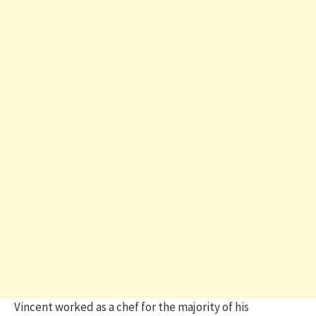
Vincent worked as a chef for the majority of his