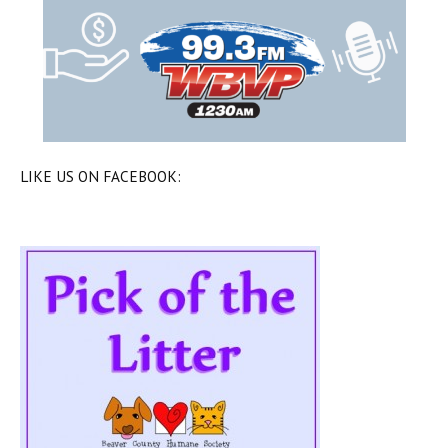
LIKE US ON FACEBOOK: