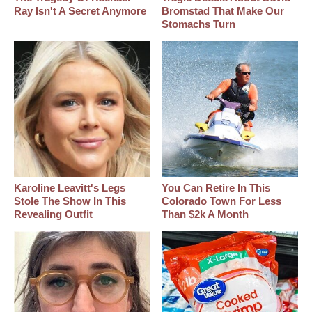
Ray Isn't A Secret Anymore
Bromstad That Make Our
Stomachs Turn
Karoline Leavitt's Legs
You Can Retire In This
Stole The Show In This
Colorado Town For Less
Revealing Outfit
Than $2k A Month