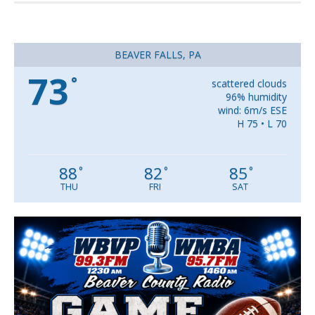
BEAVER FALLS, PA
73
°
scattered clouds
96% humidity
wind: 6m/s ESE
H 75 • L 70
88
82
85
°
°
°
THU
FRI
SAT