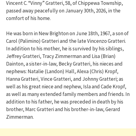
Vincent C. “Vinny” Gratteri, 58, of Chippewa Township,
passed away peacefully on January 30th, 2026, in the
comfort of his home.
He was born in New Brighton on June 18th, 1967, a son of
Carol (Palimino) Gratteri and the late Vincenzo Gratteri.
In addition to his mother, he is survived by his siblings,
Jeffrey Gratteri, Tracy Zimmerman and Lisa (Brian)
Dainton, a sister-in-law, Becky Gratteri, his nieces and
nephews: Natalie (Landon) Hall, Alexa (Chris) Kropf,
Hanna Gratteri, Vince Gratteri, and Johnny Gratteri; as
well as his great niece and nephew, Isla and Cade Kropf,
as well as many extended family members and friends. In
addition to his father, he was preceded in death by his
brother, Marc Gratteri and his brother-in-law, Gerard
Zimmerman.