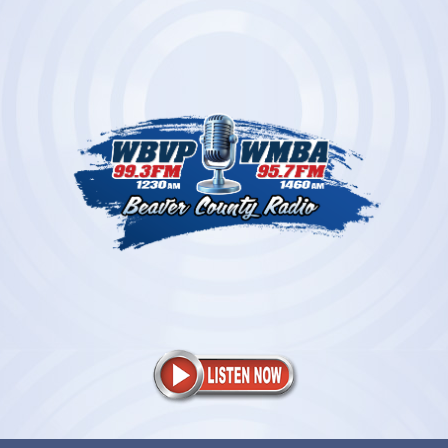
Skip
to
content