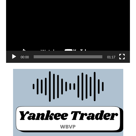
00:00
01:17