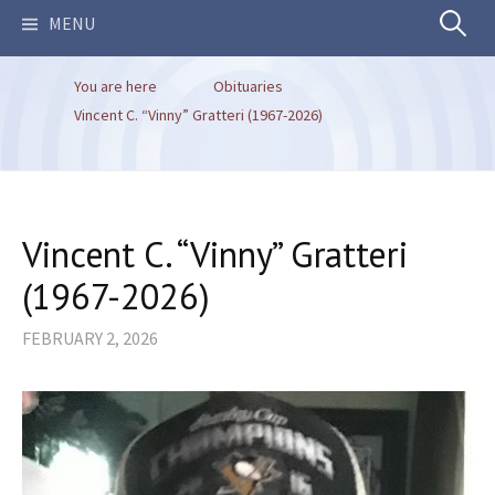
Search
MENU
You are here
Obituaries
for:
Vincent C. “Vinny” Gratteri (1967-2026)
Vincent C. “Vinny” Gratteri
(1967-2026)
FEBRUARY 2, 2026