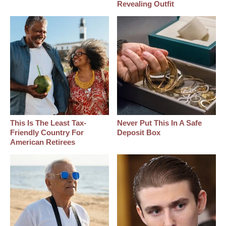
Revealing Outfit
This Is The Least Tax-
Never Put This In A Safe
Friendly Country For
Deposit Box
American Retirees