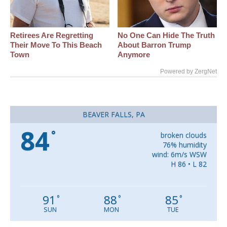
Retirees Are Regretting
No One Can Hide The Truth
Their Move To This Beach
About Barron Trump
Town
Anymore
Powered by ZergNet
BEAVER FALLS, PA
84
°
broken clouds
76% humidity
wind: 6m/s WSW
H 86 • L 82
91
88
85
°
°
°
SUN
MON
TUE