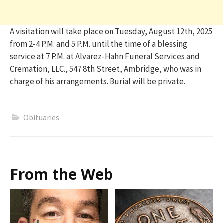
A visitation will take place on Tuesday, August 12th, 2025
from 2-4 P.M. and 5 P.M. until the time of a blessing
service at 7 P.M. at Alvarez-Hahn Funeral Services and
Cremation, LLC., 547 8th Street, Ambridge, who was in
charge of his arrangements. Burial will be private.
Obituaries
From the Web