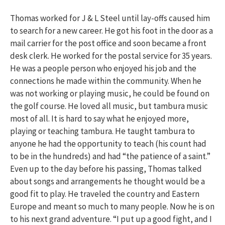
Thomas worked for J & L Steel until lay-offs caused him
to search for a new career. He got his foot in the door as a
mail carrier for the post office and soon became a front
desk clerk. He worked for the postal service for 35 years.
He was a people person who enjoyed his job and the
connections he made within the community. When he
was not working or playing music, he could be found on
the golf course. He loved all music, but tambura music
most of all. It is hard to say what he enjoyed more,
playing or teaching tambura. He taught tambura to
anyone he had the opportunity to teach (his count had
to be in the hundreds) and had “the patience of a saint.”
Even up to the day before his passing, Thomas talked
about songs and arrangements he thought would be a
good fit to play. He traveled the country and Eastern
Europe and meant so much to many people. Now he is on
to his next grand adventure. “I put up a good fight, and I