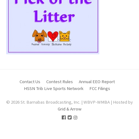
Contact Us
Contest Rules
Annual EEO Report
HSSN Trib Live Sports Network
FCC Filings
© 2026 St. Barnabas Broadcasting, Inc. | WBVP-WMBA | Hosted by
Grid & Arrow