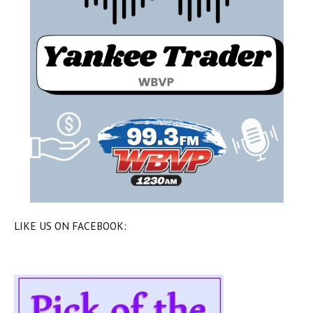
LIKE US ON FACEBOOK: