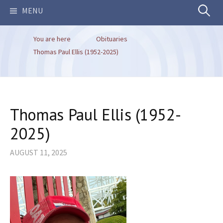
Search
MENU
You are here
Obituaries
for:
Thomas Paul Ellis (1952-2025)
Thomas Paul Ellis (1952-
2025)
AUGUST 11, 2025