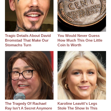
Tragic Details About David
You Would Never Guess
Bromstad That Make Our
How Much This One Little
Stomachs Turn
Coin Is Worth
The Tragedy Of Rachael
Karoline Leavitt's Legs
Ray Isn't A Secret Anymore
Stole The Show In This