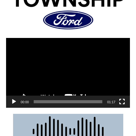
00:00
01:17