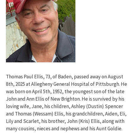
Thomas Paul Ellis, 73, of Baden, passed away on August
8th, 2025 at Allegheny General Hospital of Pittsburgh. He
was born on April 5th, 1952, the youngest son of the late
John and Ann Ellis of New Brighton. He is survived by his
loving wife, Jane, his children, Ashley (Dustin) Spencer
and Thomas (Wessam) Ellis, his grandchildren, Aiden, Eli,
Lily and Scarlet, his brother, John (Kris) Ellis, along with
many cousins, nieces and nephews and his Aunt Goldie.