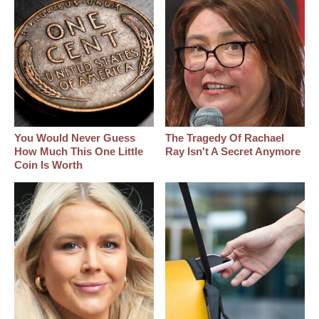
You Would Never Guess
The Tragedy Of Rachael
How Much This One Little
Ray Isn't A Secret Anymore
Coin Is Worth