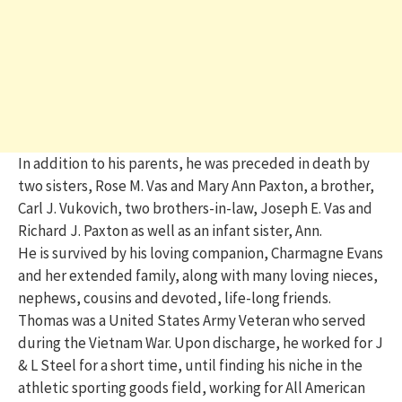
In addition to his parents, he was preceded in death by
two sisters, Rose M. Vas and Mary Ann Paxton, a brother,
Carl J. Vukovich, two brothers-in-law, Joseph E. Vas and
Richard J. Paxton as well as an infant sister, Ann.
He is survived by his loving companion, Charmagne Evans
and her extended family, along with many loving nieces,
nephews, cousins and devoted, life-long friends.
Thomas was a United States Army Veteran who served
during the Vietnam War. Upon discharge, he worked for J
& L Steel for a short time, until finding his niche in the
athletic sporting goods field, working for All American