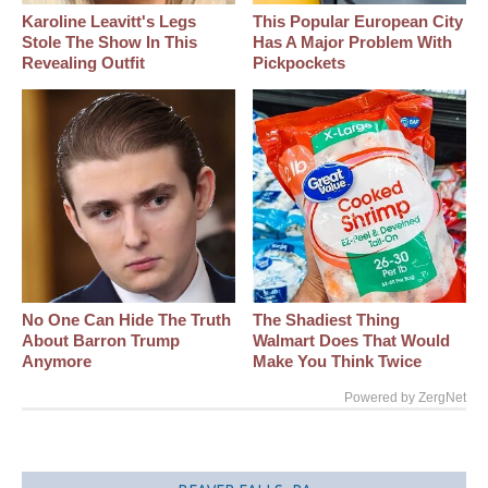
Karoline Leavitt's Legs
This Popular European City
Stole The Show In This
Has A Major Problem With
Revealing Outfit
Pickpockets
No One Can Hide The Truth
The Shadiest Thing
About Barron Trump
Walmart Does That Would
Anymore
Make You Think Twice
Powered by ZergNet