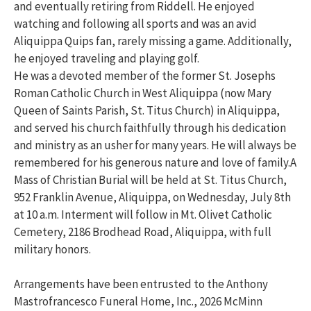
and eventually retiring from Riddell. He enjoyed
watching and following all sports and was an avid
Aliquippa Quips fan, rarely missing a game. Additionally,
he enjoyed traveling and playing golf.
He was a devoted member of the former St. Josephs
Roman Catholic Church in West Aliquippa (now Mary
Queen of Saints Parish, St. Titus Church) in Aliquippa,
and served his church faithfully through his dedication
and ministry as an usher for many years. He will always be
remembered for his generous nature and love of family.A
Mass of Christian Burial will be held at St. Titus Church,
952 Franklin Avenue, Aliquippa, on Wednesday, July 8th
at 10 a.m. Interment will follow in Mt. Olivet Catholic
Cemetery, 2186 Brodhead Road, Aliquippa, with full
military honors.
Arrangements have been entrusted to the Anthony
Mastrofrancesco Funeral Home, Inc., 2026 McMinn