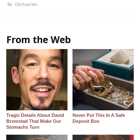
Obituaries
From the Web
Tragic Details About David
Never Put This In A Safe
Bromstad That Make Our
Deposit Box
Stomachs Turn