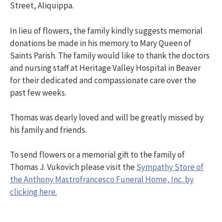
Street, Aliquippa.
In lieu of flowers, the family kindly suggests memorial
donations be made in his memory to Mary Queen of
Saints Parish. The family would like to thank the doctors
and nursing staff at Heritage Valley Hospital in Beaver
for their dedicated and compassionate care over the
past few weeks.
Thomas was dearly loved and will be greatly missed by
his family and friends.
To send flowers or a memorial gift to the family of
Thomas J. Vukovich please visit the
Sympathy Store of
the Anthony Mastrofrancesco Funeral Home, Inc. by
clicking here.