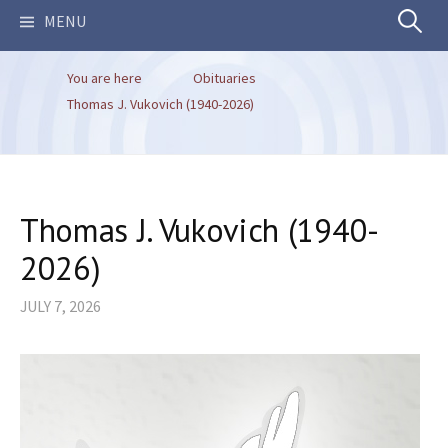
Search
MENU
You are here
Obituaries
for:
Thomas J. Vukovich (1940-2026)
Thomas J. Vukovich (1940-
2026)
JULY 7, 2026