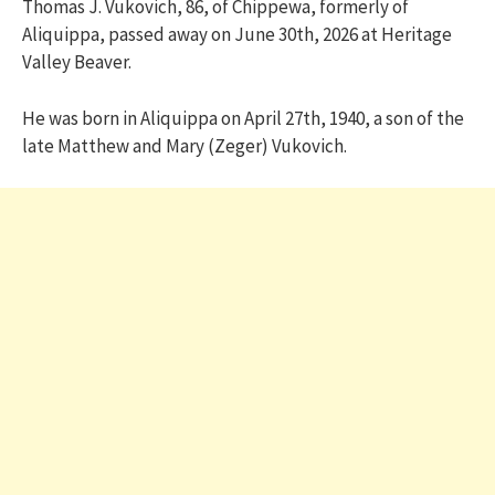
Thomas J. Vukovich, 86, of Chippewa, formerly of
Aliquippa, passed away on June 30th, 2026 at Heritage
Valley Beaver.
He was born in Aliquippa on April 27th, 1940, a son of the
late Matthew and Mary (Zeger) Vukovich.