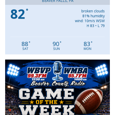
BEAVER FALLS, PA
82
°
broken clouds
81% humidity
wind: 10m/s WSW
H 83 • L 79
88
90
83
°
°
°
SAT
SUN
MON