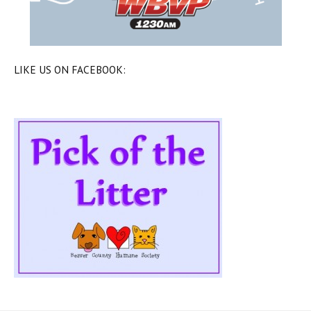
LIKE US ON FACEBOOK: