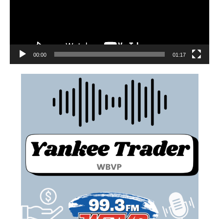
00:00
01:17