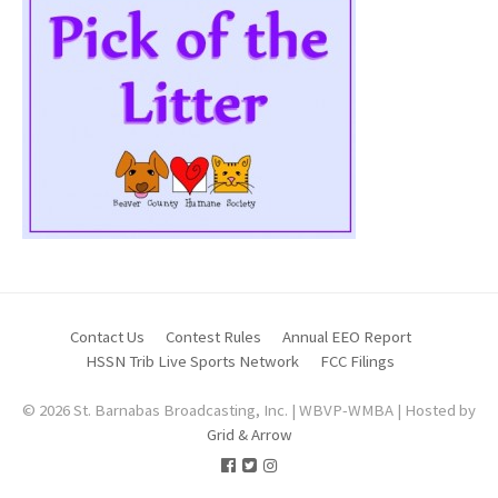
Contact Us
Contest Rules
Annual EEO Report
HSSN Trib Live Sports Network
FCC Filings
© 2026 St. Barnabas Broadcasting, Inc. | WBVP-WMBA | Hosted by
Grid & Arrow