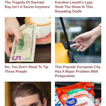
The Tragedy Of Rachael
Karoline Leavitt's Legs
Ray Isn't A Secret Anymore
Stole The Show In This
Revealing Outfit
No, You Don't Need To Tip
This Popular European City
These People
Has A Major Problem With
Pickpockets