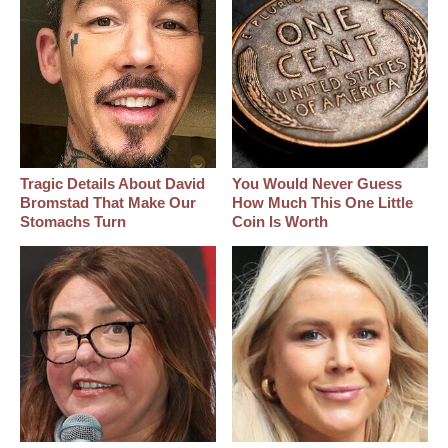
Tragic Details About David
You Would Never Guess
Bromstad That Make Our
How Much This One Little
Stomachs Turn
Coin Is Worth