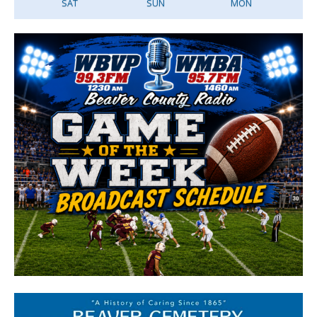
SAT
SUN
MON