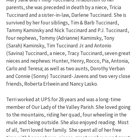
parents, she was preceded in death by a niece, Tricia
Tuccinard and a sister-in-law, Darlene Tuccinard. She is
survived by her four siblings, Tim & Barb Tuccinard,
Tammy Kaminsky and Nick Tuccinard and P.J. Tuccinard,
four nephews, Tommy (Adrianne) Kaminsky, Tony
(Sarah) Kaminsky, Tim Tuccinard Jr. and Antonio
(Savina) Tuccinard, a niece, Tracy Tuccinard, seven great
nieces and nephews: Hunter, Henry, Rocco, Pia, Antonia,
Carlo and Teresa; as well as two aunts, Dorothy Verban
and Connie (Sonny) Tuccinard-Javens and two very close
friends, Roberta Erlwein and Nancy Lasko.
Terri worked at UPS for 28 years and was a long-time
member of Our Lady of the Valley Parish. She loved going
to the mountains, riding her quad, four wheeling in the
mule and being outside. She also enjoyed reading. Most
of all, Terri loved her family. She spent all of her free