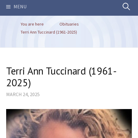
Search
MENU
You are here
Obituaries
for:
Terri Ann Tuccinard (1961-2025)
Terri Ann Tuccinard (1961-
2025)
MARCH 24, 2025