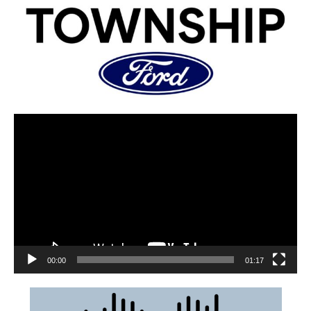
00:00
01:17