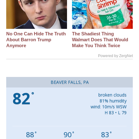
No One Can Hide The Truth
The Shadiest Thing
About Barron Trump
Walmart Does That Would
Anymore
Make You Think Twice
Powered by ZergNet
BEAVER FALLS, PA
82
°
broken clouds
81% humidity
wind: 10m/s WSW
H 83 • L 79
88
90
83
°
°
°