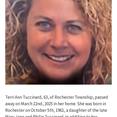
Terri Ann Tuccinard, 63, of Rochester Township, passed
away on March 22nd, 2025 in her home. She was born in
Rochester on October 5
th
, 1961, a daughter of the late
Mary Jane and Philip Tuccinard. In addition to her