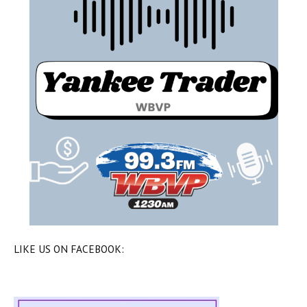
LIKE US ON FACEBOOK: