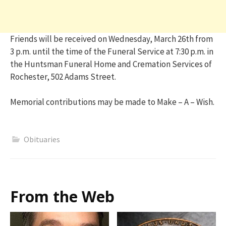
Friends will be received on Wednesday, March 26th from
3 p.m. until the time of the Funeral Service at 7:30 p.m. in
the Huntsman Funeral Home and Cremation Services of
Rochester, 502 Adams Street.
Memorial contributions may be made to Make – A – Wish.
Obituaries
From the Web