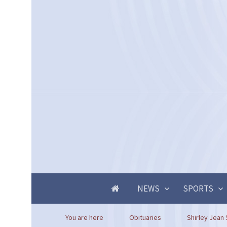
NEWS
SPORTS
You are here
Obituaries
Shirley Jean 