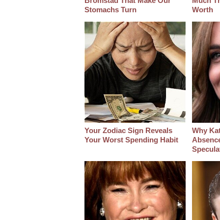
Bromstad That Make Our
Much Thi
Stomachs Turn
Worth
Your Zodiac Sign Reveals
Why Kat
Your Worst Spending Habit
Absenc
Specula