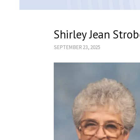
Shirley Jean Stro
SEPTEMBER 23, 2025