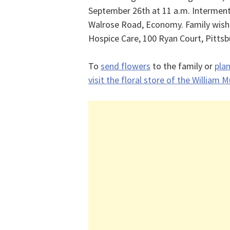
September 26th at 11 a.m. Intermen
Walrose Road, Economy. Family wish
Hospice Care, 100 Ryan Court, Pittsb
To
send flowers
to the family or
plan
visit the floral store of the William