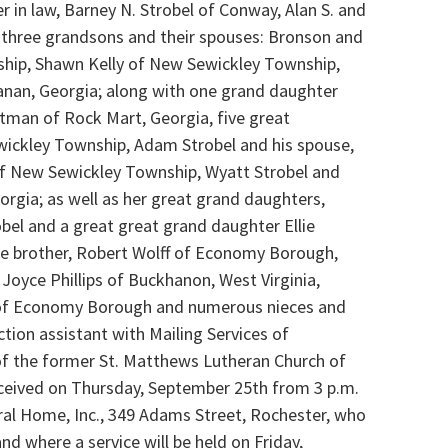
in law, Barney N. Strobel of Conway, Alan S. and
 three grandsons and their spouses: Bronson and
ship, Shawn Kelly of New Sewickley Township,
anan, Georgia; along with one grand daughter
etman of Rock Mart, Georgia, five great
wickley Township, Adam Strobel and his spouse,
of New Sewickley Township, Wyatt Strobel and
orgia; as well as her great grand daughters,
robel and a great great grand daughter Ellie
e brother, Robert Wolff of Economy Borough,
, Joyce Phillips of Buckhanon, West Virginia,
y of Economy Borough and numerous nieces and
tion assistant with Mailing Services of
f the former St. Matthews Lutheran Church of
ceived on Thursday, September 25th from 3 p.m.
ral Home, Inc., 349 Adams Street, Rochester, who
d where a service will be held on Friday,