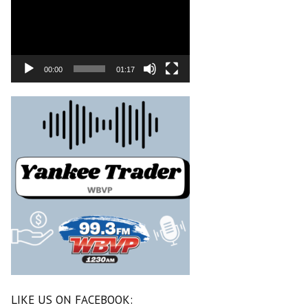
00:00
01:17
LIKE US ON FACEBOOK: