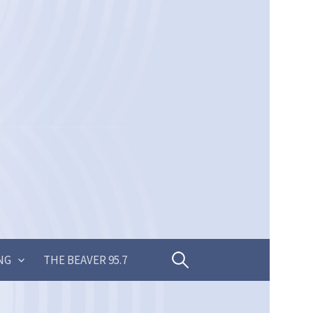
Search
NG
THE BEAVER 95.7
for: