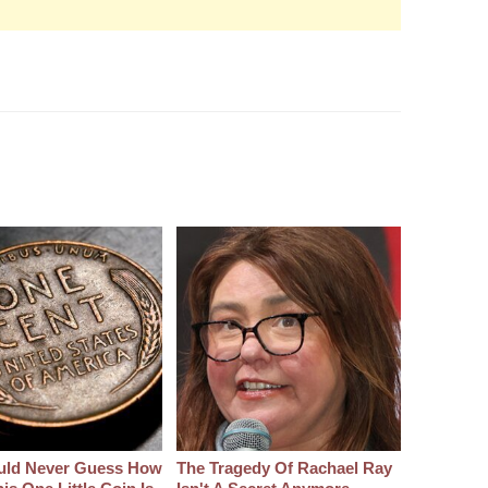
uld Never Guess How
The Tragedy Of Rachael Ray