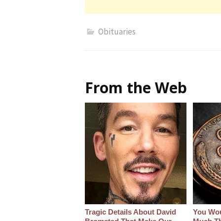
Obituaries
From the Web
Tragic Details About David
You Wo