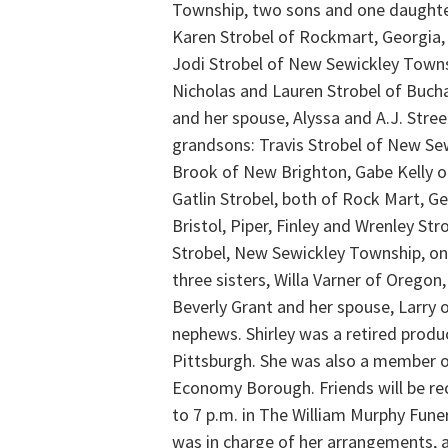
Township, two sons and one daughter 
Karen Strobel of Rockmart, Georgia,
Jodi Strobel of New Sewickley Town
Nicholas and Lauren Strobel of Buch
and her spouse, Alyssa and A.J. Stre
grandsons: Travis Strobel of New Se
Brook of New Brighton, Gabe Kelly 
Gatlin Strobel, both of Rock Mart, Ge
Bristol, Piper, Finley and Wrenley St
Strobel, New Sewickley Township, on
three sisters, Willa Varner of Oregon
Beverly Grant and her spouse, Larr
nephews. Shirley was a retired produc
Pittsburgh. She was also a member o
Economy Borough. Friends will be re
to 7 p.m. in The William Murphy Fune
was in charge of her arrangements, an