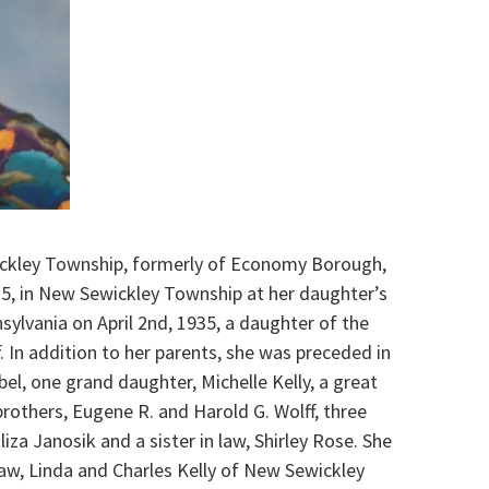
wickley Township, formerly of Economy Borough,
5, in New Sewickley Township at her daughter’s
sylvania on April 2nd, 1935, a daughter of the
f. In addition to her parents, she was preceded in
bel, one grand daughter, Michelle Kelly, a great
brothers, Eugene R. and Harold G. Wolff, three
liza Janosik and a sister in law, Shirley Rose. She
law, Linda and Charles Kelly of New Sewickley