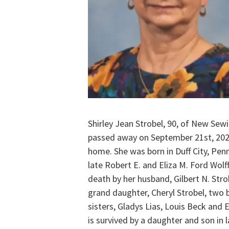
Shirley Jean Strobel, 90, of New Se
passed away on September 21st, 202
home. She was born in Duff City, Penn
late Robert E. and Eliza M. Ford Wolf
death by her husband, Gilbert N. Stro
grand daughter, Cheryl Strobel, two 
sisters, Gladys Lias, Louis Beck and E
is survived by a daughter and son in 