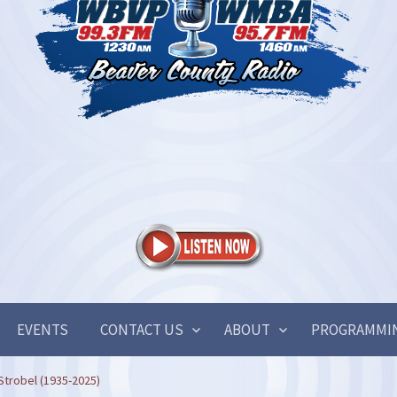
EVENTS
CONTACT US
ABOUT
PROGRAMMI
Strobel (1935-2025)