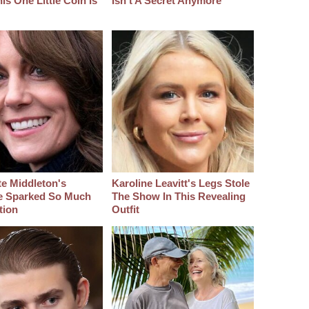
s One Little Coin Is
Isn't A Secret Anymore
e Middleton's
Karoline Leavitt's Legs Stole
e Sparked So Much
The Show In This Revealing
tion
Outfit