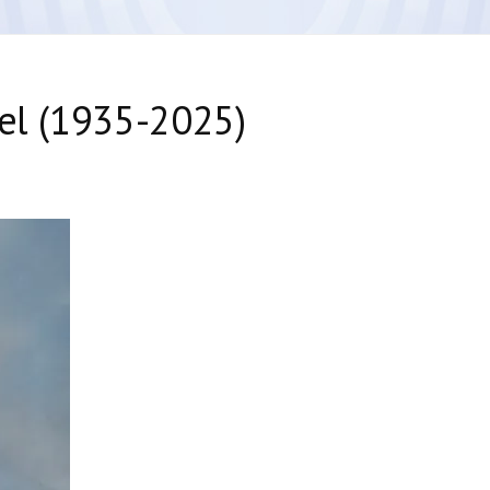
bel (1935-2025)