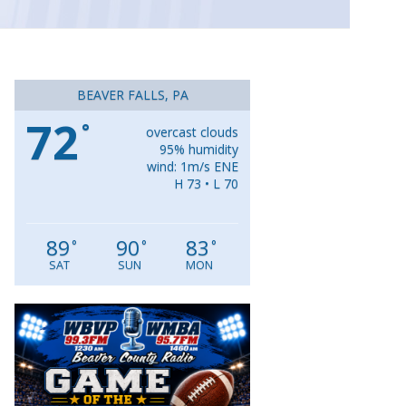
BEAVER FALLS, PA
72
°
overcast clouds
95% humidity
wind: 1m/s ENE
H 73 • L 70
89
90
83
°
°
°
SAT
SUN
MON
Video
Player