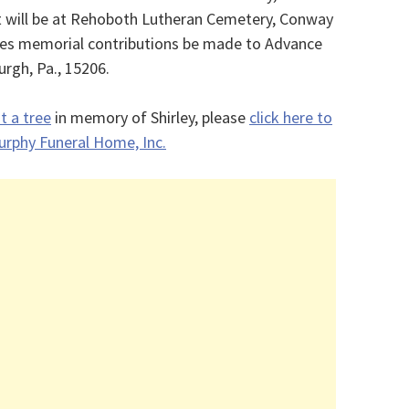
t will be at Rehoboth Lutheran Cemetery, Conway
es memorial contributions be made to Advance
urgh, Pa., 15206.
t a tree
in memory of Shirley, please
click here to
 Murphy Funeral Home, Inc.