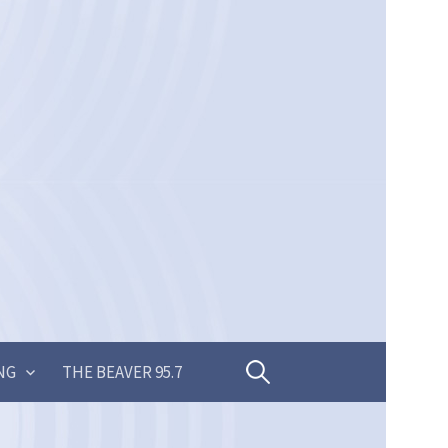
Search
NG
THE BEAVER 95.7
for: