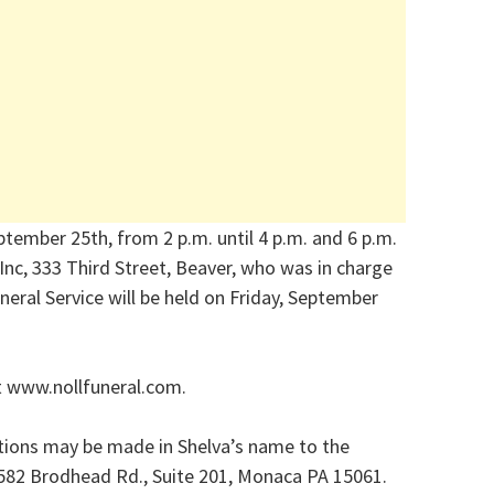
ptember 25th, from 2 p.m. until 4 p.m. and 6 p.m.
 Inc, 333 Third Street, Beaver, who was in charge
eral Service will be held on Friday, September
t www.nollfuneral.com.
utions may be made in Shelva’s name to the
582 Brodhead Rd., Suite 201, Monaca PA 15061.