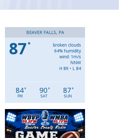
BEAVER FALLS, PA
87
°
broken clouds
64% humidity
wind: 1m/s
NNW
H 89 • L 84
84
90
87
°
°
°
FRI
SAT
SUN
Video
Player