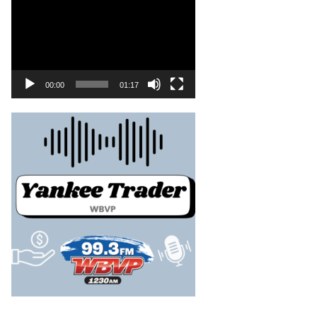
00:00
01:17