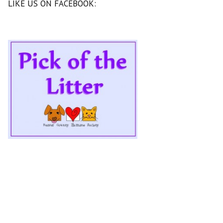
LIKE US ON FACEBOOK: