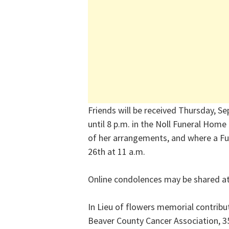
Friends will be received Thursday, Se
until 8 p.m. in the Noll Funeral Home
of her arrangements, and where a Fun
26th at 11 a.m.
Online condolences may be shared a
In Lieu of flowers memorial contrib
Beaver County Cancer Association, 3