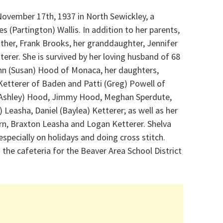
November 17th, 1937 in North Sewickley, a
s (Partington) Wallis. In addition to her parents,
ther, Frank Brooks, her granddaughter, Jennifer
erer. She is survived by her loving husband of 68
ohn (Susan) Hood of Monaca, her daughters,
Ketterer of Baden and Patti (Greg) Powell of
. (Ashley) Hood, Jimmy Hood, Meghan Sperdute,
) Leasha, Daniel (Baylea) Ketterer; as well as her
rn, Braxton Leasha and Logan Ketterer. Shelva
especially on holidays and doing cross stitch.
the cafeteria for the Beaver Area School District