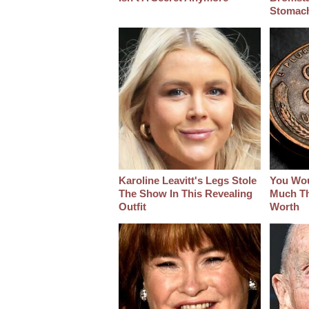
Stomac
Karoline Leavitt's Legs Stole
You Wo
The Show In This Revealing
Much Thi
Outfit
Worth