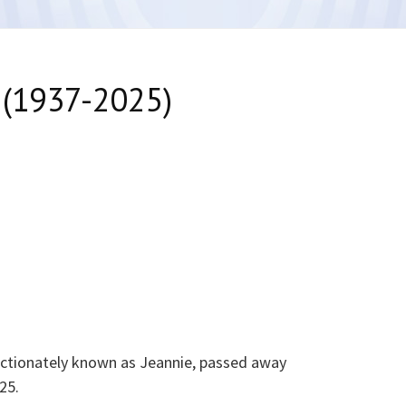
 (1937-2025)
fectionately known as Jeannie, passed away
25.