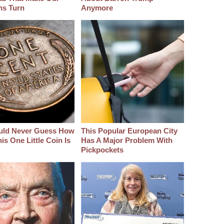
hs Turn
Anymore
uld Never Guess How
This Popular European City
s One Little Coin Is
Has A Major Problem With
Pickpockets