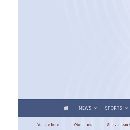
NEWS
SPORTS
You are here
Obituaries
Shelva Jean 