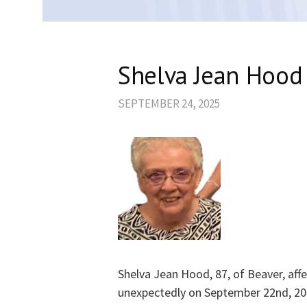
Shelva Jean Hood
SEPTEMBER 24, 2025
Shelva Jean Hood, 87, of Beaver, af
unexpectedly on September 22nd, 20