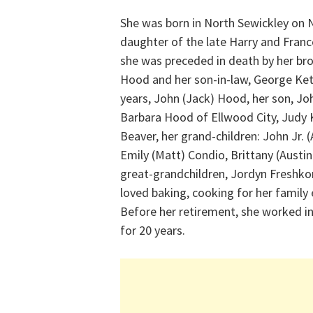
She was born in North Sewickley on 
daughter of the late Harry and France
she was preceded in death by her bro
Hood and her son-in-law, George Kett
years, John (Jack) Hood, her son, J
Barbara Hood of Ellwood City, Judy 
Beaver, her grand-children: John Jr
Emily (Matt) Condio, Brittany (Austin
great-grandchildren, Jordyn Freshko
loved baking, cooking for her family 
Before her retirement, she worked in 
for 20 years.