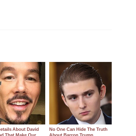
etails About David
No One Can Hide The Truth
d That Make Our
About Barron Trump