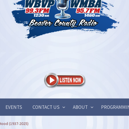
EVENTS
CONTACT US
ABOUT
PROGRAMMI
Hood (1937-2025)