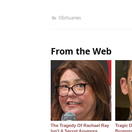
Obituaries
From the Web
The Tragedy Of Rachael Ray
Tragic D
Isn't A Secret Anymore
Bromsta