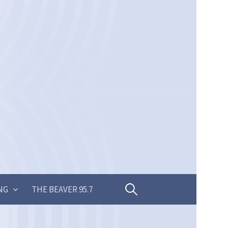
Search
NG
THE BEAVER 95.7
for: