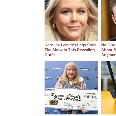
Karoline Leavitt's Legs Stole
No One 
The Show In This Revealing
About B
Outfit
Anymor