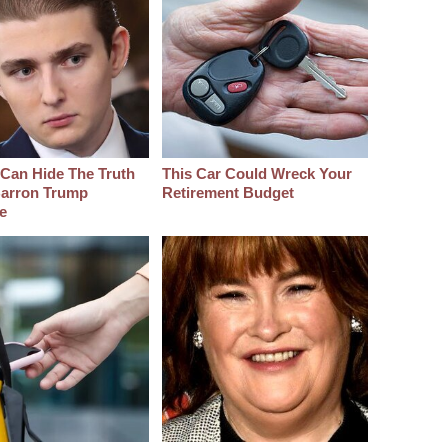
Can Hide The Truth
This Car Could Wreck Your
arron Trump
Retirement Budget
e