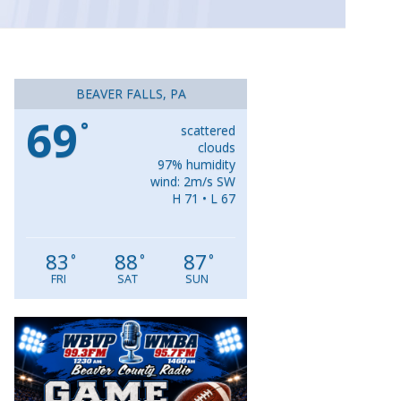
BEAVER FALLS, PA
69
°
scattered
clouds
97% humidity
wind: 2m/s SW
H 71 • L 67
83
88
87
°
°
°
FRI
SAT
SUN
Video
Player