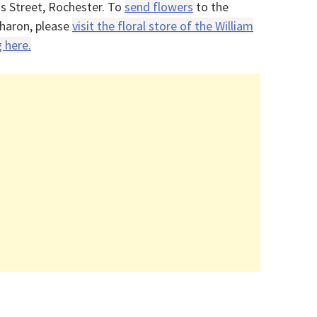
s Street, Rochester. To
send flowers
to the
haron, please
visit the floral store of the William
 here.