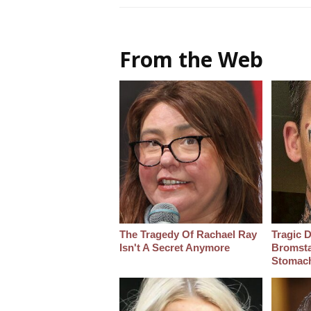
From the Web
The Tragedy Of Rachael Ray
Tragic D
Isn't A Secret Anymore
Bromsta
Stomac