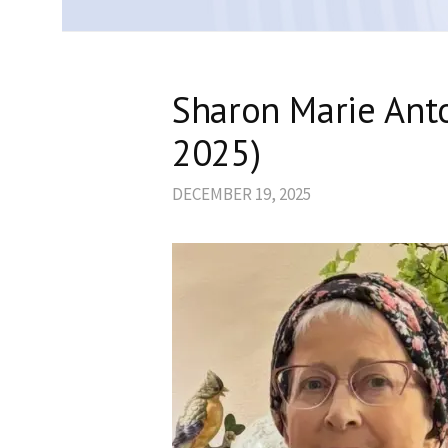
Sharon Marie Anto
2025)
DECEMBER 19, 2025