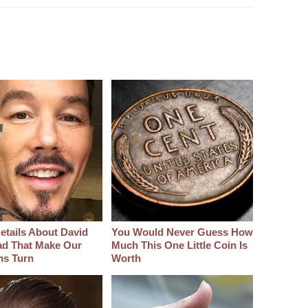
etails About David
You Would Never Guess How
d That Make Our
Much This One Little Coin Is
hs Turn
Worth