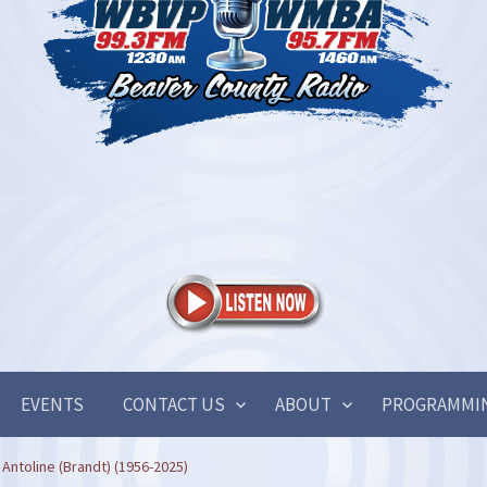
EVENTS
CONTACT US
ABOUT
PROGRAMMI
Antoline (Brandt) (1956-2025)