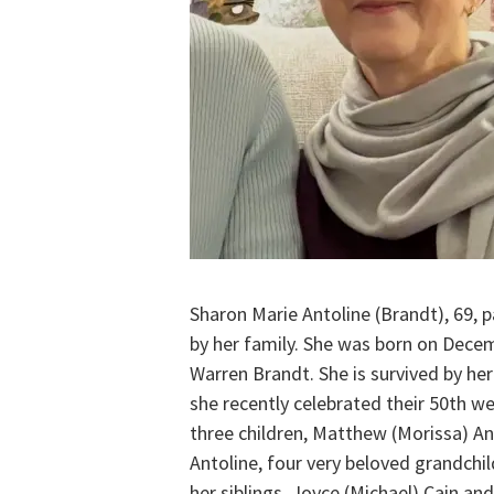
Sharon Marie Antoline (Brandt), 69,
by her family. She was born on Decem
Warren Brandt. She is survived by he
she recently celebrated their 50th we
three children, Matthew (Morissa) Ant
Antoline, four very beloved grandchild
her siblings, Joyce (Michael) Cain an