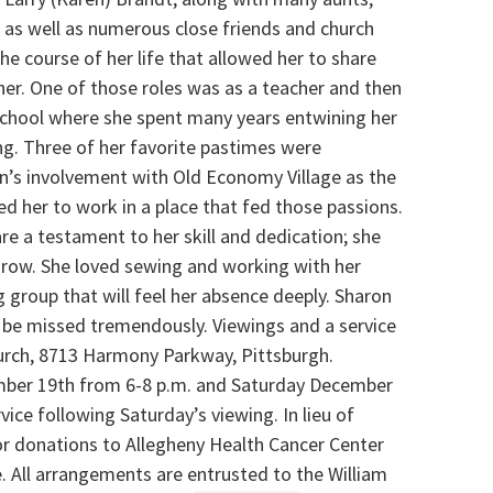
, as well as numerous close friends and church
he course of her life that allowed her to share
her. One of those roles was as a teacher and then
school where she spent many years entwining her
ing. Three of her favorite pastimes were
n’s involvement with Old Economy Village as the
d her to work in a place that fed those passions.
e a testament to her skill and dedication; she
grow. She loved sewing and working with her
 group that will feel her absence deeply. Sharon
ll be missed tremendously. Viewings and a service
hurch, 8713 Harmony Parkway, Pittsburgh.
ember 19th from 6-8 p.m. and Saturday December
ice following Saturday’s viewing. In lieu of
for donations to Allegheny Health Cancer Center
e. All arrangements are entrusted to the William