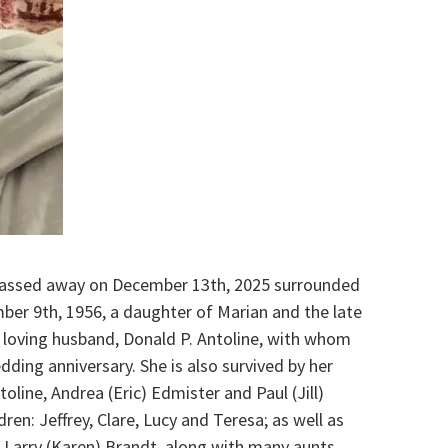
 passed away on December 13th, 2025 surrounded
ber 9th, 1956, a daughter of Marian and the late
r loving husband, Donald P. Antoline, with whom
dding anniversary. She is also survived by her
oline, Andrea (Eric) Edmister and Paul (Jill)
ren: Jeffrey, Clare, Lucy and Teresa; as well as
d Larry (Karen) Brandt, along with many aunts,