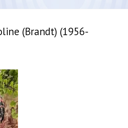
line (Brandt) (1956-