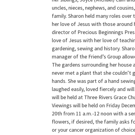
uncles, nieces, nephews, and cousins
family. Sharon held many roles over t
her love of Jesus with those around 
director of Precious Beginnings Pre
love of Jesus with her love of teach
gardening, sewing and history. Sharo
manager of the Friend’s Group allowe
The gardens surrounding her house ar
never met a plant that she couldn’t 
hands. She was part of a hand sewing
laughed easily, loved fiercely and wi
will be held at Three Rivers Grace C
Viewings will be held on Friday Dec
20th from 11 a.m.-12 noon with a serv
flowers, if desired, the family asks 
or your cancer organization of choic