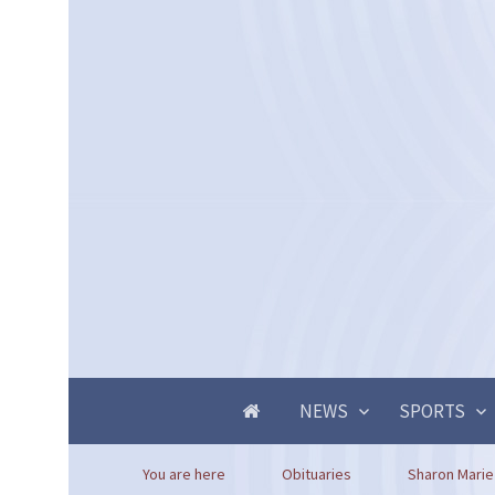
NEWS
SPORTS
You are here
Obituaries
Sharon Marie 