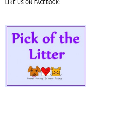
LIKE US ON FACEBOOK: