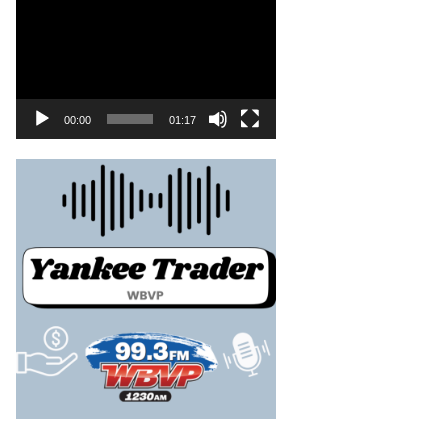
00:00
01:17