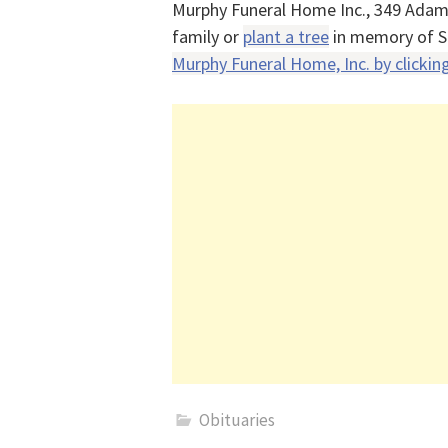
Murphy Funeral Home Inc., 349 Adam
family or
plant a tree
in memory of S
Murphy Funeral Home, Inc. by clicking
Obituaries