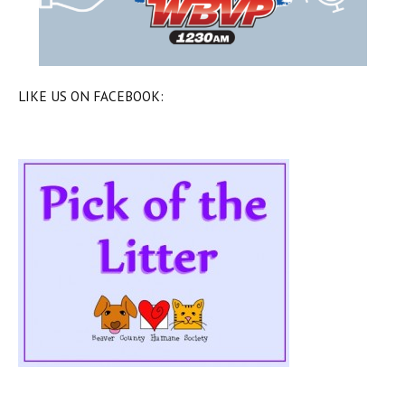
LIKE US ON FACEBOOK: