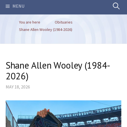
Search
MENU
You are here
Obituaries
for:
Shane Allen Wooley (1984-2026)
Shane Allen Wooley (1984-
2026)
MAY 18, 2026