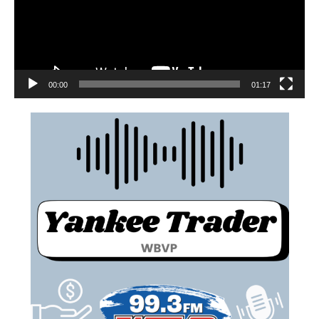
00:00
01:17