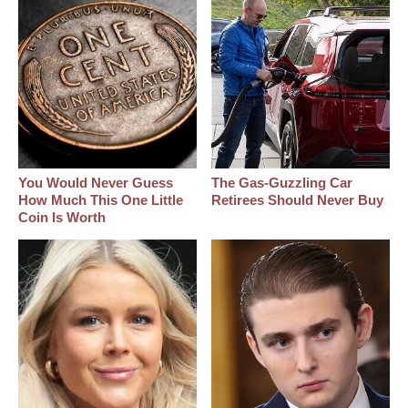
You Would Never Guess
The Gas-Guzzling Car
How Much This One Little
Retirees Should Never Buy
Coin Is Worth