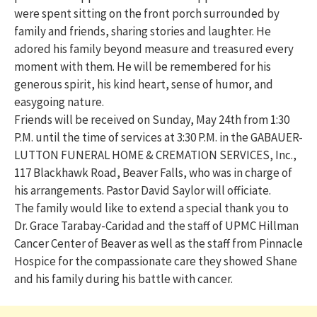
were spent sitting on the front porch surrounded by
family and friends, sharing stories and laughter. He
adored his family beyond measure and treasured every
moment with them. He will be remembered for his
generous spirit, his kind heart, sense of humor, and
easygoing nature.
Friends will be received on Sunday, May 24th from 1:30
P.M. until the time of services at 3:30 P.M. in the GABAUER-
LUTTON FUNERAL HOME & CREMATION SERVICES, Inc.,
117 Blackhawk Road, Beaver Falls, who was in charge of
his arrangements. Pastor David Saylor will officiate.
The family would like to extend a special thank you to
Dr. Grace Tarabay-Caridad and the staff of UPMC Hillman
Cancer Center of Beaver as well as the staff from Pinnacle
Hospice for the compassionate care they showed Shane
and his family during his battle with cancer.