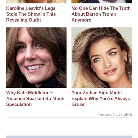
Karoline Leavitt's Legs
No One Can Hide The Truth
Stole The Show In This
About Barron Trump
Revealing Outfit
Anymore
Why Kate Middleton's
Your Zodiac Sign Might
Absence Sparked So Much
Explain Why You're Always
Speculation
Broke
Powered by ZergNet