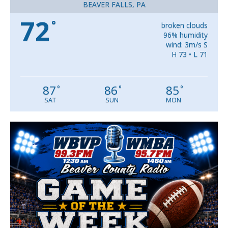
BEAVER FALLS, PA
72
°
broken clouds
96% humidity
wind: 3m/s S
H 73 • L 71
87
86
85
°
°
°
SAT
SUN
MON