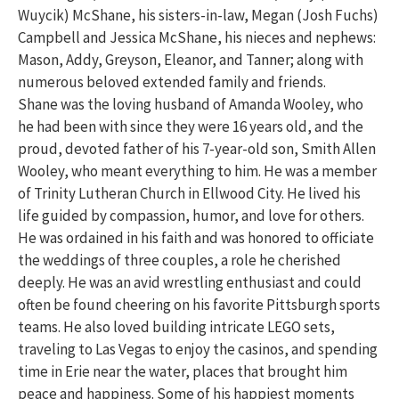
Wuycik) McShane, his sisters-in-law, Megan (Josh Fuchs)
Campbell and Jessica McShane, his nieces and nephews:
Mason, Addy, Greyson, Eleanor, and Tanner; along with
numerous beloved extended family and friends.
Shane was the loving husband of Amanda Wooley, who
he had been with since they were 16 years old, and the
proud, devoted father of his 7-year-old son, Smith Allen
Wooley, who meant everything to him. He was a member
of Trinity Lutheran Church in Ellwood City. He lived his
life guided by compassion, humor, and love for others.
He was ordained in his faith and was honored to officiate
the weddings of three couples, a role he cherished
deeply. He was an avid wrestling enthusiast and could
often be found cheering on his favorite Pittsburgh sports
teams. He also loved building intricate LEGO sets,
traveling to Las Vegas to enjoy the casinos, and spending
time in Erie near the water, places that brought him
peace and happiness. Some of his happiest moments