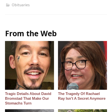
Obituaries
From the Web
Tragic Details About David
The Tragedy Of Rachael
Bromstad That Make Our
Ray Isn't A Secret Anymore
Stomachs Turn