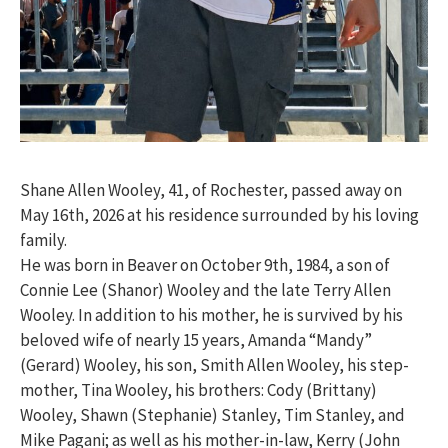
Shane Allen Wooley, 41, of Rochester, passed away on
May 16th, 2026 at his residence surrounded by his loving
family.
He was born in Beaver on October 9th, 1984, a son of
Connie Lee (Shanor) Wooley and the late Terry Allen
Wooley. In addition to his mother, he is survived by his
beloved wife of nearly 15 years, Amanda “Mandy”
(Gerard) Wooley, his son, Smith Allen Wooley, his step-
mother, Tina Wooley, his brothers: Cody (Brittany)
Wooley, Shawn (Stephanie) Stanley, Tim Stanley, and
Mike Pagani; as well as his mother-in-law, Kerry (John