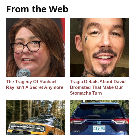
From the Web
The Tragedy Of Rachael
Tragic Details About David
Ray Isn't A Secret Anymore
Bromstad That Make Our
Stomachs Turn