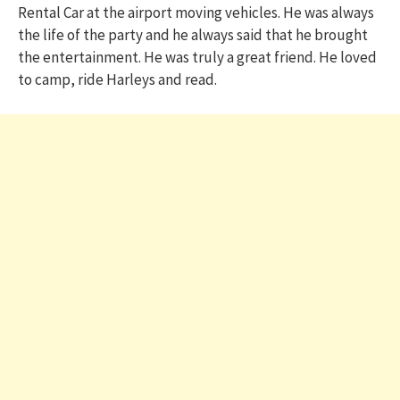
Rental Car at the airport moving vehicles. He was always
the life of the party and he always said that he brought
the entertainment. He was truly a great friend. He loved
to camp, ride Harleys and read.