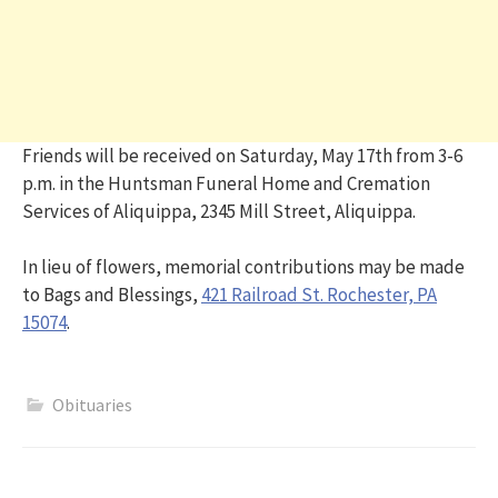
Friends will be received on Saturday, May 17th from 3-6
p.m. in the Huntsman Funeral Home and Cremation
Services of Aliquippa, 2345 Mill Street, Aliquippa.
In lieu of flowers, memorial contributions may be made
to Bags and Blessings,
421 Railroad St. Rochester, PA
15074
.
Obituaries