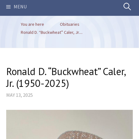
Search
MENU
You are here
Obituaries
for:
Ronald D. “Buckwheat” Caler, Jr....
Ronald D. “Buckwheat” Caler,
Jr. (1950-2025)
MAY 13, 2025