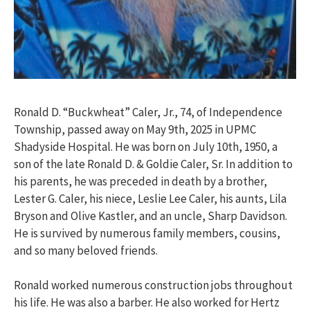
Ronald D. “Buckwheat” Caler, Jr., 74, of Independence
Township, passed away on May 9th, 2025 in UPMC
Shadyside Hospital. He was born on July 10th, 1950, a
son of the late Ronald D. & Goldie Caler, Sr. In addition to
his parents, he was preceded in death by a brother,
Lester G. Caler, his niece, Leslie Lee Caler, his aunts, Lila
Bryson and Olive Kastler, and an uncle, Sharp Davidson.
He is survived by numerous family members, cousins,
and so many beloved friends.
Ronald worked numerous construction jobs throughout
his life. He was also a barber. He also worked for Hertz