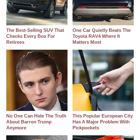
The Best‑Selling SUV That
One Car Quietly Beats The
Checks Every Box For
Toyota RAV4 Where It
Retirees
Matters Most
No One Can Hide The Truth
This Popular European City
About Barron Trump
Has A Major Problem With
Anymore
Pickpockets