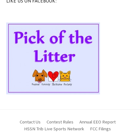
LIKE US ON FACEBOOK:
Contact Us
Contest Rules
Annual EEO Report
HSSN Trib Live Sports Network
FCC Filings