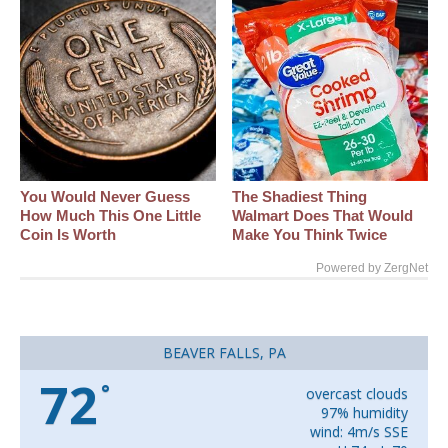
You Would Never Guess
The Shadiest Thing
How Much This One Little
Walmart Does That Would
Coin Is Worth
Make You Think Twice
Powered by ZergNet
BEAVER FALLS, PA
72
°
overcast clouds
97% humidity
wind: 4m/s SSE