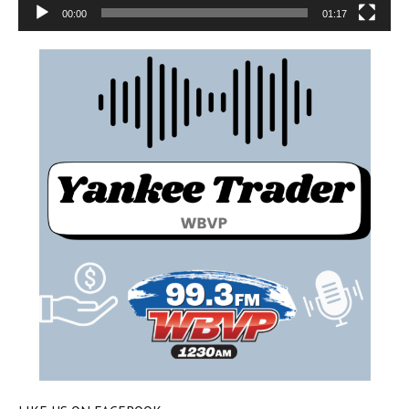
00:00
01:17