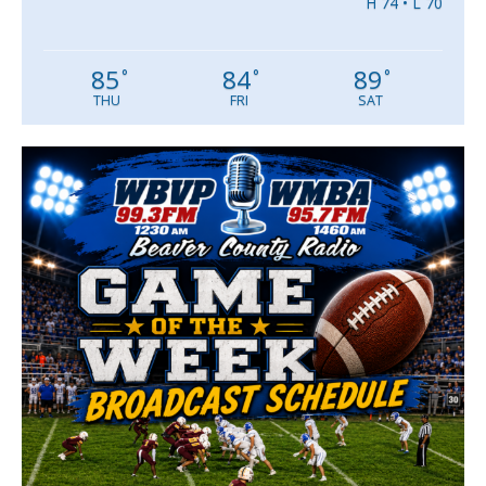
H 74 • L 70
85
84
89
°
°
°
THU
FRI
SAT