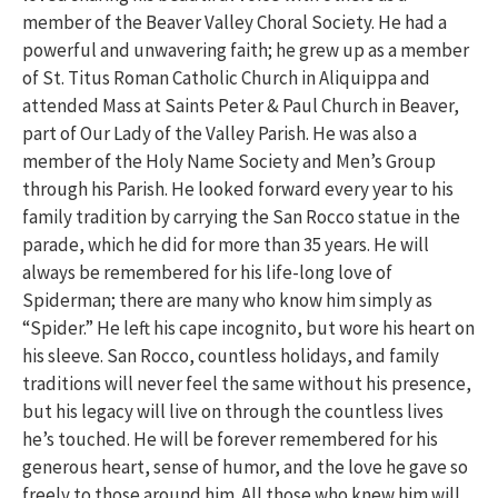
member of the Beaver Valley Choral Society. He had a
powerful and unwavering faith; he grew up as a member
of St. Titus Roman Catholic Church in Aliquippa and
attended Mass at Saints Peter & Paul Church in Beaver,
part of Our Lady of the Valley Parish. He was also a
member of the Holy Name Society and Men’s Group
through his Parish. He looked forward every year to his
family tradition by carrying the San Rocco statue in the
parade, which he did for more than 35 years. He will
always be remembered for his life-long love of
Spiderman; there are many who know him simply as
“Spider.” He left his cape incognito, but wore his heart on
his sleeve. San Rocco, countless holidays, and family
traditions will never feel the same without his presence,
but his legacy will live on through the countless lives
he’s touched. He will be forever remembered for his
generous heart, sense of humor, and the love he gave so
freely to those around him. All those who knew him will