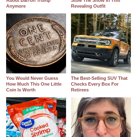
About Barron Trump
Stole The Show In This
Anymore
Revealing Outfit
You Would Never Guess
The Best‑Selling SUV That
How Much This One Little
Checks Every Box For
Coin Is Worth
Retirees