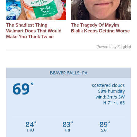
The Shadiest Thing
The Tragedy Of Mayim
Walmart Does That Would
Bialik Keeps Getting Worse
Make You Think Twice
Powered by ZergNet
BEAVER FALLS, PA
69
°
scattered clouds
98% humidity
wind: 3m/s SW
H 71 • L 68
84
83
89
°
°
°
THU
FRI
SAT