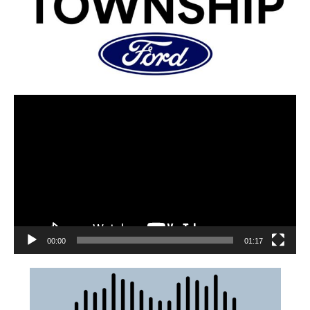
00:00
01:17