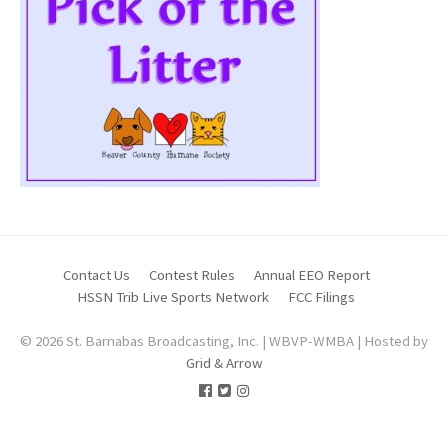
Contact Us
Contest Rules
Annual EEO Report
HSSN Trib Live Sports Network
FCC Filings
© 2026 St. Barnabas Broadcasting, Inc. | WBVP-WMBA | Hosted by
Grid & Arrow