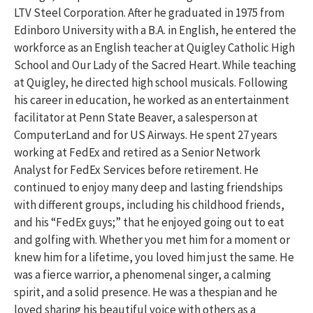
LTV Steel Corporation. After he graduated in 1975 from
Edinboro University with a B.A. in English, he entered the
workforce as an English teacher at Quigley Catholic High
School and Our Lady of the Sacred Heart. While teaching
at Quigley, he directed high school musicals. Following
his career in education, he worked as an entertainment
facilitator at Penn State Beaver, a salesperson at
ComputerLand and for US Airways. He spent 27 years
working at FedEx and retired as a Senior Network
Analyst for FedEx Services before retirement. He
continued to enjoy many deep and lasting friendships
with different groups, including his childhood friends,
and his “FedEx guys;” that he enjoyed going out to eat
and golfing with. Whether you met him for a moment or
knew him for a lifetime, you loved him just the same. He
was a fierce warrior, a phenomenal singer, a calming
spirit, and a solid presence. He was a thespian and he
loved sharing his beautiful voice with others as a