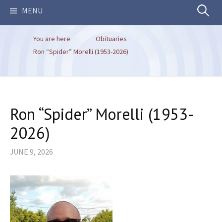
Search
MENU
You are here
Obituaries
for:
Ron “Spider” Morelli (1953-2026)
Ron “Spider” Morelli (1953-
2026)
JUNE 9, 2026