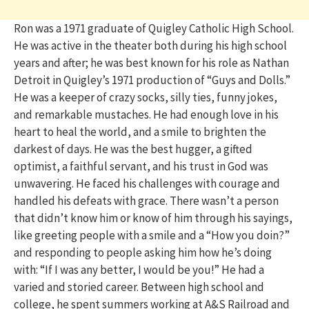
Ron was a 1971 graduate of Quigley Catholic High School.
He was active in the theater both during his high school
years and after; he was best known for his role as Nathan
Detroit in Quigley’s 1971 production of “Guys and Dolls.”
He was a keeper of crazy socks, silly ties, funny jokes,
and remarkable mustaches. He had enough love in his
heart to heal the world, and a smile to brighten the
darkest of days. He was the best hugger, a gifted
optimist, a faithful servant, and his trust in God was
unwavering. He faced his challenges with courage and
handled his defeats with grace. There wasn’t a person
that didn’t know him or know of him through his sayings,
like greeting people with a smile and a “How you doin?”
and responding to people asking him how he’s doing
with: “If I was any better, I would be you!” He had a
varied and storied career. Between high school and
college, he spent summers working at A&S Railroad and