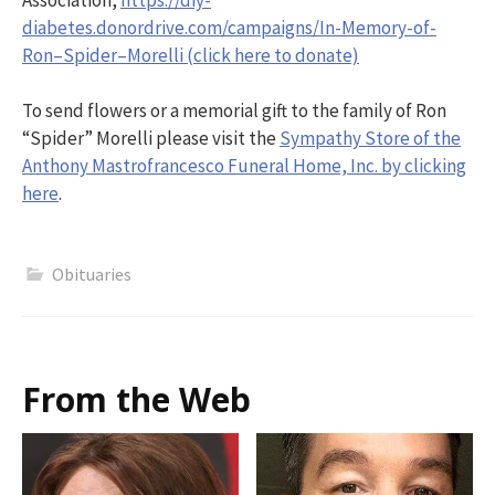
diabetes.donordrive.com/campaigns/In-Memory-of-
Ron–Spider–Morelli (click here to donate)
To send flowers or a memorial gift to the family of Ron
“Spider” Morelli please visit the
Sympathy Store of the
Anthony Mastrofrancesco Funeral Home, Inc. by clicking
here
.
Obituaries
From the Web