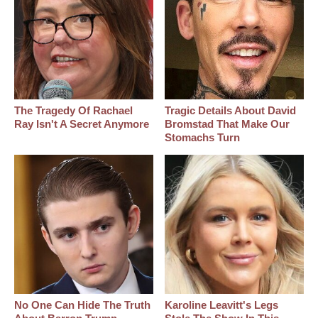
The Tragedy Of Rachael
Tragic Details About David
Ray Isn't A Secret Anymore
Bromstad That Make Our
Stomachs Turn
No One Can Hide The Truth
Karoline Leavitt's Legs