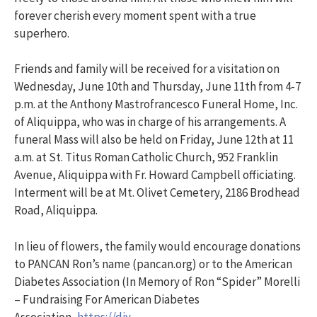
forever cherish every moment spent with a true
superhero.
Friends and family will be received for a visitation on
Wednesday, June 10th and Thursday, June 11th from 4-7
p.m. at the Anthony Mastrofrancesco Funeral Home, Inc.
of Aliquippa, who was in charge of his arrangements. A
funeral Mass will also be held on Friday, June 12th at 11
a.m. at St. Titus Roman Catholic Church, 952 Franklin
Avenue, Aliquippa with Fr. Howard Campbell officiating.
Interment will be at Mt. Olivet Cemetery, 2186 Brodhead
Road, Aliquippa.
In lieu of flowers, the family would encourage donations
to PANCAN Ron’s name (pancan.org) or to the American
Diabetes Association (In Memory of Ron “Spider” Morelli
– Fundraising For American Diabetes
Association,
https://diy-