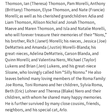
Thomson, Ian (Theresa) Thomson, Pam Morelli, Anthony
(Brittany) Thomson, Elyse Thomson, and Nate (Francie)
Morelli; as well as his cherished grandchildren: Adia and
Liam Thomson, Allison Nichol and Jonah Thomson,
Maeve and Maren Thomson, and Isla and Natalie Morelli,
who will forever treasure their memories of their “Nons,”
his brother, Rich (Janet) Morelli; his nieces, Jessica (Joe)
DeMatteis and Amanda (Justin) Morelli-Blanda; his
great-nieces, Adelina DeMatteis, Carson Blanda, and
Quinn Morelli; and Valentina Nero, Michael (Taylor)
Lukens and Brian (Jen) Lukens, and his great-niece
Sloane, who lovingly called him “Silly Nonnu.” He also
leaves behind many loving members of the Roma Family:
Joe Roma, Toni Romano and her children, Sylvia Roma,
Beth (Eric) Lohner and Theresa (Blake) Nero and their
children, with whom he shared many happy memories.
He is further survived by many close cousins, friends,
neighbors, and his special cat, Arlo.