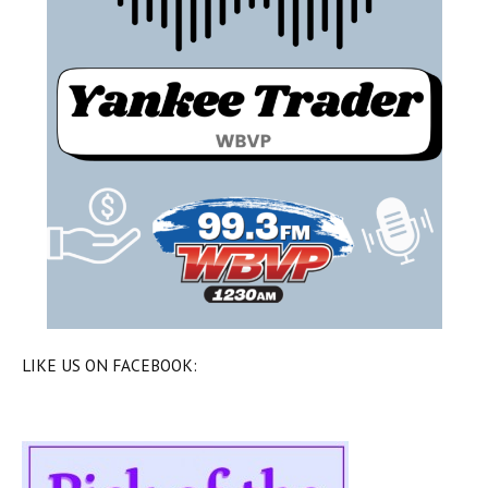
LIKE US ON FACEBOOK: