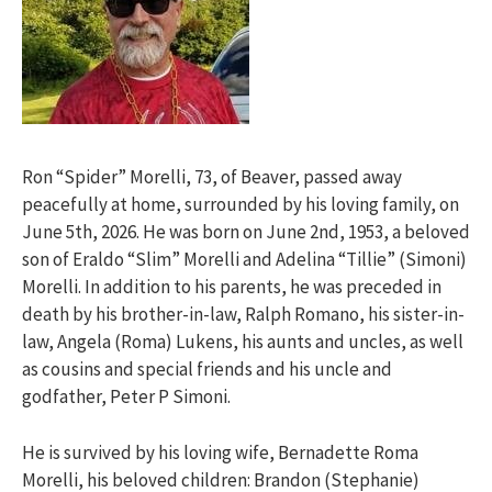
Ron “Spider” Morelli, 73, of Beaver, passed away
peacefully at home, surrounded by his loving family, on
June 5th, 2026. He was born on June 2nd, 1953, a beloved
son of Eraldo “Slim” Morelli and Adelina “Tillie” (Simoni)
Morelli. In addition to his parents, he was preceded in
death by his brother-in-law, Ralph Romano, his sister-in-
law, Angela (Roma) Lukens, his aunts and uncles, as well
as cousins and special friends and his uncle and
godfather, Peter P Simoni.
He is survived by his loving wife, Bernadette Roma
Morelli, his beloved children: Brandon (Stephanie)